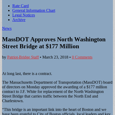
Sub
Rate Card
General Information Chart
menu
Legal Notices
Archive
News
MassDOT Approves North Washington
Street Bridge at $177 Million
by
Patriot-Bridge Staff
•
March 23, 2018
•
0 Comments
At long last, there is a contract.
The Massachusetts Department of Transportation (MassDOT) board
of directors on Monday approved the awarding of a $177 million
contract to J.F. White for replacement of the North Washington
Street Bridge that carries traffic between the North End and
Charlestown.
“This bridge is an important link into the heart of Boston and we
have been grateful to City of Boston officials, local leaders and key