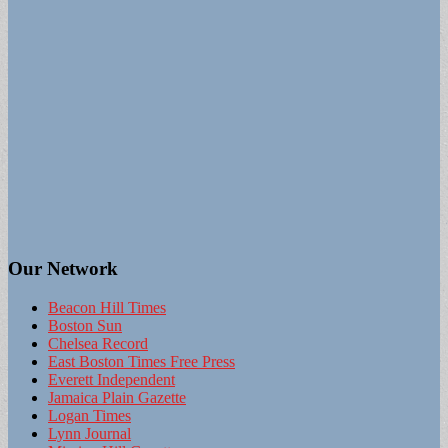
Our Network
Beacon Hill Times
Boston Sun
Chelsea Record
East Boston Times Free Press
Everett Independent
Jamaica Plain Gazette
Logan Times
Lynn Journal