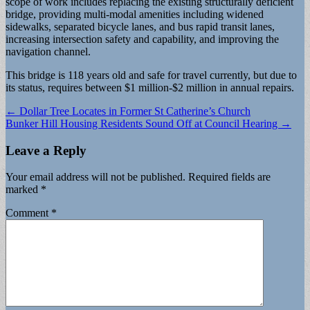
scope of work includes replacing the existing structurally deficient
bridge, providing multi-modal amenities including widened
sidewalks, separated bicycle lanes, and bus rapid transit lanes,
increasing intersection safety and capability, and improving the
navigation channel.
This bridge is 118 years old and safe for travel currently, but due to
its status, requires between $1 million-$2 million in annual repairs.
Post
← Dollar Tree Locates in Former St Catherine’s Church
Bunker Hill Housing Residents Sound Off at Council Hearing →
navigation
Leave a Reply
Your email address will not be published.
Required fields are
marked
*
Comment
*