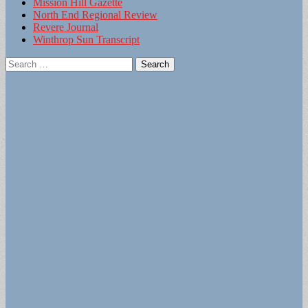
Mission Hill Gazette
North End Regional Review
Revere Journal
Winthrop Sun Transcript
Search
for: