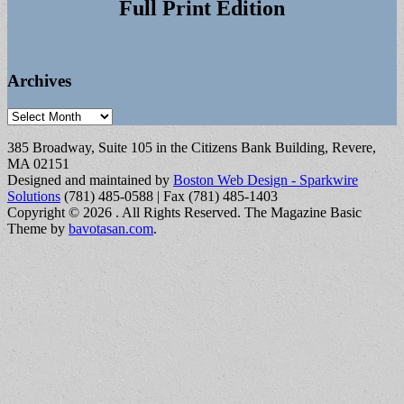
Full Print Edition
Archives
Archives
385 Broadway, Suite 105 in the Citizens Bank Building, Revere,
MA 02151
Designed and maintained by
Boston Web Design - Sparkwire
Solutions
(781) 485-0588 | Fax (781) 485-1403
Copyright © 2026
. All Rights Reserved.
The Magazine Basic
Theme by
bavotasan.com
.