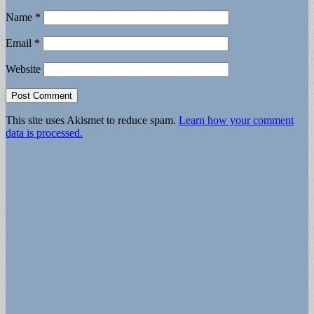
Name
*
Email
*
Website
This site uses Akismet to reduce spam.
Learn how your comment
data is processed.