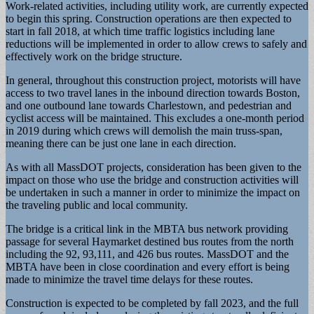
Work-related activities, including utility work, are currently expected
to begin this spring. Construction operations are then expected to
start in fall 2018, at which time traffic logistics including lane
reductions will be implemented in order to allow crews to safely and
effectively work on the bridge structure.
In general, throughout this construction project, motorists will have
access to two travel lanes in the inbound direction towards Boston,
and one outbound lane towards Charlestown, and pedestrian and
cyclist access will be maintained. This excludes a one-month period
in 2019 during which crews will demolish the main truss-span,
meaning there can be just one lane in each direction.
As with all MassDOT projects, consideration has been given to the
impact on those who use the bridge and construction activities will
be undertaken in such a manner in order to minimize the impact on
the traveling public and local community.
The bridge is a critical link in the MBTA bus network providing
passage for several Haymarket destined bus routes from the north
including the 92, 93,111, and 426 bus routes. MassDOT and the
MBTA have been in close coordination and every effort is being
made to minimize the travel time delays for these routes.
Construction is expected to be completed by fall 2023, and the full