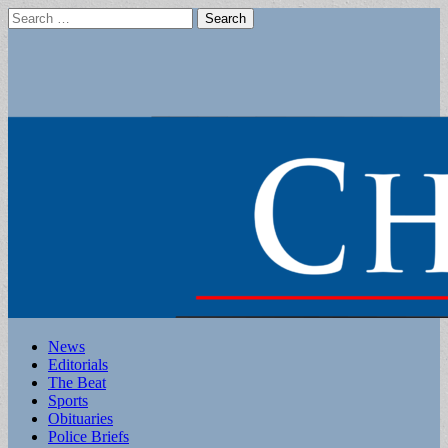
Search
for:
Main
Skip
News
to
Editorials
menu
content
The Beat
Sports
Obituaries
Police Briefs