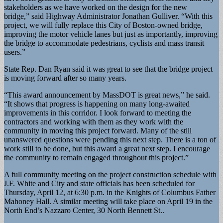
stakeholders as we have worked on the design for the new
bridge,” said Highway Administrator Jonathan Gulliver. “With this
project, we will fully replace this City of Boston-owned bridge,
improving the motor vehicle lanes but just as importantly, improving
the bridge to accommodate pedestrians, cyclists and mass transit
users.”
State Rep. Dan Ryan said it was great to see that the bridge project
is moving forward after so many years.
“This award announcement by MassDOT is great news,” he said.
“It shows that progress is happening on many long-awaited
improvements in this corridor. I look forward to meeting the
contractors and working with them as they work with the
community in moving this project forward. Many of the still
unanswered questions were pending this next step. There is a ton of
work still to be done, but this award a great next step. I encourage
the community to remain engaged throughout this project.”
A full community meeting on the project construction schedule with
J.F. White and City and state officials has been scheduled for
Thursday, April 12, at 6:30 p.m. in the Knights of Columbus Father
Mahoney Hall. A similar meeting will take place on April 19 in the
North End’s Nazzaro Center, 30 North Bennett St..