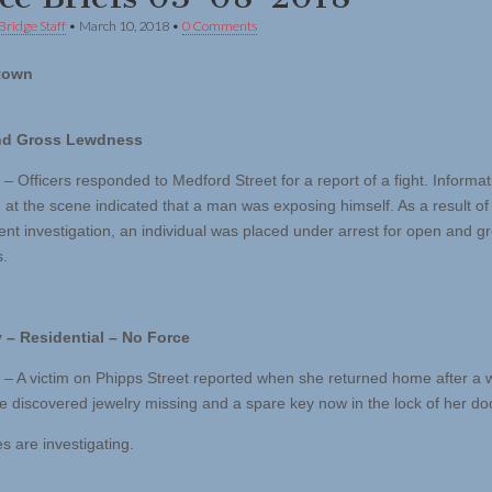
Bridge Staff
•
March 10, 2018
•
0 Comments
town
nd Gross Lewdness
– Officers responded to Medford Street for a report of a fight. Informat
 at the scene indicated that a man was exposing himself. As a result of
nt investigation, an individual was placed under arrest for open and g
.
 – Residential – No Force
 – A victim on Phipps Street reported when she returned home after a
e discovered jewelry missing and a spare key now in the lock of her do
s are investigating.