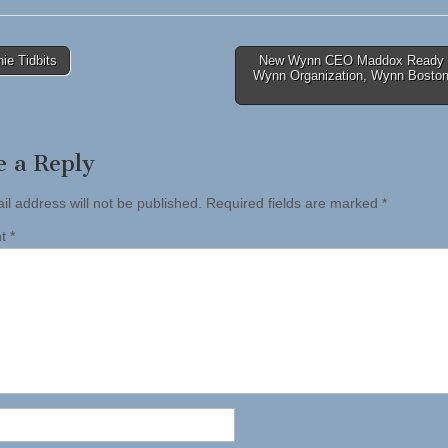
ie Tidbits
New Wynn CEO Maddox Ready 
Wynn Organization, Wynn Boston
tion
e a Reply
il address will not be published.
Required fields are marked
*
nt
*