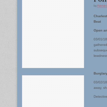
by
Patriot-
Charles
Beat
Open a
03/01/18 
gathered
subseque
lewdness
Burglary
03/02/18
away, sh
Detective