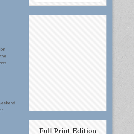
for:
ion
 the
ross
 weekend
or.
Full Print Edition