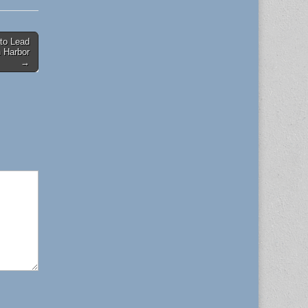
to Lead
 Harbor
→