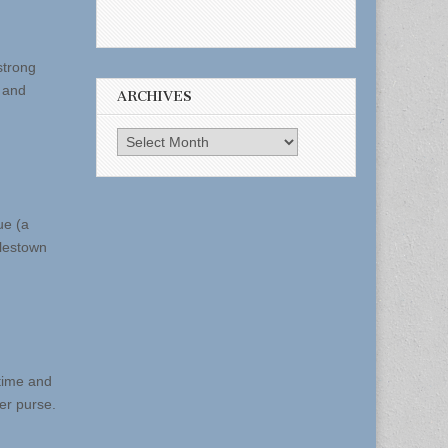
strong
, and
ARCHIVES
Archives
ue (a
rlestown
 time and
er purse.