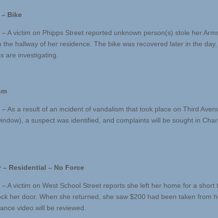
 – Bike
 – A victim on Phipps Street reported unknown person(s) stole her Arm
m the hallway of her residence. The bike was recovered later in the day
s are investigating.
sm
 – As a result of an incident of vandalism that took place on Third Aven
indow), a suspect was identified, and complaints will be sought in Cha
 – Residential – No Force
 – A victim on West School Street reports she left her home for a short
lock her door. When she returned, she saw $200 had been taken from h
lance video will be reviewed.