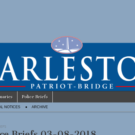
uaries
Police Briefs
AL NOTICES
ARCHIVE
IEFS
ice Briefs 03-08-2018