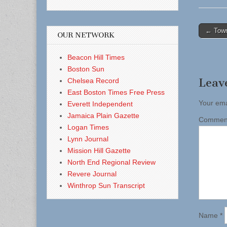
Post
← Town
OUR NETWORK
naviga
Beacon Hill Times
Boston Sun
Leav
Chelsea Record
East Boston Times Free Press
Your ema
Everett Independent
Jamaica Plain Gazette
Comme
Logan Times
Lynn Journal
Mission Hill Gazette
North End Regional Review
Revere Journal
Winthrop Sun Transcript
Name
*