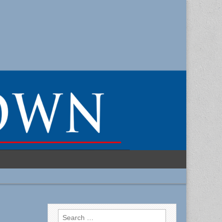
Search