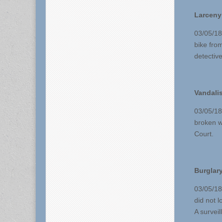
Larceny
03/05/18
bike fro
detective
Vandali
03/05/18
broken w
Court.
Burglary
03/05/18
did not 
A surveil