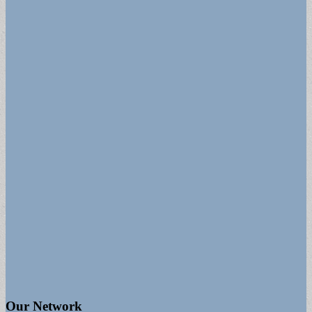
Our Network