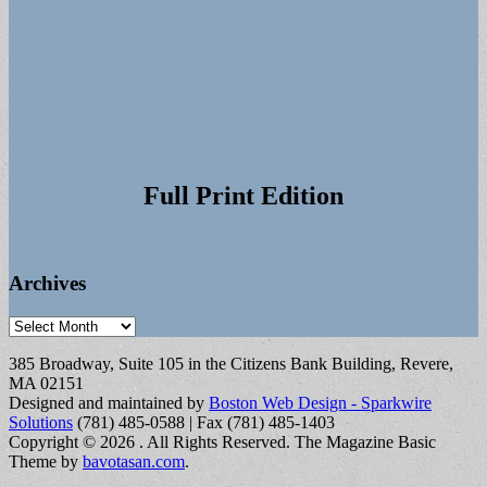
Full Print Edition
Archives
Archives
385 Broadway, Suite 105 in the Citizens Bank Building, Revere,
MA 02151
Designed and maintained by
Boston Web Design - Sparkwire
Solutions
(781) 485-0588 | Fax (781) 485-1403
Copyright © 2026
. All Rights Reserved.
The Magazine Basic
Theme by
bavotasan.com
.