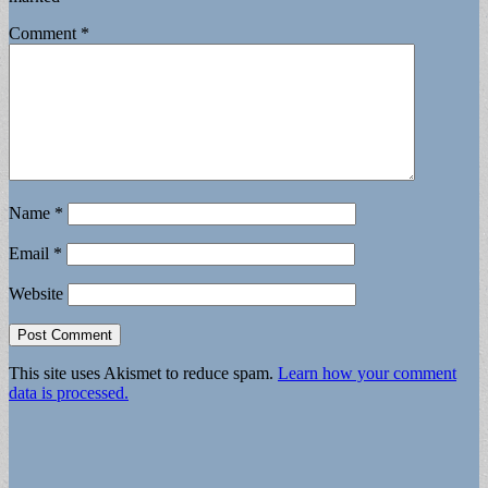
Comment
*
Name
*
Email
*
Website
This site uses Akismet to reduce spam.
Learn how your comment
data is processed.