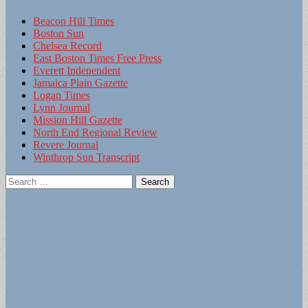
Beacon Hill Times
Boston Sun
Chelsea Record
East Boston Times Free Press
Everett Independent
Jamaica Plain Gazette
Logan Times
Lynn Journal
Mission Hill Gazette
North End Regional Review
Revere Journal
Winthrop Sun Transcript
Search
for: