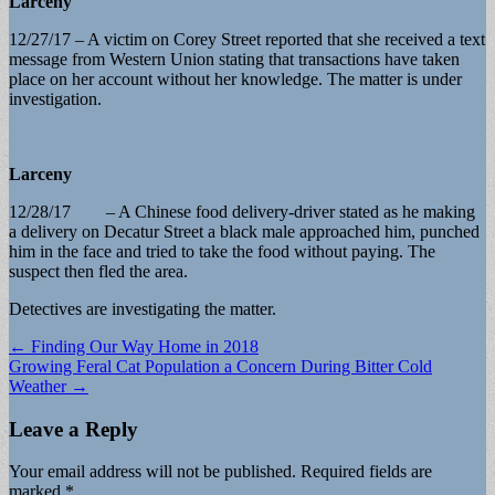
Larceny
12/27/17 – A victim on Corey Street reported that she received a text
message from Western Union stating that transactions have taken
place on her account without her knowledge. The matter is under
investigation.
Larceny
12/28/17 – A Chinese food delivery-driver stated as he making
a delivery on Decatur Street a black male approached him, punched
him in the face and tried to take the food without paying. The
suspect then fled the area.
Detectives are investigating the matter.
Post
← Finding Our Way Home in 2018
Growing Feral Cat Population a Concern During Bitter Cold
navigation
Weather →
Leave a Reply
Your email address will not be published.
Required fields are
marked
*