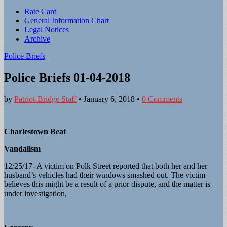
Sub
Rate Card
General Information Chart
menu
Legal Notices
Archive
Police Briefs
Police Briefs 01-04-2018
by
Patriot-Bridge Staff
•
January 6, 2018
•
0 Comments
Charlestown Beat
Vandalism
12/25/17- A victim on Polk Street reported that both her and her
husband’s vehicles had their windows smashed out. The victim
believes this might be a result of a prior dispute, and the matter is
under investigation,