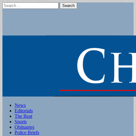
Search
for:
Main
Skip
News
to
Editorials
menu
content
The Beat
Sports
Obituaries
Police Briefs