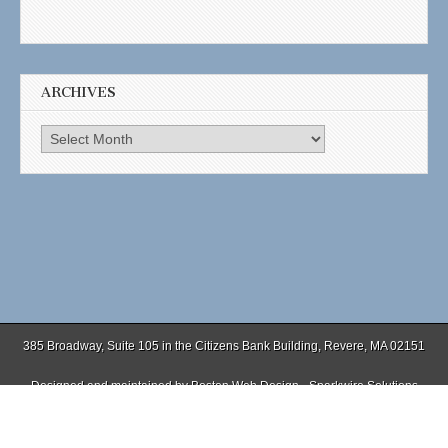
ARCHIVES
Archives
385 Broadway, Suite 105 in the Citizens Bank Building, Revere, MA 02151
Designed and maintained by
Boston Web Design - Sparkwire Solutions
(781) 485-0588 | Fax (781) 485-1403
Copyright © 2026
. All Rights Reserved.