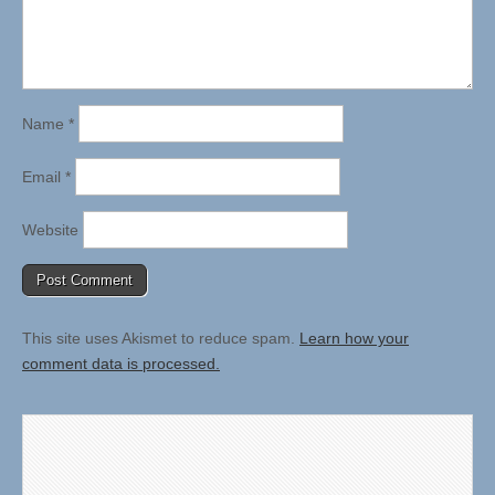
Name
*
Email
*
Website
This site uses Akismet to reduce spam.
Learn how your
comment data is processed.