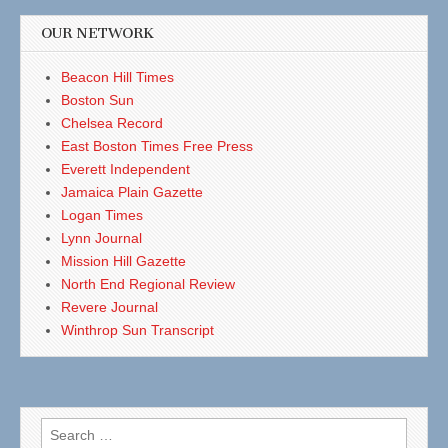
OUR NETWORK
Beacon Hill Times
Boston Sun
Chelsea Record
East Boston Times Free Press
Everett Independent
Jamaica Plain Gazette
Logan Times
Lynn Journal
Mission Hill Gazette
North End Regional Review
Revere Journal
Winthrop Sun Transcript
Search