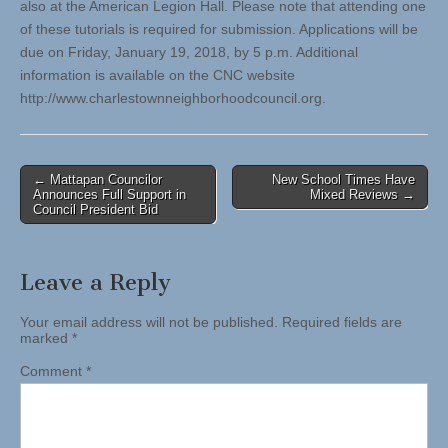
also at the American Legion Hall. Please note that attending one
of these tutorials is required for submission. Applications will be
due on Friday, January 19, 2018, by 5 p.m. Additional
information is available on the CNC website
http://www.charlestownneighborhoodcouncil.org.
Post
← Mattapan Councilor
New School Times Have
Announces Full Support in
Mixed Reviews →
navigation
Council President Bid
Leave a Reply
Your email address will not be published.
Required fields are
marked
*
Comment
*