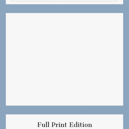
for:
Full Print Edition