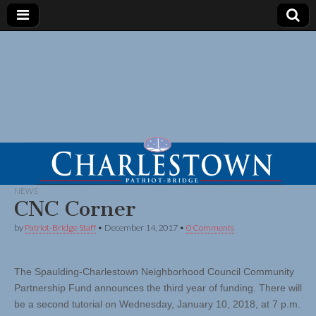
NEWS
CNC Corner
by
Patriot-Bridge Staff
•
December 14, 2017
•
0 Comments
The Spaulding-Charlestown Neighborhood Council Community
Partnership Fund announces the third year of funding. There will
be a second tutorial on Wednesday, January 10, 2018, at 7 p.m.