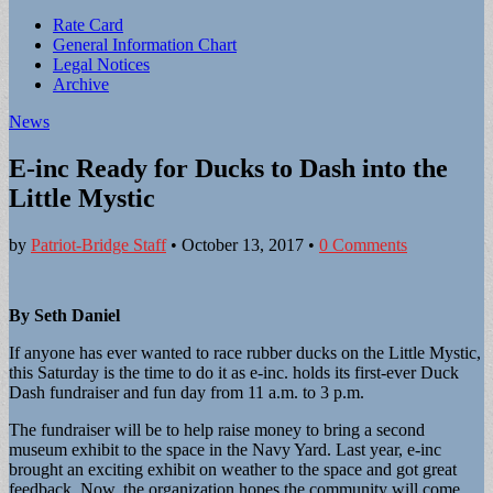
Sub
Rate Card
General Information Chart
menu
Legal Notices
Archive
News
E-inc Ready for Ducks to Dash into the
Little Mystic
by
Patriot-Bridge Staff
•
October 13, 2017
•
0 Comments
By Seth Daniel
If anyone has ever wanted to race rubber ducks on the Little Mystic,
this Saturday is the time to do it as e-inc. holds its first-ever Duck
Dash fundraiser and fun day from 11 a.m. to 3 p.m.
The fundraiser will be to help raise money to bring a second
museum exhibit to the space in the Navy Yard. Last year, e-inc
brought an exciting exhibit on weather to the space and got great
feedback. Now, the organization hopes the community will come