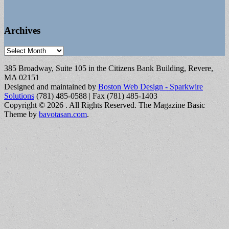
Archives
Archives
385 Broadway, Suite 105 in the Citizens Bank Building, Revere,
MA 02151
Designed and maintained by
Boston Web Design - Sparkwire
Solutions
(781) 485-0588 | Fax (781) 485-1403
Copyright © 2026
. All Rights Reserved.
The Magazine Basic
Theme by
bavotasan.com
.