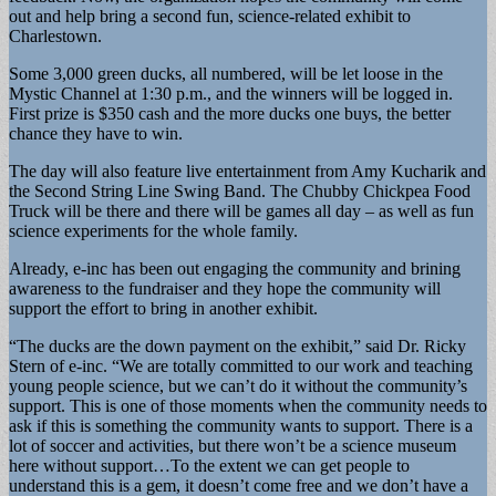
out and help bring a second fun, science-related exhibit to
Charlestown.
Some 3,000 green ducks, all numbered, will be let loose in the
Mystic Channel at 1:30 p.m., and the winners will be logged in.
First prize is $350 cash and the more ducks one buys, the better
chance they have to win.
The day will also feature live entertainment from Amy Kucharik and
the Second String Line Swing Band. The Chubby Chickpea Food
Truck will be there and there will be games all day – as well as fun
science experiments for the whole family.
Already, e-inc has been out engaging the community and brining
awareness to the fundraiser and they hope the community will
support the effort to bring in another exhibit.
“The ducks are the down payment on the exhibit,” said Dr. Ricky
Stern of e-inc. “We are totally committed to our work and teaching
young people science, but we can’t do it without the community’s
support. This is one of those moments when the community needs to
ask if this is something the community wants to support. There is a
lot of soccer and activities, but there won’t be a science museum
here without support…To the extent we can get people to
understand this is a gem, it doesn’t come free and we don’t have a