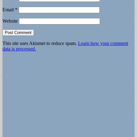
Email
*
Website
This site uses Akismet to reduce spam.
Learn how your comment
data is processed.