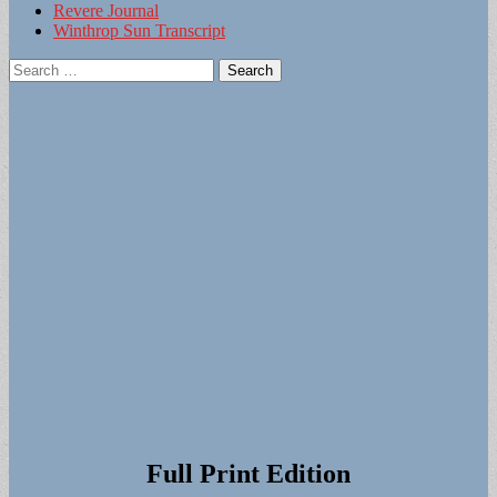
Revere Journal
Winthrop Sun Transcript
Search
for:
Full Print Edition