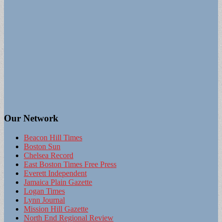
Our Network
Beacon Hill Times
Boston Sun
Chelsea Record
East Boston Times Free Press
Everett Independent
Jamaica Plain Gazette
Logan Times
Lynn Journal
Mission Hill Gazette
North End Regional Review