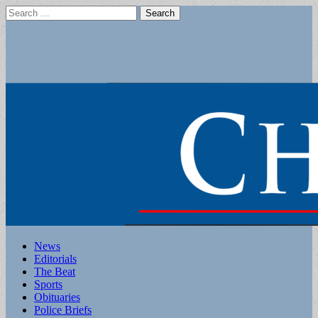
Search
for:
Main
Skip
News
to
Editorials
menu
content
The Beat
Sports
Obituaries
Police Briefs