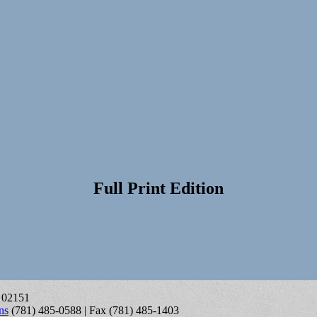
Full Print Edition
A 02151
ns
(781) 485-0588 | Fax (781) 485-1403