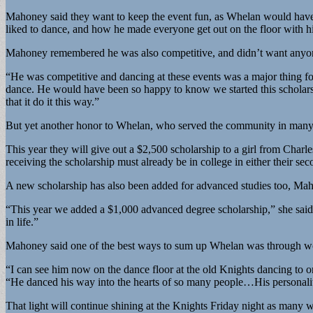
Mahoney said they want to keep the event fun, as Whelan would have 
liked to dance, and how he made everyone get out on the floor with h
Mahoney remembered he was also competitive, and didn’t want anyon
“He was competitive and dancing at these events was a major thing 
dance. He would have been so happy to know we started this scholars
that it do it this way.”
But yet another honor to Whelan, who served the community in many ca
This year they will give out a $2,500 scholarship to a girl from Char
receiving the scholarship must already be in college in either their sec
A new scholarship has also been added for advanced studies too, Mah
“This year we added a $1,000 advanced degree scholarship,” she said. 
in life.”
Mahoney said one of the best ways to sum up Whelan was through word
“I can see him now on the dance floor at the old Knights dancing to o
“He danced his way into the hearts of so many people…His personalit
That light will continue shining at the Knights Friday night as many