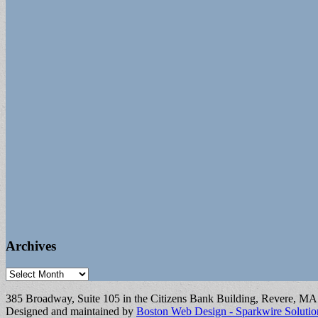
Archives
Archives
385 Broadway, Suite 105 in the Citizens Bank Building, Revere, M
Designed and maintained by
Boston Web Design - Sparkwire Solutio