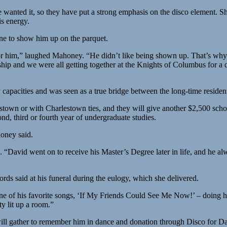
wanted it, so they have put a strong emphasis on the disco element. 
is energy.
e to show him up on the parquet.
for him,” laughed Mahoney. “He didn’t like being shown up. That’s wh
hip and we were all getting together at the Knights of Columbus for 
pacities and was seen as a true bridge between the long-time residents
lestown or with Charlestown ties, and they will give another $2,500 sch
ond, third or fourth year of undergraduate studies.
oney said.
“David went on to receive his Master’s Degree later in life, and he al
s said at his funeral during the eulogy, which she delivered.
ne of his favorite songs, ‘If My Friends Could See Me Now!’ – doing hi
y lit up a room.”
 will gather to remember him in dance and donation through Disco for D