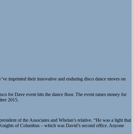
ey’ve imprinted their innovative and enduring disco dance moves on
sco for Dave event hits the dance floor. The event raises money for
mber 2015.
president of the Associates and Whelan’s relative. “He was a light that
the Knights of Columbus – which was David’s second office. Anyone