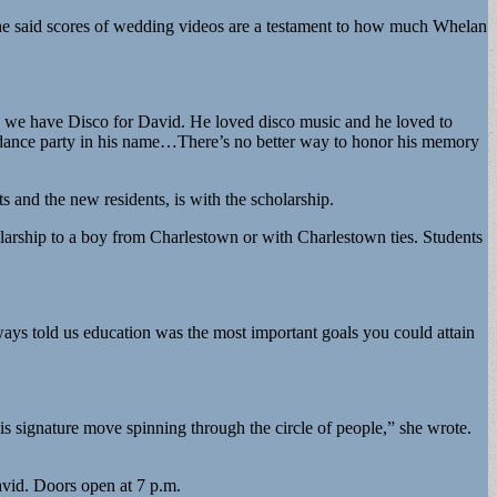
She said scores of wedding videos are a testament to how much Whelan
y we have Disco for David. He loved disco music and he loved to
a dance party in his name…There’s no better way to honor his memory
 and the new residents, is with the scholarship.
olarship to a boy from Charlestown or with Charlestown ties. Students
ways told us education was the most important goals you could attain
s signature move spinning through the circle of people,” she wrote.
avid. Doors open at 7 p.m.