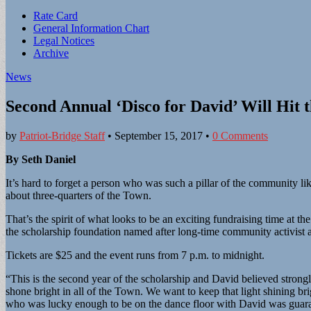
Sub
Rate Card
General Information Chart
menu
Legal Notices
Archive
News
Second Annual ‘Disco for David’ Will Hit 
by
Patriot-Bridge Staff
•
September 15, 2017
•
0 Comments
By Seth Daniel
It’s hard to forget a person who was such a pillar of the community 
about three-quarters of the Town.
That’s the spirit of what looks to be an exciting fundraising time at
the scholarship foundation named after long-time community activi
Tickets are $25 and the event runs from 7 p.m. to midnight.
“This is the second year of the scholarship and David believed strongl
shone bright in all of the Town. We want to keep that light shining 
who was lucky enough to be on the dance floor with David was guara