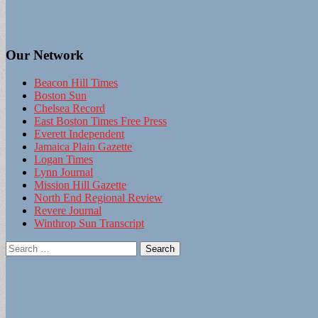
Our Network
Beacon Hill Times
Boston Sun
Chelsea Record
East Boston Times Free Press
Everett Independent
Jamaica Plain Gazette
Logan Times
Lynn Journal
Mission Hill Gazette
North End Regional Review
Revere Journal
Winthrop Sun Transcript
Search
for: