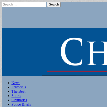
Search
for:
Main
Skip
News
to
Editorials
menu
content
The Beat
Sports
Obituaries
Police Briefs