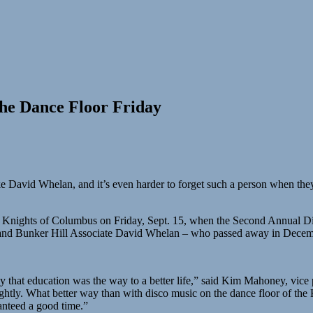
the Dance Floor Friday
like David Whelan, and it’s even harder to forget such a person when th
 the Knights of Columbus on Friday, Sept. 15, when the Second Annual Di
st and Bunker Hill Associate David Whelan – who passed away in Dece
y that education was the way to a better life,” said Kim Mahoney, vice 
brightly. What better way than with disco music on the dance floor of 
nteed a good time.”