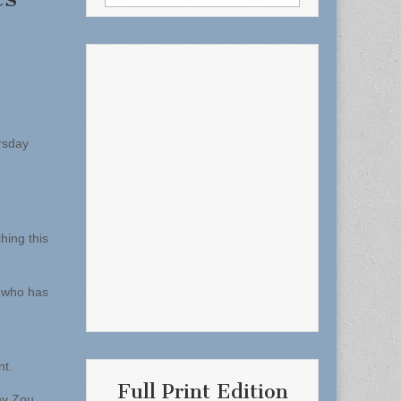
for:
rsday
hing this
e who has
nt.
Full Print Edition
ny Zou