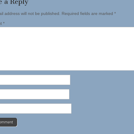
e a Reply
il address will not be published.
Required fields are marked
*
nt
*