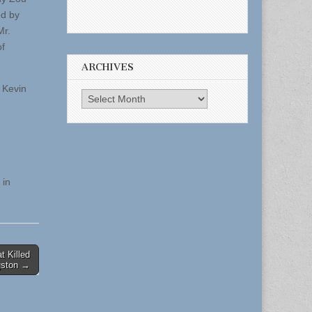
ed by
Mr.
of
ARCHIVES
 Kevin
Archives
 in
t Killed
gston →