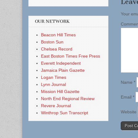
Leav
Your ema
OUR NETWORK
Comme
Beacon Hill Times
Boston Sun
Chelsea Record
East Boston Times Free Press
Everett Independent
Jamaica Plain Gazette
Logan Times
Name
*
Lynn Journal
Mission Hill Gazette
Email
*
North End Regional Review
Revere Journal
Website
Winthrop Sun Transcript