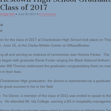
 Class of 2017
Bridge Staff
•
June 30, 2017
•
0 Comments
ck
or
on for the class of 2017 at Charlestown High School took place on Thu
n, June 15, at the Clarke Athletic Center at UMass/Boston.
g all and serving as mistress of ceremonies was Victoria Parker. The
s began with graduate Ranie Foster singing the Black National Anthem.
er Will Thomas addressed the graduates congratulating them on reac
 in their lives.
 Charlestown High graduation, the alumni is represented by a graduat
o great success in his or her field.
r, Tre Glover, a member of the class of 2011 was invited to speak to the
s. He attended Mt. Ida College, earning a BS in hospitality manageme
 Honor Society graduates were asked to stand prior to Valedictorian To