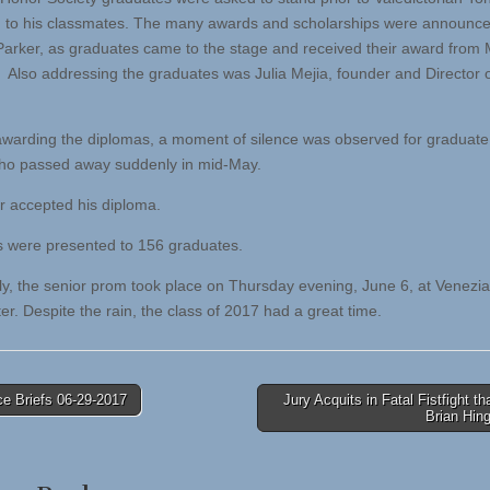
 to his classmates. The many awards and scholarships were announc
 Parker, as graduates came to the stage and received their award from 
Also addressing the graduates was Julia Mejia, founder and Director 
 awarding the diplomas, a moment of silence was observed for graduate
ho passed away suddenly in mid-May.
er accepted his diploma.
 were presented to 156 graduates.
ly, the senior prom took place on Thursday evening, June 6, at Venezia
er. Despite the rain, the class of 2017 had a great time.
e Briefs 06-29-2017
Jury Acquits in Fatal Fistfight tha
Brian Hin
tion