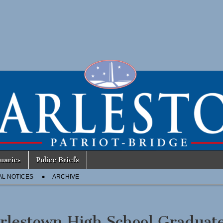
uaries
Police Briefs
AL NOTICES
ARCHIVE
rlestown High School Graduat