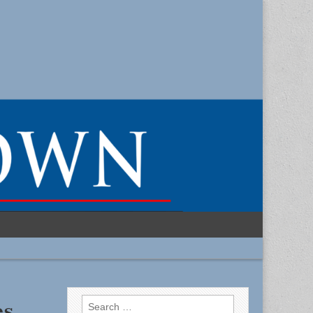
Search
es