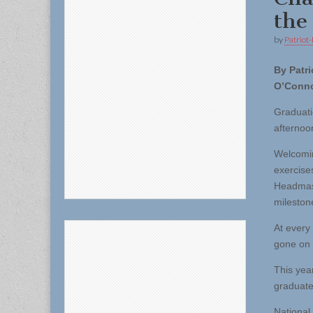
the
by
Patriot-
By Patri
O’Conn
Graduati
afternoo
Welcomin
exercise
Headmast
milestone
At every
gone on t
This yea
graduate
National