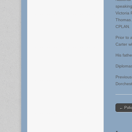
speaking
Victoria
Thomas. 
CPLAN.
Prior to
Carter w
His fath
Diplomas
Previous
Dorchest
Post
← Polic
naviga