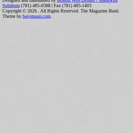
Designed and maintained by
Boston Web Design - Sparkwire
Solutions
(781) 485-0588 | Fax (781) 485-1403
Copyright © 2026
. All Rights Reserved.
The Magazine Basic
Theme by
bavotasan.com
.