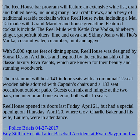
The ReelHouse bar program will feature an extensive wine list, draft
and bottled beers, including many local craft brews, and a bevy of
traditional seaside cocktails with a ReelHouse twist, including a Mai
Tai made with Grand Marnier and house grenadine. Featured
cocktails include The Reel Mule with Kettle One Vodka, blueberry
ginger, grapefruit bitters, lime and cava and Skinny Jeans with Tito’s
Vodka, coconut water, cucumber, mint and agave.
With 5,000 square feet of dining space, ReelHouse was designed by
Sousa Design Architects and inspired by the craftsmanship of the
classic luxury Riva Yachts, which are known for their beauty and
stunning woodwork.
The restaurant will host 141 indoor seats with a communal 12-seat
wooden table adorned with Captain’s chairs and a 133 seat
oceanfront outdoor patio. Guests can mix and mingle at the two
bars, one interior and one exterior, both with 15 seats.
ReelHouse opened its doors last Friday, April 21, but had a special
opening on Thursday, April 20, where Gov. Charlie Baker and his
wife, Lauren, were in attendance.
Post
← Police Briefs 04-27-2017
Boy Still in Hospital after Baseball Accident at Ryan Playground →
navigation