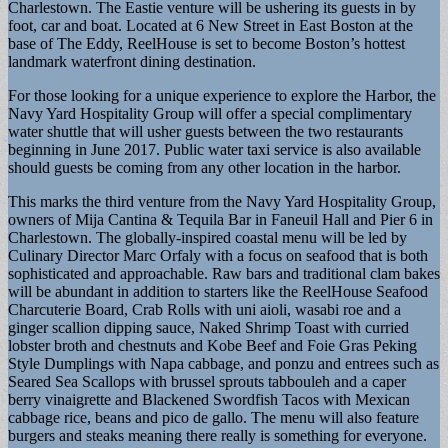
Charlestown. The Eastie venture will be ushering its guests in by
foot, car and boat. Located at 6 New Street in East Boston at the
base of The Eddy, ReelHouse is set to become Boston’s hottest
landmark waterfront dining destination.
For those looking for a unique experience to explore the Harbor, the
Navy Yard Hospitality Group will offer a special complimentary
water shuttle that will usher guests between the two restaurants
beginning in June 2017. Public water taxi service is also available
should guests be coming from any other location in the harbor.
This marks the third venture from the Navy Yard Hospitality Group,
owners of Mija Cantina & Tequila Bar in Faneuil Hall and Pier 6 in
Charlestown. The globally-inspired coastal menu will be led by
Culinary Director Marc Orfaly with a focus on seafood that is both
sophisticated and approachable. Raw bars and traditional clam bakes
will be abundant in addition to starters like the ReelHouse Seafood
Charcuterie Board, Crab Rolls with uni aioli, wasabi roe and a
ginger scallion dipping sauce, Naked Shrimp Toast with curried
lobster broth and chestnuts and Kobe Beef and Foie Gras Peking
Style Dumplings with Napa cabbage, and ponzu and entrees such as
Seared Sea Scallops with brussel sprouts tabbouleh and a caper
berry vinaigrette and Blackened Swordfish Tacos with Mexican
cabbage rice, beans and pico de gallo. The menu will also feature
burgers and steaks meaning there really is something for everyone.