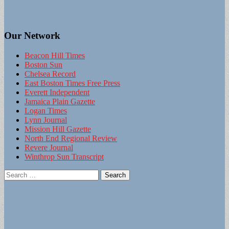
Our Network
Beacon Hill Times
Boston Sun
Chelsea Record
East Boston Times Free Press
Everett Independent
Jamaica Plain Gazette
Logan Times
Lynn Journal
Mission Hill Gazette
North End Regional Review
Revere Journal
Winthrop Sun Transcript
Search
for: