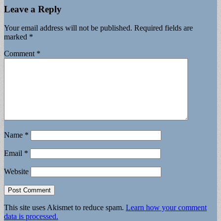
Leave a Reply
Your email address will not be published.
Required fields are
marked
*
Comment
*
Name
*
Email
*
Website
This site uses Akismet to reduce spam.
Learn how your comment
data is processed.