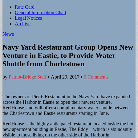
Sub
Rate Card
General Information Chart
menu
Legal Notices
Archive
News
Navy Yard Restaurant Group Opens New
Venture in Eastie, to Provide Water
Shuttle from Charlestown
by
Patriot-Bridge Staff
•
April 29, 2017
•
0 Comments
The owners of Pier 6 Restaurant in the Navy Yard have expanded
across the Harbor in Eastie to open their newest venture,
ReelHouse, and will offer a complimentary water shuttle between
the Charlestown and Eastie restaurants starting in June.
ReelHouse is the highly anticipated restaurant located inside the hot
new apartment building in Eastie, The Eddy – which is abundantly
visible to those living on the other side of the Harbor in