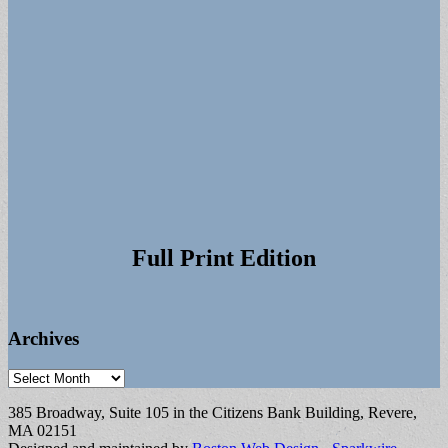
Full Print Edition
Archives
Archives
385 Broadway, Suite 105 in the Citizens Bank Building, Revere,
MA 02151