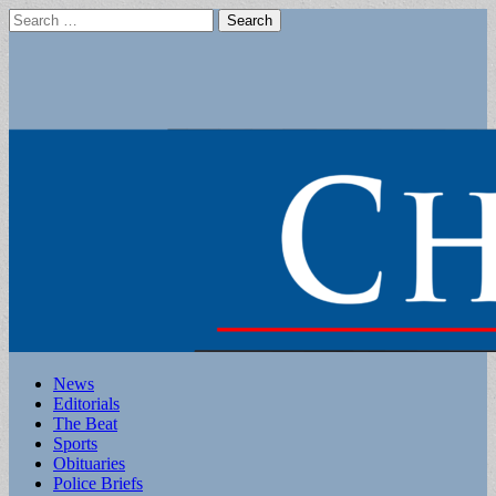
Search
for:
Main
Skip
News
to
Editorials
menu
content
The Beat
Sports
Obituaries
Police Briefs