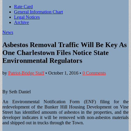
Sub
Rate Card
General Information Chart
menu
Legal Notices
Archive
News
Asbestos Removal Traffic Will Be Key As
One Charlestown Files Notice State
Environmental Regulators
by
Patriot-Bridge Staff
•
October 1, 2016
•
0 Comments
By Seth Daniel
An Environmental Notification Form (ENF) filing for the
redevelopment of the Bunker Hill Housing Development on Vine
Street has identified amounts of asbestos in the properties, and the
developer indicates it will be removed with non-asbestos materials
and shipped out in trucks through the Town.