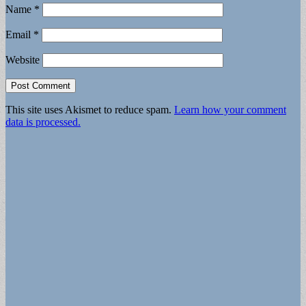
Name
*
Email
*
Website
This site uses Akismet to reduce spam.
Learn how your comment
data is processed.