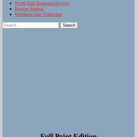
North End Regional Review
Revere Journal
Winthrop Sun Transcript
Search
for:
Full Print Edition