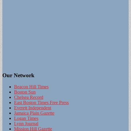
Our Network
Beacon Hill Times
Boston Sun
Chelsea Record
East Boston Times Free Press
Everett Independent
Jamaica Plain Gazette
Logan Times
Lynn Journal
Mission Hill Gazette