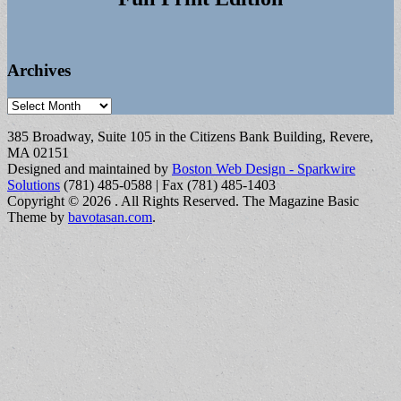
Archives
Archives
385 Broadway, Suite 105 in the Citizens Bank Building, Revere,
MA 02151
Designed and maintained by
Boston Web Design - Sparkwire
Solutions
(781) 485-0588 | Fax (781) 485-1403
Copyright © 2026
. All Rights Reserved.
The Magazine Basic
Theme by
bavotasan.com
.