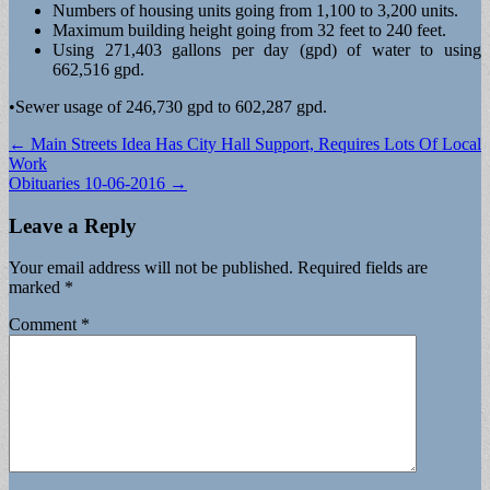
Numbers of housing units going from 1,100 to 3,200 units.
Maximum building height going from 32 feet to 240 feet.
Using 271,403 gallons per day (gpd) of water to using
662,516 gpd.
•Sewer usage of 246,730 gpd to 602,287 gpd.
Post
← Main Streets Idea Has City Hall Support, Requires Lots Of Local
Work
navigation
Obituaries 10-06-2016 →
Leave a Reply
Your email address will not be published.
Required fields are
marked
*
Comment
*