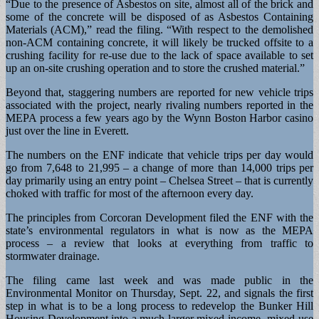
“Due to the presence of Asbestos on site, almost all of the brick and
some of the concrete will be disposed of as Asbestos Containing
Materials (ACM),” read the filing. “With respect to the demolished
non-ACM containing concrete, it will likely be trucked offsite to a
crushing facility for re-use due to the lack of space available to set
up an on-site crushing operation and to store the crushed material.”
Beyond that, staggering numbers are reported for new vehicle trips
associated with the project, nearly rivaling numbers reported in the
MEPA process a few years ago by the Wynn Boston Harbor casino
just over the line in Everett.
The numbers on the ENF indicate that vehicle trips per day would
go from 7,648 to 21,995 – a change of more than 14,000 trips per
day primarily using an entry point – Chelsea Street – that is currently
choked with traffic for most of the afternoon every day.
The principles from Corcoran Development filed the ENF with the
state’s environmental regulators in what is now as the MEPA
process – a review that looks at everything from traffic to
stormwater drainage.
The filing came last week and was made public in the
Environmental Monitor on Thursday, Sept. 22, and signals the first
step in what is to be a long process to redevelop the Bunker Hill
Housing Development into a much larger mixed-income, mixed-use