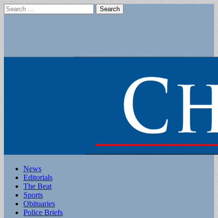
Search
for:
Main
Skip
News
to
Editorials
menu
content
The Beat
Sports
Obituaries
Police Briefs