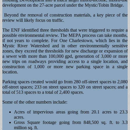
development on the 27-acre parcel under the Mystic/Tobin Bridge.
Beyond the removal of construction materials, a key piece of the
review will likely focus on traffic.
The ENF identified three thresholds that were triggered to require a
possible environmental review. The MEPA process can take months,
if not years to complete. For One Charlestown, which lies in the
Mystic River Watershed and in other environmentally sensitive
zones, they exceed the thresholds for new discharge or expansion of
a sewer with more than 100,000 gpd, generation of 3,000 or more
new trips on roadways providing access to a single location, and
construction of 1,000 or more new parking space in a single
location.
Parking spaces created would go from 280 off-street spaces to 2,080
off-street spaces; 233 on street spaces to 320 on street spaces; and a
total of 513 spaces to a total of 2,400 spaces.
Some of the other numbers include:
Acres of impervious areas going from 20.1 acres to 23.3
acres.
Gross Square footage going from 848,500 sq. ft. to 3.3
million sq. ft.