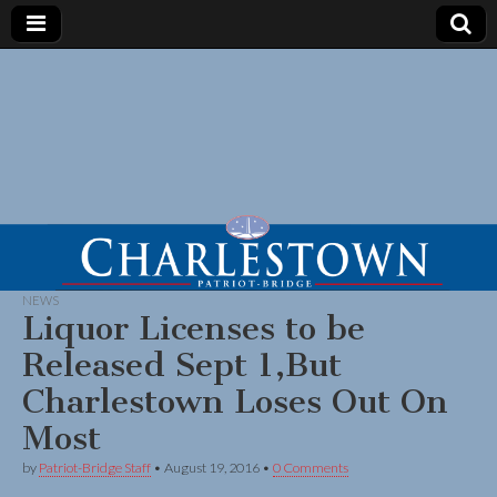
NEWS
Liquor Licenses to be
Released Sept 1,But
Charlestown Loses Out On
Most
by
Patriot-Bridge Staff
•
August 19, 2016
•
0 Comments