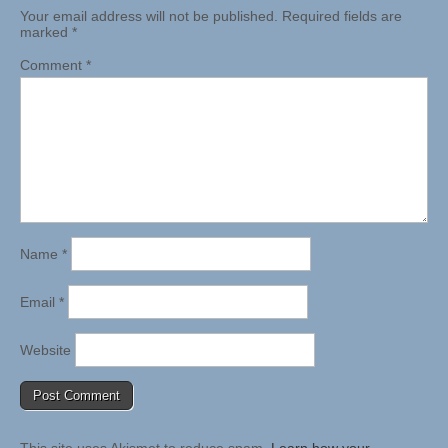
Your email address will not be published.
Required fields are
marked
*
Comment
*
Name
*
Email
*
Website