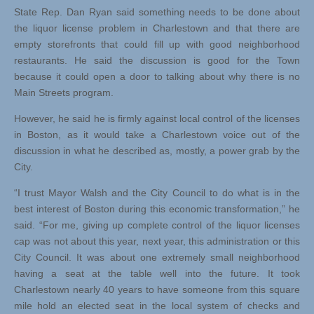
State Rep. Dan Ryan said something needs to be done about
the liquor license problem in Charlestown and that there are
empty storefronts that could fill up with good neighborhood
restaurants. He said the discussion is good for the Town
because it could open a door to talking about why there is no
Main Streets program.
However, he said he is firmly against local control of the licenses
in Boston, as it would take a Charlestown voice out of the
discussion in what he described as, mostly, a power grab by the
City.
“I trust Mayor Walsh and the City Council to do what is in the
best interest of Boston during this economic transformation,” he
said. “For me, giving up complete control of the liquor licenses
cap was not about this year, next year, this administration or this
City Council. It was about one extremely small neighborhood
having a seat at the table well into the future. It took
Charlestown nearly 40 years to have someone from this square
mile hold an elected seat in the local system of checks and