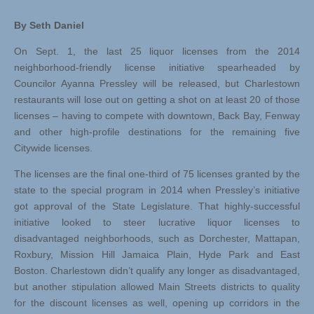
By Seth Daniel
On Sept. 1, the last 25 liquor licenses from the 2014
neighborhood-friendly license initiative spearheaded by
Councilor Ayanna Pressley will be released, but Charlestown
restaurants will lose out on getting a shot on at least 20 of those
licenses – having to compete with downtown, Back Bay, Fenway
and other high-profile destinations for the remaining five
Citywide licenses.
The licenses are the final one-third of 75 licenses granted by the
state to the special program in 2014 when Pressley’s initiative
got approval of the State Legislature. That highly-successful
initiative looked to steer lucrative liquor licenses to
disadvantaged neighborhoods, such as Dorchester, Mattapan,
Roxbury, Mission Hill Jamaica Plain, Hyde Park and East
Boston. Charlestown didn’t qualify any longer as disadvantaged,
but another stipulation allowed Main Streets districts to quality
for the discount licenses as well, opening up corridors in the