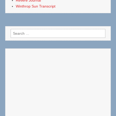
Revere Journal
Winthrop Sun Transcript
Search
for: