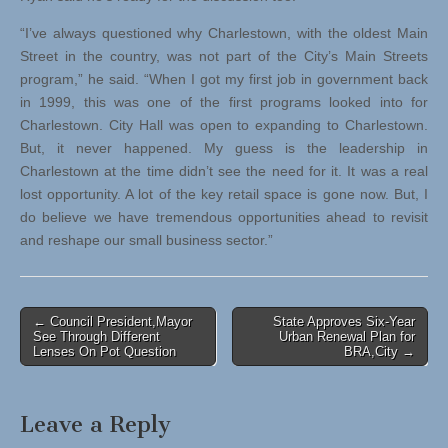
“I’ve always questioned why Charlestown, with the oldest Main
Street in the country, was not part of the City’s Main Streets
program,” he said. “When I got my first job in government back
in 1999, this was one of the first programs looked into for
Charlestown. City Hall was open to expanding to Charlestown.
But, it never happened. My guess is the leadership in
Charlestown at the time didn’t see the need for it. It was a real
lost opportunity. A lot of the key retail space is gone now. But, I
do believe we have tremendous opportunities ahead to revisit
and reshape our small business sector.”
Post
← Council President,Mayor
State Approves Six-Year
See Through Different
Urban Renewal Plan for
navigation
Lenses On Pot Question
BRA,City →
Leave a Reply