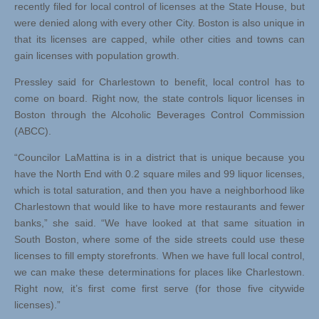
recently filed for local control of licenses at the State House, but
were denied along with every other City. Boston is also unique in
that its licenses are capped, while other cities and towns can
gain licenses with population growth.
Pressley said for Charlestown to benefit, local control has to
come on board. Right now, the state controls liquor licenses in
Boston through the Alcoholic Beverages Control Commission
(ABCC).
“Councilor LaMattina is in a district that is unique because you
have the North End with 0.2 square miles and 99 liquor licenses,
which is total saturation, and then you have a neighborhood like
Charlestown that would like to have more restaurants and fewer
banks,” she said. “We have looked at that same situation in
South Boston, where some of the side streets could use these
licenses to fill empty storefronts. When we have full local control,
we can make these determinations for places like Charlestown.
Right now, it’s first come first serve (for those five citywide
licenses).”