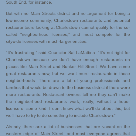
South End, for instance.
But with no Main Streets district and no argument for being a
low-income community, Charlestown restaurants and potential
restauranteurs looking at Charlestown cannot qualify for the so-
called “neighborhood licenses,” and must compete for the
citywide licenses with much-larger entities.
“It’s frustrating,” said Councilor Sal LaMattina. “It’s not right for
Charlestown because we don’t have enough restaurants on
places like Main Street and Bunker Hill Street. We have some
great restaurants now, but we want more restaurants in these
neighborhoods. There are a lot of young professionals and
families that would be drawn to the business district if there were
more restaurants. Restaurant owners tell me they can’t make
the neighborhood restaurants work, really, without a liquor
license of some kind. I don’t know what we’ll do about this, but
we’ll have to try to do something to include Charlestown.”
Already, there are a lot of businesses that are vacant on the
western edge of Main Street, and most everyone agrees that