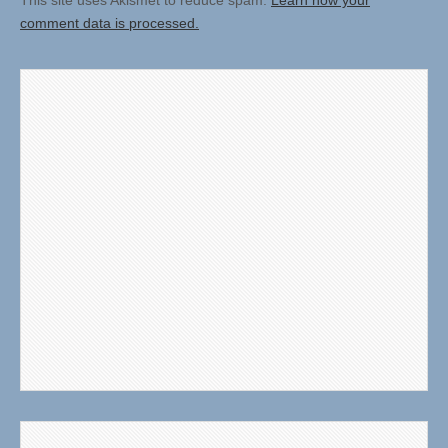
This site uses Akismet to reduce spam.
Learn how your
comment data is processed.