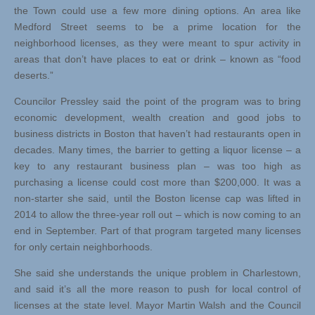
the Town could use a few more dining options. An area like
Medford Street seems to be a prime location for the
neighborhood licenses, as they were meant to spur activity in
areas that don’t have places to eat or drink – known as “food
deserts.”
Councilor Pressley said the point of the program was to bring
economic development, wealth creation and good jobs to
business districts in Boston that haven’t had restaurants open in
decades. Many times, the barrier to getting a liquor license – a
key to any restaurant business plan – was too high as
purchasing a license could cost more than $200,000. It was a
non-starter she said, until the Boston license cap was lifted in
2014 to allow the three-year roll out – which is now coming to an
end in September. Part of that program targeted many licenses
for only certain neighborhoods.
She said she understands the unique problem in Charlestown,
and said it’s all the more reason to push for local control of
licenses at the state level. Mayor Martin Walsh and the Council