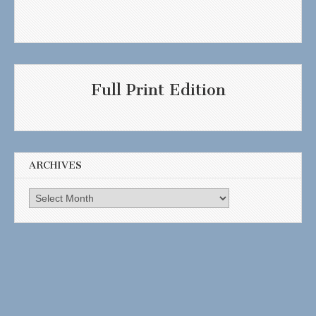
Full Print Edition
ARCHIVES
Archives