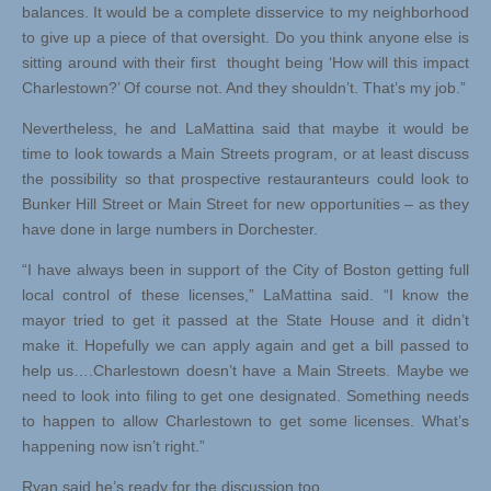
balances. It would be a complete disservice to my neighborhood
to give up a piece of that oversight. Do you think anyone else is
sitting around with their first thought being ‘How will this impact
Charlestown?’ Of course not. And they shouldn’t. That’s my job.”
Nevertheless, he and LaMattina said that maybe it would be
time to look towards a Main Streets program, or at least discuss
the possibility so that prospective restauranteurs could look to
Bunker Hill Street or Main Street for new opportunities – as they
have done in large numbers in Dorchester.
“I have always been in support of the City of Boston getting full
local control of these licenses,” LaMattina said. “I know the
mayor tried to get it passed at the State House and it didn’t
make it. Hopefully we can apply again and get a bill passed to
help us….Charlestown doesn’t have a Main Streets. Maybe we
need to look into filing to get one designated. Something needs
to happen to allow Charlestown to get some licenses. What’s
happening now isn’t right.”
Ryan said he’s ready for the discussion too.