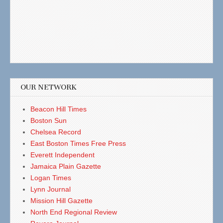
OUR NETWORK
Beacon Hill Times
Boston Sun
Chelsea Record
East Boston Times Free Press
Everett Independent
Jamaica Plain Gazette
Logan Times
Lynn Journal
Mission Hill Gazette
North End Regional Review