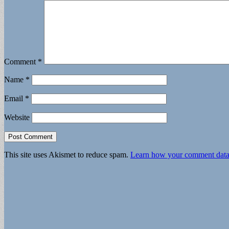
Comment
*
Name
*
Email
*
Website
This site uses Akismet to reduce spam.
Learn how your comment data 