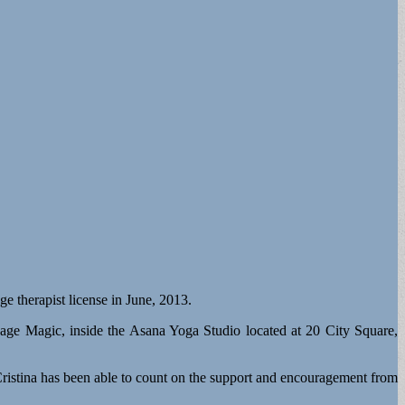
e therapist license in June, 2013.
age Magic, inside the Asana Yoga Studio located at 20 City Square,
s, Cristina has been able to count on the support and encouragement from