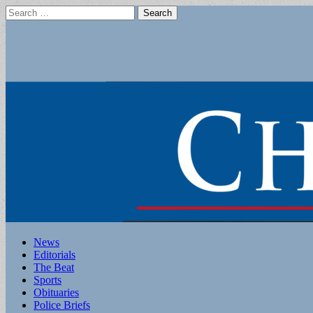
Search
for:
Main
Skip
News
to
Editorials
menu
content
The Beat
Sports
Obituaries
Police Briefs