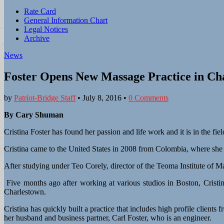
Sub
Rate Card
General Information Chart
menu
Legal Notices
Archive
News
Foster Opens New Massage Practice in Ch
by
Patriot-Bridge Staff
•
July 8, 2016
•
0 Comments
By Cary Shuman
Cristina Foster has found her passion and life work and it is in the fie
Cristina came to the United States in 2008 from Colombia, where she 
After studying under Teo Corely, director of the Teoma Institute of M
Five months ago after working at various studios in Boston, Crist
Charlestown.
Cristina has quickly built a practice that includes high profile client
her husband and business partner, Carl Foster, who is an engineer.