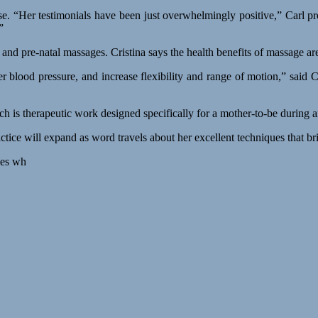
nse. “Her testimonials have been just overwhelmingly positive,” Carl 
”
s, and pre-natal massages. Cristina says the health benefits of massage a
r blood pressure, and increase flexibility and range of motion,” said 
ich is therapeutic work designed specifically for a mother-to-be during
actice will expand as word travels about her excellent techniques that bri
mes wh