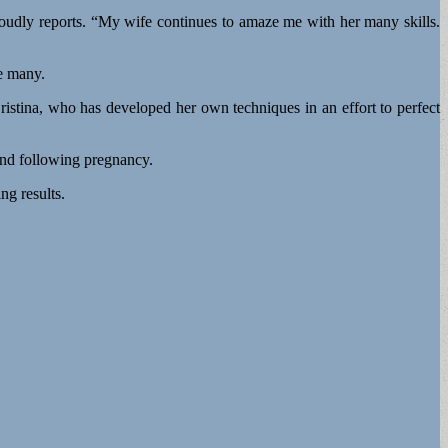
proudly reports. “My wife continues to amaze me with her many skills.
re many.
Cristina, who has developed her own techniques in an effort to perfect
 and following pregnancy.
ng results.