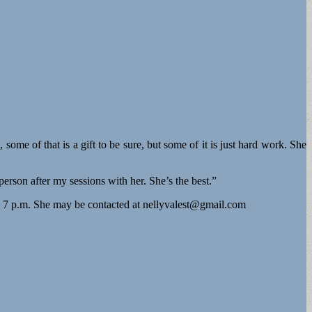
 some of that is a gift to be sure, but some of it is just hard work. She
person after my sessions with her. She’s the best.”
o 7 p.m. She may be contacted at
nellyvalest@gmail.com