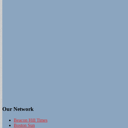
Our Network
Beacon Hill Times
Boston Sun