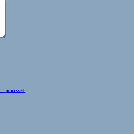
is processed.