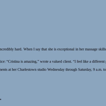
incredibly hard. When I say that she is exceptional in her massage skills,
: “Cristina is amazing,” wrote a valued client. “I feel like a different 
ntments at her Charlestown studio Wednesday through Saturday, 9 a.m. t
*