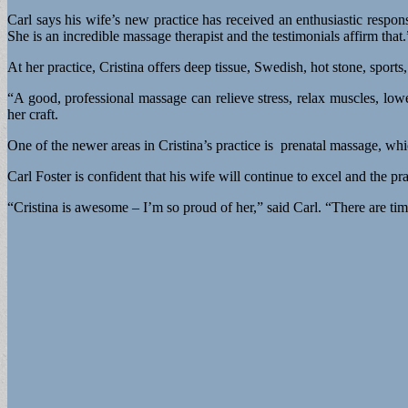
Carl says his wife’s new practice has received an enthusiastic respo
She is an incredible massage therapist and the testimonials affirm that.
At her practice, Cristina offers deep tissue, Swedish, hot stone, sport
“A good, professional massage can relieve stress, relax muscles, lowe
her craft.
One of the newer areas in Cristina’s practice is prenatal massage, wh
Carl Foster is confident that his wife will continue to excel and the pr
“Cristina is awesome – I’m so proud of her,” said Carl. “There are ti