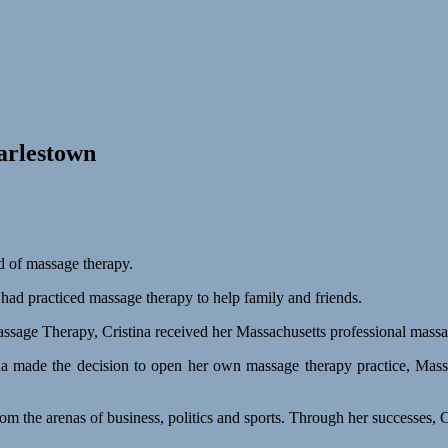
arlestown
ld of massage therapy.
had practiced massage therapy to help family and friends.
assage Therapy, Cristina received her Massachusetts professional massag
ina made the decision to open her own massage therapy practice, Mass
s from the arenas of business, politics and sports. Through her successe