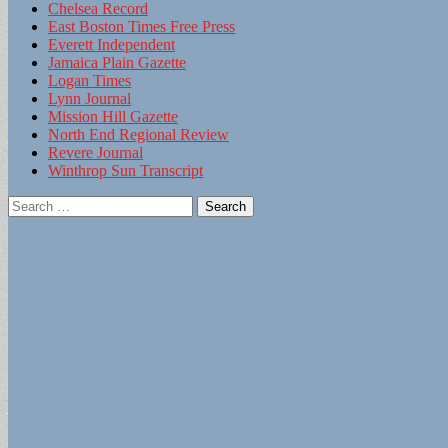
Chelsea Record
East Boston Times Free Press
Everett Independent
Jamaica Plain Gazette
Logan Times
Lynn Journal
Mission Hill Gazette
North End Regional Review
Revere Journal
Winthrop Sun Transcript
Search
for: