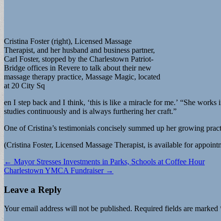
Cristina Foster (right), Licensed Massage
Therapist, and her husband and business partner,
Carl Foster, stopped by the Charlestown Patriot-
Bridge offices in Revere to talk about their new
massage therapy practice, Massage Magic, located
at 20 City Sq
en I step back and I think, ‘this is like a miracle for me.’ “She works 
studies continuously and is always furthering her craft.”
One of Cristina’s testimonials concisely summed up her growing practice
(Cristina Foster, Licensed Massage Therapist, is available for appoi
Post
← Mayor Stresses Investments in Parks, Schools at Coffee Hour
Charlestown YMCA Fundraiser →
navigation
Leave a Reply
Your email address will not be published.
Required fields are marked