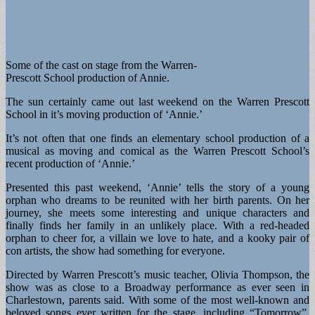
Some of the cast on stage from the Warren-
Prescott School production of Annie.
The sun certainly came out last weekend on the Warren Prescott
School in it’s moving production of ‘Annie.’
It’s not often that one finds an elementary school production of a
musical as moving and comical as the Warren Prescott School’s
recent production of ‘Annie.’
Presented this past weekend, ‘Annie’ tells the story of a young
orphan who dreams to be reunited with her birth parents. On her
journey, she meets some interesting and unique characters and
finally finds her family in an unlikely place. With a red-headed
orphan to cheer for, a villain we love to hate, and a kooky pair of
con artists, the show had something for everyone.
Directed by Warren Prescott’s music teacher, Olivia Thompson, the
show was as close to a Broadway performance as ever seen in
Charlestown, parents said. With some of the most well-known and
beloved songs ever written for the stage, including “Tomorrow”,