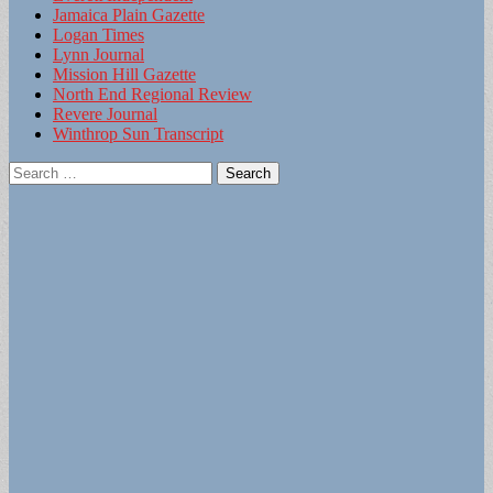
Jamaica Plain Gazette
Logan Times
Lynn Journal
Mission Hill Gazette
North End Regional Review
Revere Journal
Winthrop Sun Transcript
Search
for: