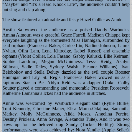
“Maybe” and “It’s a Hard Knock Life”, the audience couldn’t help
but sing and clap along.
The show featured an adorable and feisty Hazel Collier as Annie.
Austin Sa wowed the audience as a poised Daddy Warbucks.
Amina Aitnouri was a graceful Grace Farrell. Madison Chiappa kept
everyone laughing as the tormented Miss Hannigan, surrounded by
lead orphans (Francesca Baker, Carlee Lin, Nadine Johnson, Laurel
Nyhan, Ofira Lam, Lena Kittredge, Isabel Russel) and ensemble
orphans (Violet Collier, Lola Fasano, Gabby Kaluski, Ellie Keirnan,
Sophie Landrum, Megan McGuinness, Tessa Reidy, Ashlyn
Stillman, Sadie Telles, Sydney Walsh, Eleanor Williams). Ivan
Belobokov and Stella Deluty dazzled as the evil couple Rooster
Hannigan and Lily St. Regis. Francesca Baker wowed us as a
rapturous Star to Be. Aidyn Reid was a dapper Drake. Colby
Soutter played a commanding and memorable President Roosevelt.
Katherine Lamanna’s Ickes had the audience in stitches.
Annie was welcomed by Warbuck’s elegant staff (Ryllie Burke,
Toni Kennedy, Christine Maher, Elisa Marco-Odajima, Samantha
Markey, Molly McGuinness, Alida Moses, Angelina Pereira,
Destiny Prioleau, Anna Savage, Alexandra Tuite). And it was two
paws up for the beloved dog Sandy (Tucker Herlihy). Strong
performances were also achieved by: Nora Yandle (Apple Seller),