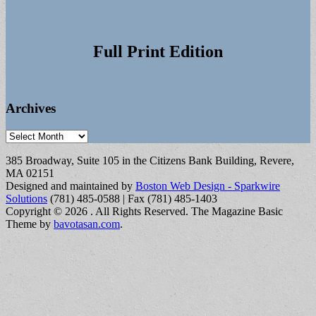
Full Print Edition
Archives
Archives
385 Broadway, Suite 105 in the Citizens Bank Building, Revere,
MA 02151
Designed and maintained by
Boston Web Design - Sparkwire
Solutions
(781) 485-0588 | Fax (781) 485-1403
Copyright © 2026
. All Rights Reserved.
The Magazine Basic
Theme by
bavotasan.com
.