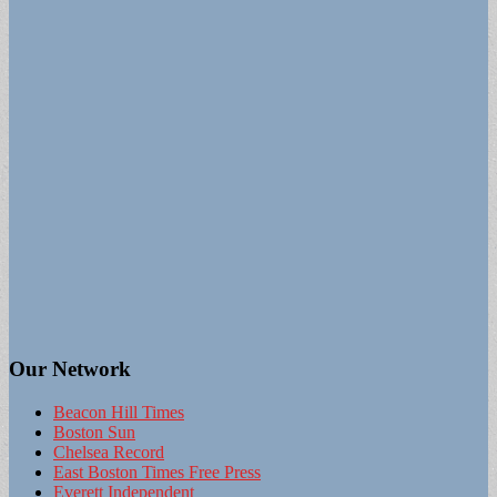
Our Network
Beacon Hill Times
Boston Sun
Chelsea Record
East Boston Times Free Press
Everett Independent