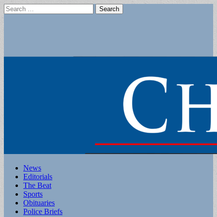
Search
for:
Main
Skip
News
to
Editorials
menu
content
The Beat
Sports
Obituaries
Police Briefs