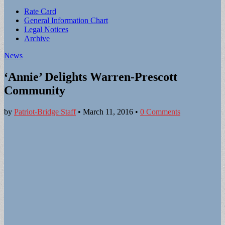
Sub
Rate Card
General Information Chart
menu
Legal Notices
Archive
News
‘Annie’ Delights Warren-Prescott
Community
by
Patriot-Bridge Staff
•
March 11, 2016
•
0 Comments