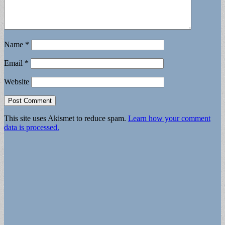
Name
*
Email
*
Website
This site uses Akismet to reduce spam.
Learn how your comment
data is processed.