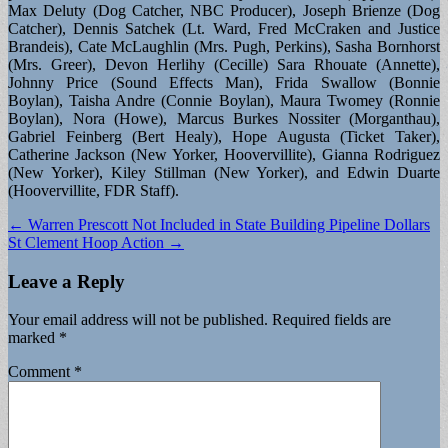
Max Deluty (Dog Catcher, NBC Producer), Joseph Brienze (Dog
Catcher), Dennis Satchek (Lt. Ward, Fred McCraken and Justice
Brandeis), Cate McLaughlin (Mrs. Pugh, Perkins), Sasha Bornhorst
(Mrs. Greer), Devon Herlihy (Cecille) Sara Rhouate (Annette),
Johnny Price (Sound Effects Man), Frida Swallow (Bonnie
Boylan), Taisha Andre (Connie Boylan), Maura Twomey (Ronnie
Boylan), Nora (Howe), Marcus Burkes Nossiter (Morganthau),
Gabriel Feinberg (Bert Healy), Hope Augusta (Ticket Taker),
Catherine Jackson (New Yorker, Hoovervillite), Gianna Rodriguez
(New Yorker), Kiley Stillman (New Yorker), and Edwin Duarte
(Hoovervillite, FDR Staff).
Post
← Warren Prescott Not Included in State Building Pipeline Dollars
St Clement Hoop Action →
navigation
Leave a Reply
Your email address will not be published.
Required fields are
marked
*
Comment
*