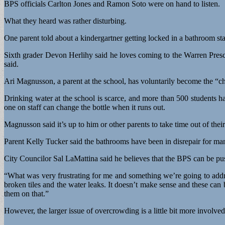
BPS officials Carlton Jones and Ramon Soto were on hand to listen.
What they heard was rather disturbing.
One parent told about a kindergartner getting locked in a bathroom st
Sixth grader Devon Herlihy said he loves coming to the Warren Presco
said.
Ari Magnusson, a parent at the school, has voluntarily become the “chi
Drinking water at the school is scarce, and more than 500 students h
one on staff can change the bottle when it runs out.
Magnusson said it’s up to him or other parents to take time out of thei
Parent Kelly Tucker said the bathrooms have been in disrepair for man
City Councilor Sal LaMattina said he believes that the BPS can be pu
“What was very frustrating for me and something we’re going to addre
broken tiles and the water leaks. It doesn’t make sense and these can 
them on that.”
However, the larger issue of overcrowding is a little bit more involved