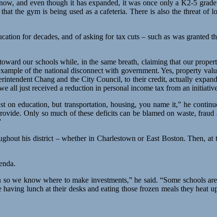
now, and even though it has expanded, it was once only a K2-5 grade 
d that the gym is being used as a cafeteria. There is also the threat o
ucation for decades, and of asking for tax cuts – such as was granted t
ard our schools while, in the same breath, claiming that our property 
 example of the national disconnect with government. Yes, property valu
rintendent Chang and the City Council, to their credit, actually expan
ll just received a reduction in personal income tax from an initiative 
just on education, but transportation, housing, you name it,” he conti
 provide. Only so much of these deficits can be blamed on waste, fraud 
”
ghout his district – whether in Charlestown or East Boston. Then, at 
genda.
 plan so we know where to make investments,” he said. “Some schools a
e having lunch at their desks and eating those frozen meals they heat 