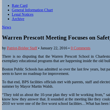
Sub
Rate Card
General Information Chart
menu
Legal Notices
Archive
News
Warren Prescott Meeting Focuses on Safe
by
Patriot-Bridge Staff
•
January 22, 2016
•
0 Comments
There is no disputing that the Warren Prescott School in Charlesto
exemplary educational programs that are happening inside the old bui
Boston Public Schools has admitted so over the last few years, but pa
seem to have no roadmap for improvement.
To that end, BPS facilities officials met with parents, staff and electe
summer by Mayor Martin Walsh.
“They told us about the 10-year plan they will be working from,” sa
know how they answer that. It sounded at the meeting like they coul
2010 we were one of the five worst school facilities…What has been 