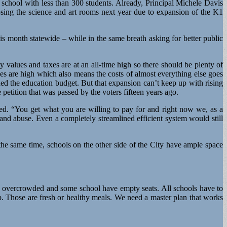
school with less than 300 students. Already, Principal Michele Davis
f losing the science and art rooms next year due to expansion of the K1
his month statewide – while in the same breath asking for better public
values and taxes are at an all-time high so there should be plenty of
es are high which also means the costs of almost everything else goes
ded the education budget. But that expansion can’t keep up with rising
petition that was passed by the voters fifteen years ago.
nued. “You get what you are willing to pay for and right now we, as a
and abuse. Even a completely streamlined efficient system would still
the same time, schools on the other side of the City have ample space
re overcrowded and some school have empty seats. All schools have to
up. Those are fresh or healthy meals. We need a master plan that works