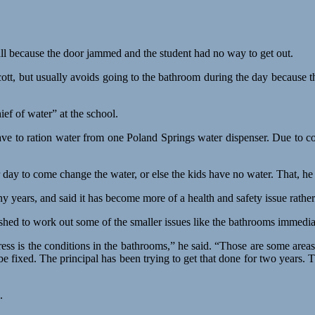
all because the door jammed and the student had no way to get out.
tt, but usually avoids going to the bathroom during the day because th
ef of water” at the school.
ave to ration water from one Poland Springs water dispenser. Due to c
r day to come change the water, or else the kids have no water. That, he 
y years, and said it has become more of a health and safety issue rathe
shed to work out some of the smaller issues like the bathrooms immedia
ss is the conditions in the bathrooms,” he said. “Those are some areas
be fixed. The principal has been trying to get that done for two years.
.