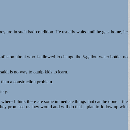
ey are in such bad condition. He usually waits until he gets home, he
onfusion about who is allowed to change the 5-gallon water bottle, no
said, is no way to equip kids to learn.
r than a construction problem.
tely.
 where I think there are some immediate things that can be done – the
 They promised us they would and will do that. I plan to follow up with