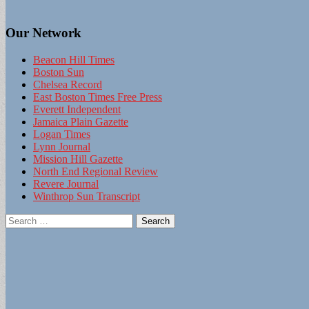
Our Network
Beacon Hill Times
Boston Sun
Chelsea Record
East Boston Times Free Press
Everett Independent
Jamaica Plain Gazette
Logan Times
Lynn Journal
Mission Hill Gazette
North End Regional Review
Revere Journal
Winthrop Sun Transcript
Search
for: