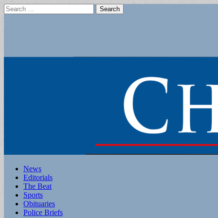
Search
for:
Main
Skip
News
to
Editorials
menu
content
The Beat
Sports
Obituaries
Police Briefs