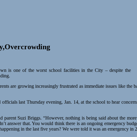
ty,Overcrowding
wn is one of the worst school facilities in the City – despite the
lding.
rents are growing increasingly frustrated as immediate issues like the 
d officials last Thursday evening, Jan. 14, at the school to hear concern
id parent Suzi Briggs. “However, nothing is being said about the mor
dn’t answer that. You would think there is an ongoing emergency budge
happening in the last five years? We were told it was an emergency i