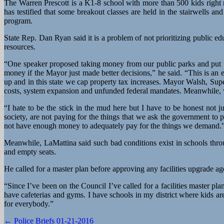
The Warren Prescott is a K1-8 school with more than 500 kids right 
has testified that some breakout classes are held in the stairwells an
program.
State Rep. Dan Ryan said it is a problem of not prioritizing public ed
resources.
“One speaker proposed taking money from our public parks and put tow
money if the Mayor just made better decisions,” he said. “This is an
up and in this state we cap property tax increases. Mayor Walsh, Supe
costs, system expansion and unfunded federal mandates. Meanwhile, we a
“I hate to be the stick in the mud here but I have to be honest not 
society, are not paying for the things that we ask the government to
not have enough money to adequately pay for the things we demand.
Meanwhile, LaMattina said such bad conditions exist in schools throu
and empty seats.
He called for a master plan before approving any facilities upgrade a
“Since I’ve been on the Council I’ve called for a facilities master
have cafeterias and gyms. I have schools in my district where kids ar
for everybody.”
Post
← Police Briefs 01-21-2016