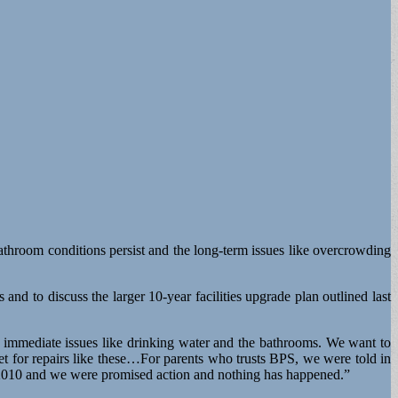
bathroom conditions persist and the long-term issues like overcrowding
s and to discuss the larger 10-year facilities upgrade plan outlined last
e immediate issues like drinking water and the bathrooms. We want to
t for repairs like these…For parents who trusts BPS, we were told in
n 2010 and we were promised action and nothing has happened.”