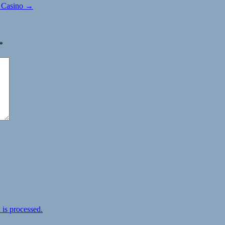
B Casino →
*
is processed.