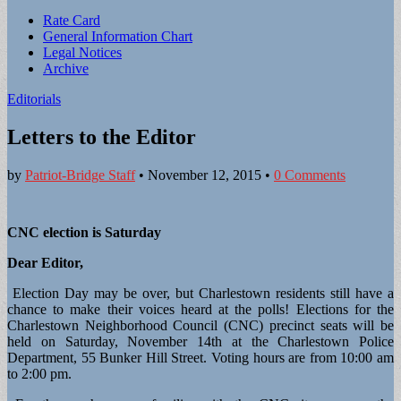
Sub
Rate Card
General Information Chart
menu
Legal Notices
Archive
Editorials
Letters to the Editor
by
Patriot-Bridge Staff
•
November 12, 2015
•
0 Comments
CNC election is Saturday
Dear Editor,
Election Day may be over, but Charlestown residents still have a
chance to make their voices heard at the polls! Elections for the
Charlestown Neighborhood Council (CNC) precinct seats will be
held on Saturday, November 14th at the Charlestown Police
Department, 55 Bunker Hill Street. Voting hours are from 10:00 am
to 2:00 pm.