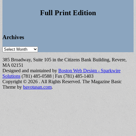
Full Print Edition
Archives
Archives
385 Broadway, Suite 105 in the Citizens Bank Building, Revere,
MA 02151
Designed and maintained by
Boston Web Design - Sparkwire
Solutions
(781) 485-0588 | Fax (781) 485-1403
Copyright © 2026
. All Rights Reserved.
The Magazine Basic
Theme by
bavotasan.com
.