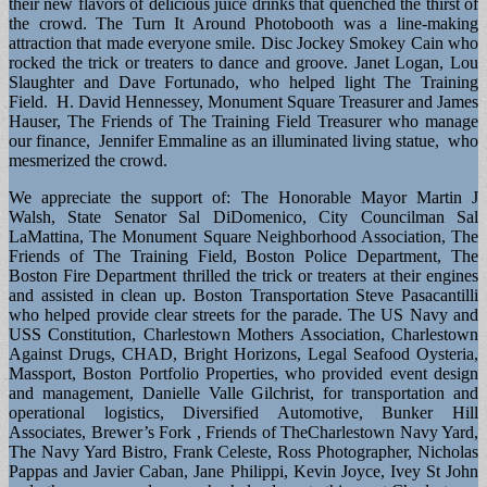
their new flavors of delicious juice drinks that quenched the thirst of
the crowd. The Turn It Around Photobooth was a line-making
attraction that made everyone smile. Disc Jockey Smokey Cain who
rocked the trick or treaters to dance and groove. Janet Logan, Lou
Slaughter and Dave Fortunado, who helped light The Training
Field. H. David Hennessey, Monument Square Treasurer and James
Hauser, The Friends of The Training Field Treasurer who manage
our finance, Jennifer Emmaline as an illuminated living statue, who
mesmerized the crowd.
We appreciate the support of: The Honorable Mayor Martin J
Walsh, State Senator Sal DiDomenico, City Councilman Sal
LaMattina, The Monument Square Neighborhood Association, The
Friends of The Training Field, Boston Police Department, The
Boston Fire Department thrilled the trick or treaters at their engines
and assisted in clean up. Boston Transportation Steve Pasacantilli
who helped provide clear streets for the parade. The US Navy and
USS Constitution, Charlestown Mothers Association, Charlestown
Against Drugs, CHAD, Bright Horizons, Legal Seafood Oysteria,
Massport, Boston Portfolio Properties, who provided event design
and management, Danielle Valle Gilchrist, for transportation and
operational logistics, Diversified Automotive, Bunker Hill
Associates, Brewer’s Fork , Friends of TheCharlestown Navy Yard,
The Navy Yard Bistro, Frank Celeste, Ross Photographer, Nicholas
Pappas and Javier Caban, Jane Philippi, Kevin Joyce, Ivey St John