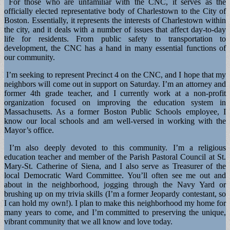
For those who are unfamiliar with the CNC, it serves as the
officially elected representative body of Charlestown to the City of
Boston. Essentially, it represents the interests of Charlestown within
the city, and it deals with a number of issues that affect day-to-day
life for residents. From public safety to transportation to
development, the CNC has a hand in many essential functions of
our community.
I’m seeking to represent Precinct 4 on the CNC, and I hope that my
neighbors will come out in support on Saturday. I’m an attorney and
former 4th grade teacher, and I currently work at a non-profit
organization focused on improving the education system in
Massachusetts. As a former Boston Public Schools employee, I
know our local schools and am well-versed in working with the
Mayor’s office.
I’m also deeply devoted to this community. I’m a religious
education teacher and member of the Parish Pastoral Council at St.
Mary-St. Catherine of Siena, and I also serve as Treasurer of the
local Democratic Ward Committee. You’ll often see me out and
about in the neighborhood, jogging through the Navy Yard or
brushing up on my trivia skills (I’m a former Jeopardy contestant, so
I can hold my own!). I plan to make this neighborhood my home for
many years to come, and I’m committed to preserving the unique,
vibrant community that we all know and love today.