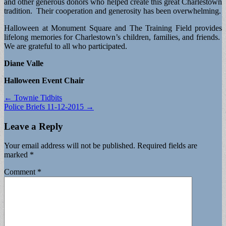
and other generous donors who helped create this great Charlestown
tradition. Their cooperation and generosity has been overwhelming.
Halloween at Monument Square and The Training Field provides
lifelong memories for Charlestown’s children, families, and friends.
We are grateful to all who participated.
Diane Valle
Halloween Event Chair
Post
← Townie Tidbits
Police Briefs 11-12-2015 →
navigation
Leave a Reply
Your email address will not be published.
Required fields are
marked
*
Comment
*