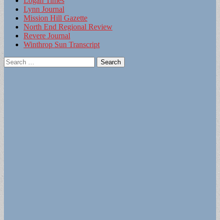
Logan Times
Lynn Journal
Mission Hill Gazette
North End Regional Review
Revere Journal
Winthrop Sun Transcript
Search
for: