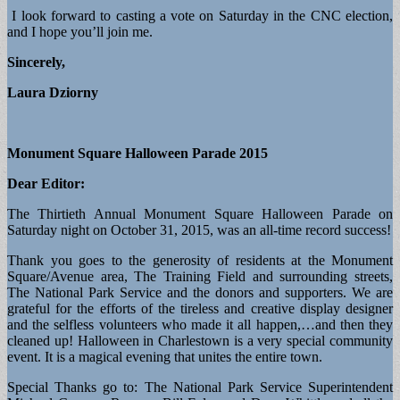
I look forward to casting a vote on Saturday in the CNC election,
and I hope you’ll join me.
Sincerely,
Laura Dziorny
Monument Square Halloween Parade 2015
Dear Editor:
The Thirtieth Annual Monument Square Halloween Parade on
Saturday night on October 31, 2015, was an all-time record success!
Thank you goes to the generosity of residents at the Monument
Square/Avenue area, The Training Field and surrounding streets,
The National Park Service and the donors and supporters. We are
grateful for the efforts of the tireless and creative display designer
and the selfless volunteers who made it all happen,…and then they
cleaned up! Halloween in Charlestown is a very special community
event. It is a magical evening that unites the entire town.
Special Thanks go to: The National Park Service Superintendent