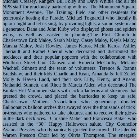
Michael Creasey, Rangers Bill Foley and Dave Whittle and all the
NPS staff for graciously partnering with us. The Monument Square,
Monument Avenue, The Training Field and other residents for
generously hosting the Parade. Michael Tognarelli who literally lit
up our night and let us sing, by providing lights, a sound system and
a generator. Dana and John Kirby who displayed ghosts and spiders
webs, as well as assisted in planning.The First Church in
Charlestown Erik Maloy, Sarah Maloy, Casey Maloy, Kayla Maloy,
Marsha Maloy, Josh Rowley, James Karos, Micki Karos, Ashley
Theriault and Rafael Chedid who decorated and distributed the
necklaces and their popular popcorn with the collaboration with
Winthrop Street Paul Clausen and Roberta McCarthy, Melanie
Wachtell Stinnett and the team of volunteers: Terence & Joanna
Bradshaw, and their kids Charlie and Ryan, Amanda & Jeff Zettel,
Molly & Haven Ladd, and their kids Lilly, Henry, and Anson.
Nathaniel Stinnett, and Rhett & Marcia Alden who decorated The
Bunker Hill Monument stairs with jack o’lanterns and streamers that
greeted the crowd, and placed the barricades to keep us safe.
Charlestown Mothers Association who generously donated
Balloonatics balloon arches that swayed over the thousands of trick-
or-treaters who gathered to take pictures, and to receive their glow-
in-the dark necklaces. Christine Maher and Francesca Baker who
assisted in the “30” Happy Halloween salute. City Councilor
Ayanna Pressley who dynamically greeted the crowd. The talented
Warren Prescott Choir led by Olivia Thompson, The energetic