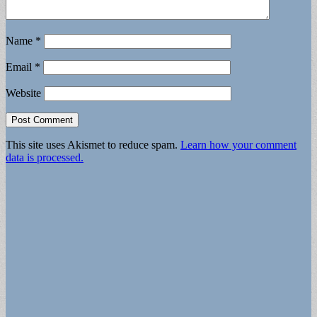
Name
*
Email
*
Website
This site uses Akismet to reduce spam.
Learn how your comment
data is processed.