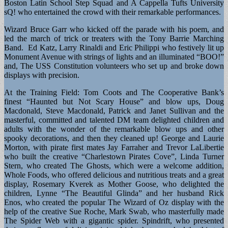
Boston Latin School Step Squad and A Cappella Tufts University
sQ! who entertained the crowd with their remarkable performances.
Wizard Bruce Garr who kicked off the parade with his poem, and
led the march of trick or treaters with the Tony Barrie Marching
Band. Ed Katz, Larry Rinaldi and Eric Philippi who festively lit up
Monument Avenue with strings of lights and an illuminated “BOO!”
and, The USS Constitution volunteers who set up and broke down
displays with precision.
At the Training Field: Tom Coots and The Cooperative Bank’s
finest “Haunted but Not Scary House” and blow ups, Doug
Macdonald, Steve Macdonald, Patrick and Janet Sullivan and the
masterful, committed and talented DM team delighted children and
adults with the wonder of the remarkable blow ups and other
spooky decorations, and then they cleaned up! George and Laurie
Morton, with pirate first mates Jay Farraher and Trevor LaLibertie
who built the creative “Charlestown Pirates Cove”, Linda Turner
Stern, who created The Ghosts, which were a welcome addition,
Whole Foods, who offered delicious and nutritious treats and a great
display, Rosemary Kverek as Mother Goose, who delighted the
children, Lynne “The Beautiful Glinda” and her husband Rick
Enos, who created the popular The Wizard of Oz display with the
help of the creative Sue Roche, Mark Swab, who masterfully made
The Spider Web with a gigantic spider. Spindrift, who presented