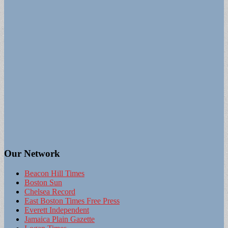
Our Network
Beacon Hill Times
Boston Sun
Chelsea Record
East Boston Times Free Press
Everett Independent
Jamaica Plain Gazette