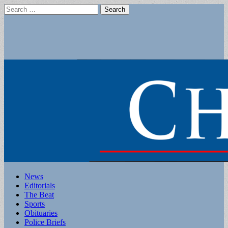
Search
for:
Main
Skip
News
to
Editorials
menu
content
The Beat
Sports
Obituaries
Police Briefs