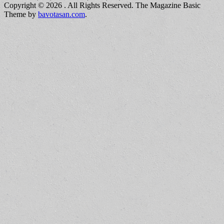
Copyright © 2026
. All Rights Reserved.
The Magazine Basic
Theme by
bavotasan.com
.