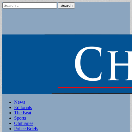
Search
for:
Main
Skip
News
to
Editorials
menu
content
The Beat
Sports
Obituaries
Police Briefs