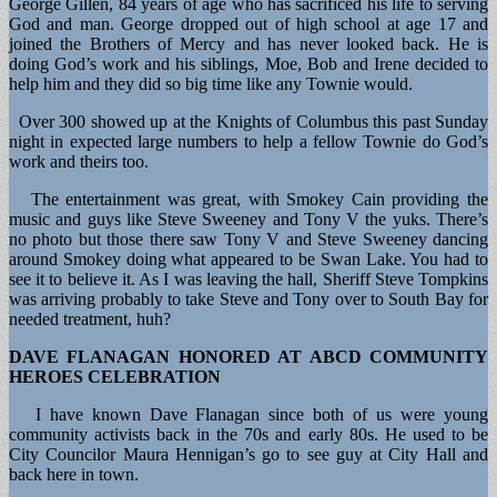
George Gillen, 84 years of age who has sacrificed his life to serving
God and man. George dropped out of high school at age 17 and
joined the Brothers of Mercy and has never looked back. He is
doing God’s work and his siblings, Moe, Bob and Irene decided to
help him and they did so big time like any Townie would.
Over 300 showed up at the Knights of Columbus this past Sunday
night in expected large numbers to help a fellow Townie do God’s
work and theirs too.
The entertainment was great, with Smokey Cain providing the
music and guys like Steve Sweeney and Tony V the yuks. There’s
no photo but those there saw Tony V and Steve Sweeney dancing
around Smokey doing what appeared to be Swan Lake. You had to
see it to believe it. As I was leaving the hall, Sheriff Steve Tompkins
was arriving probably to take Steve and Tony over to South Bay for
needed treatment, huh?
DAVE FLANAGAN HONORED AT ABCD COMMUNITY
HEROES CELEBRATION
I have known Dave Flanagan since both of us were young
community activists back in the 70s and early 80s. He used to be
City Councilor Maura Hennigan’s go to see guy at City Hall and
back here in town.