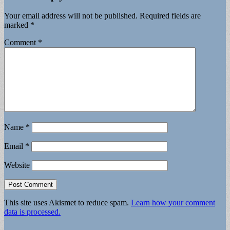
Your email address will not be published.
Required fields are
marked
*
Comment
*
Name
*
Email
*
Website
This site uses Akismet to reduce spam.
Learn how your comment
data is processed.