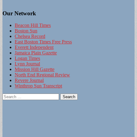
Our Network
Beacon Hill Times
Boston Sun
Chelsea Record
East Boston Times Free Press
Everett Independent
Jamaica Plain Gazette
Logan Times
Lynn Journal
Mission Hill Gazette
North End Regional Review
Revere Journal
Winthrop Sun Transcript
Search
for: