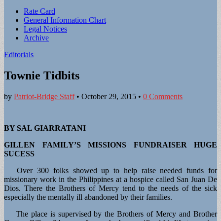
Sub
Rate Card
General Information Chart
menu
Legal Notices
Archive
Editorials
Townie Tidbits
by
Patriot-Bridge Staff
•
October 29, 2015
•
0 Comments
BY SAL GIARRATANI
GILLEN FAMILY’S MISSIONS FUNDRAISER HUGE
SUCESS
Over 300 folks showed up to help raise needed funds for
missionary work in the Philippines at a hospice called San Juan De
Dios. There the Brothers of Mercy tend to the needs of the sick
especially the mentally ill abandoned by their families.
The place is supervised by the Brothers of Mercy and Brother