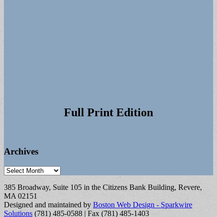
Full Print Edition
Archives
Archives
385 Broadway, Suite 105 in the Citizens Bank Building, Revere,
MA 02151
Designed and maintained by
Boston Web Design - Sparkwire
Solutions
(781) 485-0588 | Fax (781) 485-1403