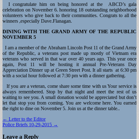
I congratulate him on being honored at the ABCD’s gala
celebration on November 6. honoring 18 outstanding neighborhood
volunteers who give back to their communities. Congrats to all the
winners ,especially Dave.Flanagan.
DINING WITH THE GRAND ARMY OF THE REPUBLIC
NOVEMBER 5
I am a member of the Abraham Lincoln Post 11 of the Grand Army
of the Republic, a veterans post made up mostly of Vietnam era
veterans who served in that war over 40 years ago. This year once
again, Post 11 will be hosting it annual Pre-Veterans Day
Appreciation Dinner up at Green Street Post. It all starts at 6:30 pm
with a social hour followed at 7:30 pm with a dinner gathering.
If you are a veteran, come share some time with us Your service is
always remembered. Stop by that night and meet the rest of us
waiting to see you. A small donation would be appreciated but don’t
let that stop you from coming. You are welcome here. You earned
the right to dine on November 5. Join us at the dinner table..
Post
← Letter to the Editor
Police Briefs 10-29-2015 →
navigation
Leave a Reply