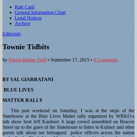
Sub
Rate Card
General Information Chart
menu
Legal Notices
Archive
Editorials
Townie Tidbits
by
Patriot-Bridge Staff
•
September 17, 2015
•
0 Comments
BY SAL GIARRATANI
BLUE LIVES
MATTER RALLY
This past weekend on Saturday, I was at the steps of the
Statehouse at the Blue Lives Matter rally organized by WRKO›s
talk show host Jeff Kauhner A large crowd assembled on Beacon
Street up to the gates of the Statehouse to listen to Kuhner and other
guests talk about our beleagued police officers across the nation