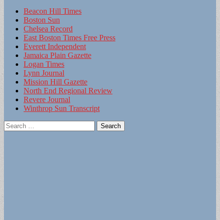
Beacon Hill Times
Boston Sun
Chelsea Record
East Boston Times Free Press
Everett Independent
Jamaica Plain Gazette
Logan Times
Lynn Journal
Mission Hill Gazette
North End Regional Review
Revere Journal
Winthrop Sun Transcript
Search
for: