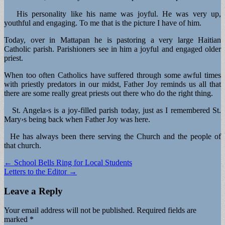
His personality like his name was joyful. He was very up,
youthful and engaging. To me that is the picture I have of him.
Today, over in Mattapan he is pastoring a very large Haitian
Catholic parish. Parishioners see in him a joyful and engaged older
priest.
When too often Catholics have suffered through some awful times
with priestly predators in our midst, Father Joy reminds us all that
there are some really great priests out there who do the right thing.
St. Angela›s is a joy-filled parish today, just as I remembered St.
Mary›s being back when Father Joy was here.
He has always been there serving the Church and the people of
that church.
Post
← School Bells Ring for Local Students
Letters to the Editor →
navigation
Leave a Reply
Your email address will not be published.
Required fields are
marked
*