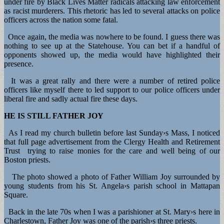
under fire by Black Lives Matter radicals attacking law enforcement
as racist murderers. This rhetoric has led to several attacks on police
officers across the nation some fatal.
Once again, the media was nowhere to be found. I guess there was
nothing to see up at the Statehouse. You can bet if a handful of
opponents showed up, the media would have highlighted their
presence.
It was a great rally and there were a number of retired police
officers like myself there to led support to our police officers under
liberal fire and sadly actual fire these days.
HE IS STILL FATHER JOY
As I read my church bulletin before last Sunday›s Mass, I noticed
that full page advertisement from the Clergy Health and Retirement
Trust trying to raise monies for the care and well being of our
Boston priests.
The photo showed a photo of Father William Joy surrounded by
young students from his St. Angela›s parish school in Mattapan
Square.
Back in the late 70s when I was a parishioner at St. Mary›s here in
Charlestown, Father Joy was one of the parish›s three priests.