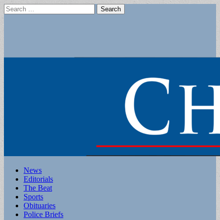
Search
for:
Main
Skip
News
to
Editorials
menu
content
The Beat
Sports
Obituaries
Police Briefs