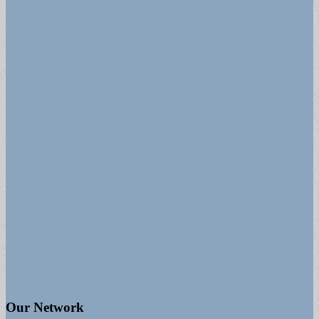
Our Network