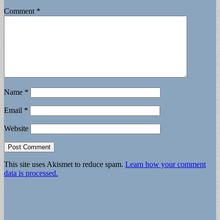
Comment
*
Name
*
Email
*
Website
This site uses Akismet to reduce spam.
Learn how your comment
data is processed.