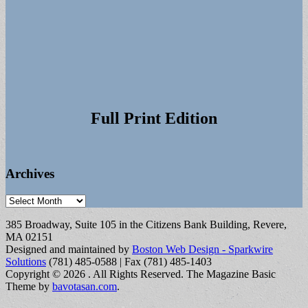
Full Print Edition
Archives
Archives
385 Broadway, Suite 105 in the Citizens Bank Building, Revere,
MA 02151
Designed and maintained by
Boston Web Design - Sparkwire
Solutions
(781) 485-0588 | Fax (781) 485-1403
Copyright © 2026
. All Rights Reserved.
The Magazine Basic
Theme by
bavotasan.com
.