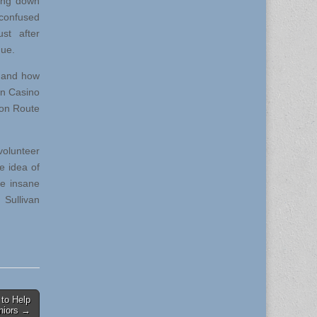
ing down
 confused
ust after
nue.
n and how
nn Casino
 on Route
olunteer
e idea of
re insane
 Sullivan
to Help
niors →