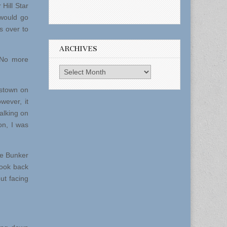
 Hill Star
would go
s over to
ARCHIVES
.No more
Archives
estown on
wever, it
alking on
on, I was
e Bunker
look back
ut facing