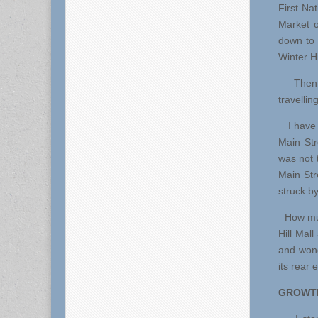
First Nat
Market o
down to 
Winter Hi
Then, t
travelli
I have to
Main Str
was not 
Main Str
struck by
How muc
Hill Mal
and wond
its rear 
GROWTH