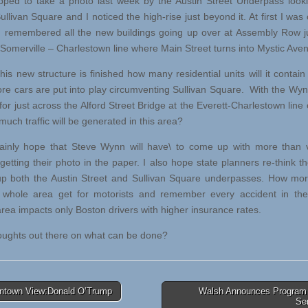
ed to take a photo last week by the Austin Street Underpass look
llivan Square and I noticed the high-rise just beyond it. At first I was
 remembered all the new buildings going up over at Assembly Row j
 Somerville – Charlestown line where Main Street turns into Mystic Ave
s new structure is finished how many residential units will it contai
e cars are put into play circumventing Sullivan Square. With the Wy
for just across the Alford Street Bridge at the Everett-Charlestown line
uch traffic will be generated in this area?
inly hope that Steve Wynn will have\ to come up with more than v
getting their photo in the paper. I also hope state planners re-think th
up both the Austin Street and Sullivan Square underpasses. How mo
 whole area get for motorists and remember every accident in the
rea impacts only Boston drivers with higher insurance rates.
ghts out there on what can be done?
town View:Donald O’Trump
Walsh Announces Program 
Se