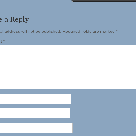
tion
e a Reply
il address will not be published.
Required fields are marked
*
nt
*