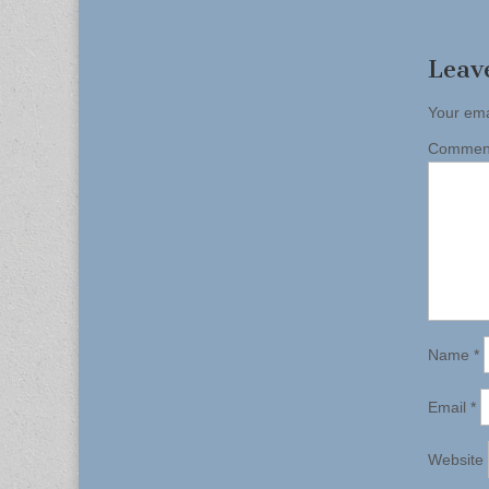
naviga
Leav
Your ema
Comme
Name
*
Email
*
Website