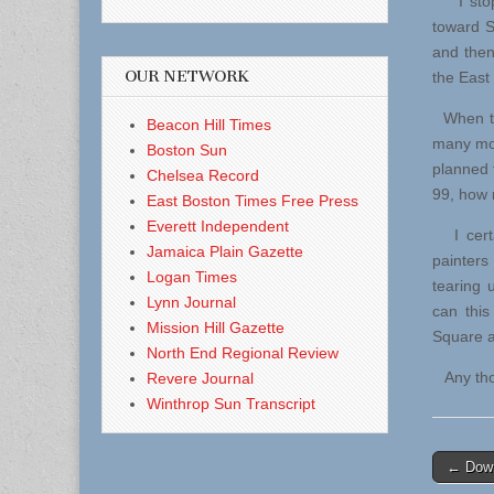
I stopp
toward Su
and then
OUR NETWORK
the East
When thi
Beacon Hill Times
many mor
Boston Sun
planned 
Chelsea Record
99, how m
East Boston Times Free Press
Everett Independent
I certa
Jamaica Plain Gazette
painters 
Logan Times
tearing 
Lynn Journal
can this
Mission Hill Gazette
Square a
North End Regional Review
Any thou
Revere Journal
Winthrop Sun Transcript
Post
← Down