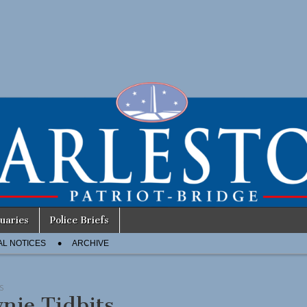
uaries
Police Briefs
AL NOTICES
ARCHIVE
S
nie Tidbits