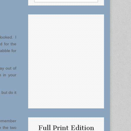
for:
ooked. I
d for the
abble for
ay out of
n in your
but do it
 remember
Full Print Edition
e the two