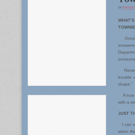
by
Patriot-
WHAT
TOWNIE
Once ab
answered
Departme
someone
Recenty,
trouble 
shape.”
A true T
with a sm
JUST T
I can no
when the