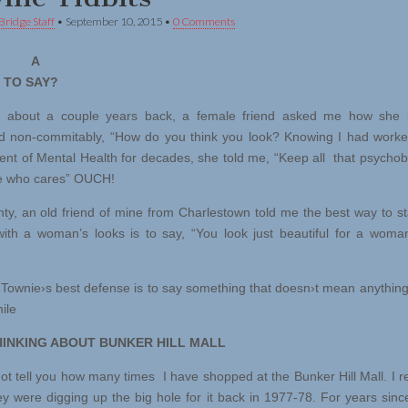
Bridge Staff
•
September 10, 2015
•
0 Comments
’S A
 TO SAY?
out a couple years back, a female friend asked me how she l
 non-commitably, “How do you think you look? Knowing I had worke
nt of Mental Health for decades, she told me, “Keep all that psychob
 who cares” OUCH!
 an old friend of mine from Charlestown told me the best way to st
with a woman’s looks is to say, “You look just beautiful for a woma
ownie›s best defense is to say something that doesn›t mean anything 
ile
HINKING ABOUT BUNKER HILL MALL
t tell you how many times I have shopped at the Bunker Hill Mall. I
y were digging up the big hole for it back in 1977-78. For years sinc