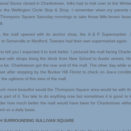
ional Stores closed in Charlestown, folks had to trek over to the Winter
r the Wellington Circle Stop & Shop. I remember when my parents 
Thompson Square Saturday mornings to take those little brown buse
ll.
he mall opened with its anchor shop, the A & P Supermarket. 
ng to Somerville or Medford, Townies had their own supermarket again.
 tell you I expected it to look better. I pictured the mall facing Charl
eet with shops lining the block from New School to Austin streets. Ho
to be. Charlestown got the rear end of the mall. The other day while w
eet after stopping by the Bunker Hill Florist to check on Joe›s conditi
 the ugliness of this view of the mall.
h more beautiful would the Thompson Square area would be with th
l a part of it. Too late to do anything now but sometimes it is good to 
er how much better the mall would have been for Charlestown witho
end on a daily basis.
 SURROUNDING SULLIVAN SQUARE