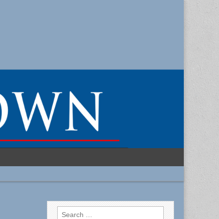
Search