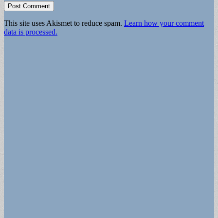
This site uses Akismet to reduce spam.
Learn how your comment
data is processed.