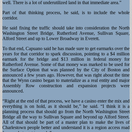
well. There is a lot of underutilized land in that immediate area.”
Part of that thinking process, he said, is to include the whole
corridor.
He said fixing the traffic should take into consideration the North
Washington Street Bridge, Rutherford Avenue, Sullivan Square,
Alford Street and up to Lower Broadway in Everett.
To that end, Capuano said he has made sure to get earmarks over the
years for that corridor to spark discussion, pointing to a $4 million
earmark for the bridge and $13 million in federal money for
Rutherford Avenue. Some of that money was marked to be used for
the Surface Option that was planned by the City of Boston and
announced a few years ago. However, that was right about the time
that the Wynn casino began to materialize as a real entity and major
Assembly Row construction and expansion projects were
announced.
“Right at the end of that process, we have a casino enter the mix and
everything is on hold, as it should be,” he said. “I think it is a
planning process that should go from the North Washington Street
Bridge all the way to Sullivan Square and beyond up Alford Street.
All of that should be part of a master plan to make the lives of
Charlestown people better and understand it is a region access road