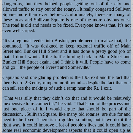
dangerous, but they helped people getting out of the city and
allowed traffic to stay out of the rotary…It really congested Sullivan
Square more than ever before…Unfortunately, there are many of
these areas and Sullivan Square is one of the more obvious ones.
The road is old and needs to be fixed. Everyone knows that. It’s not
even well striped.
“It’s a regional feeder into Boston; people need to realize that,” he
continued. “It was designed to keep regional traffic off of Main
Street and Bunker Hill Street and it has done a pretty good job of
that. I don’t want all the traffic turning back to Main Street and
Bunker Hill Street again, and I think it will. People have to come
and go – the people of Everett and Somerville.”
Capuano said one glaring problem is the I-93 exit and the fact that
there is no I-93 entry ramp on northbound – despite the fact that one
can still see the makings of such a ramp near the Rt. 1 exit.
“That was silly that they didn’t do that and it would be relatively
inexpensive to re-connect it,” he said. “That’s part of the process and
just one piece of it. I would argue that should be part of the
discussion…Sullivan Square, like many old rotaries, are due for and
need to be fixed. There is no golden solution, but if we do it the
right way, it could improve a lot of people’s lives and it could have
some real economic development aspects that it could open up as