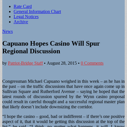
Sub
Rate Card
General Information Chart
menu
Legal Notices
Archive
News
Capuano Hopes Casino Will Spur
Regional Discussion
by
Patriot-Bridge Staff
•
August 28, 2015
•
0 Comments
Congressman Michael Capuano weighed in this week – as he has in
the past – on the traffic discussions that have once again come up in
Sullivan Square and Rutherford Avenue – saying he hoped that the
latest rounds of discussion spurred by the Wynn casino proposal
could result in careful thought and a successful regional master plan
that likely doesn’t include downsizing the corridor.
“I hope the casino – good, bad or indifferent – if there’s one positive
aspect of it, that it would be getting this discussion at the top of the
list,” he said. “I think, no matter what happens, it will. I know