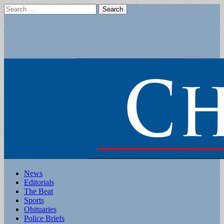
Search
for:
Main
Skip
News
to
Editorials
menu
content
The Beat
Sports
Obituaries
Police Briefs