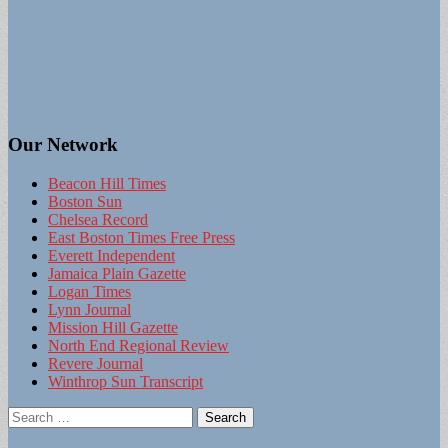
Our Network
Beacon Hill Times
Boston Sun
Chelsea Record
East Boston Times Free Press
Everett Independent
Jamaica Plain Gazette
Logan Times
Lynn Journal
Mission Hill Gazette
North End Regional Review
Revere Journal
Winthrop Sun Transcript
Search
for: