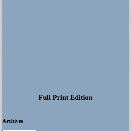
Full Print Edition
Archives