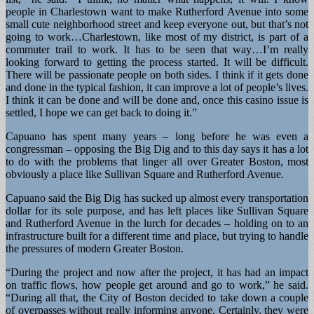
people in Charlestown want to make Rutherford Avenue into some
small cute neighborhood street and keep everyone out, but that’s not
going to work…Charlestown, like most of my district, is part of a
commuter trail to work. It has to be seen that way…I’m really
looking forward to getting the process started. It will be difficult.
There will be passionate people on both sides. I think if it gets done
and done in the typical fashion, it can improve a lot of people’s lives.
I think it can be done and will be done and, once this casino issue is
settled, I hope we can get back to doing it.”
Capuano has spent many years – long before he was even a
congressman – opposing the Big Dig and to this day says it has a lot
to do with the problems that linger all over Greater Boston, most
obviously a place like Sullivan Square and Rutherford Avenue.
Capuano said the Big Dig has sucked up almost every transportation
dollar for its sole purpose, and has left places like Sullivan Square
and Rutherford Avenue in the lurch for decades – holding on to an
infrastructure built for a different time and place, but trying to handle
the pressures of modern Greater Boston.
“During the project and now after the project, it has had an impact
on traffic flows, how people get around and go to work,” he said.
“During all that, the City of Boston decided to take down a couple
of overpasses without really informing anyone. Certainly, they were