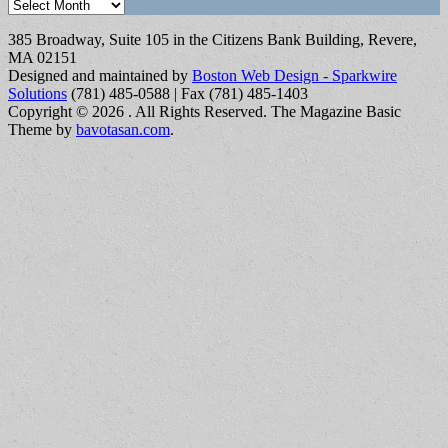
Archives
385 Broadway, Suite 105 in the Citizens Bank Building, Revere,
MA 02151
Designed and maintained by
Boston Web Design - Sparkwire
Solutions
(781) 485-0588 | Fax (781) 485-1403
Copyright © 2026
. All Rights Reserved.
The Magazine Basic
Theme by
bavotasan.com
.