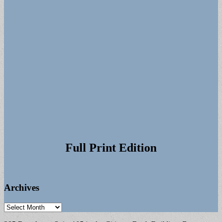
Full Print Edition
Archives
Archives