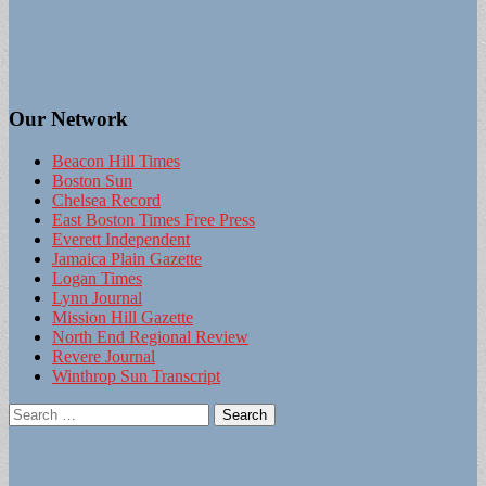
Our Network
Beacon Hill Times
Boston Sun
Chelsea Record
East Boston Times Free Press
Everett Independent
Jamaica Plain Gazette
Logan Times
Lynn Journal
Mission Hill Gazette
North End Regional Review
Revere Journal
Winthrop Sun Transcript
Search
for: