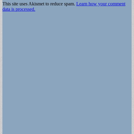
This site uses Akismet to reduce spam.
Learn how your comment
data is processed.