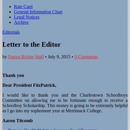
Sub
Rate Card
General Information Chart
menu
Legal Notices
Archive
Editorials
Letter to the Editor
by
Patriot-Bridge Staff
•
July 9, 2015
•
0 Comments
Thank you
Dear President FitzPatrick,
I would like to thank you and the Charlestown Schoolboys
Committee on allowing me to be fortunate enough to receive a
Schoolboy Scholarship. This money is going to be extremely helpful
as I go into my sophomore year at Merrimack College.
Aaron Titcomb