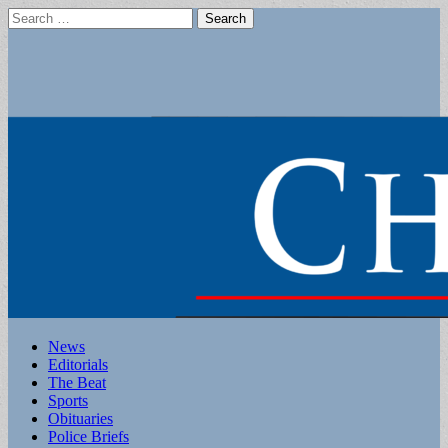
Search
for:
Main
Skip
News
to
Editorials
menu
content
The Beat
Sports
Obituaries
Police Briefs