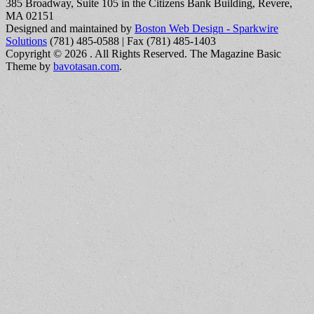
385 Broadway, Suite 105 in the Citizens Bank Building, Revere,
MA 02151
Designed and maintained by
Boston Web Design - Sparkwire
Solutions
(781) 485-0588 | Fax (781) 485-1403
Copyright © 2026
. All Rights Reserved.
The Magazine Basic
Theme by
bavotasan.com
.