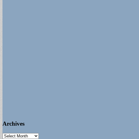
Archives
Archives