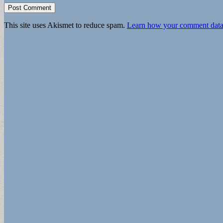
This site uses Akismet to reduce spam.
Learn how your comment data 