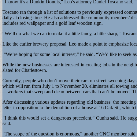
“I know it’s a Dunkin Donuts,” Leo’s attorney Daniel Toscano said, “bu
Toscano ran through a list of solutions to previously expressed commun
daily at closing time. He also addressed the community members’ dis
includes red wallpaper and a gold leaf wooden sign.
“We’ll do what we can to make it a little fancy, a little sharp,” Toscano
Like the earlier brewery proposal, Leo made a point to emphasize lo
“We’re hoping for some local interest,” he said. “We’d like to seek
While the new businesses are interested in creating jobs in the neig
slated for Charlestown.
Currently, people who don’t move their cars on street sweeping days
which will run from July 1 to November 20, eliminates all towing and
—workers that sweep and clean between cars that can’t be moved. The
After discussing various updates regarding old business, the meeti
letter in opposition to the demolition of a house at 16 Oak St., whic
“I think this would set a dangerous precedent,” Cunha said. He sugges
said.
“The scope of the question is enormous,” another CNC member said. S