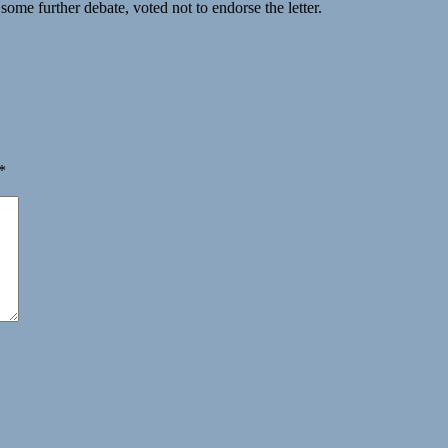
some further debate, voted not to endorse the letter.
*