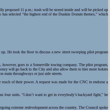
lly proposed 11 p.m.; trash will be stored inside and will be picked up
eo has selected “the highest end of the Dunkin Donuts themes,” which
 up. He took the floor to discuss a new street sweeping pilot program
ow, however, goes to a Somerville towing company. The pilot program,
oney will go back to the City and also allow them to hire more hokies
n main throughways or just side streets.
e reach of their power. A request was made for the CNC to endorse a
an four units. “I don’t want to get in everybody’s backyard fight,” he
dergoing extreme redevelopment across the country. The Council spoke