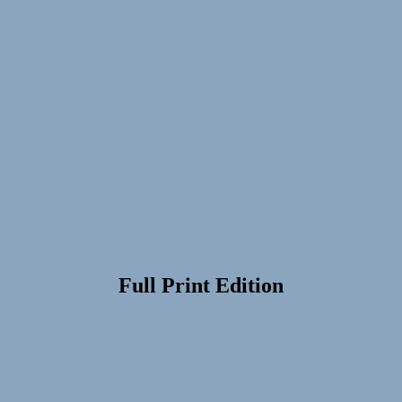
Full Print Edition