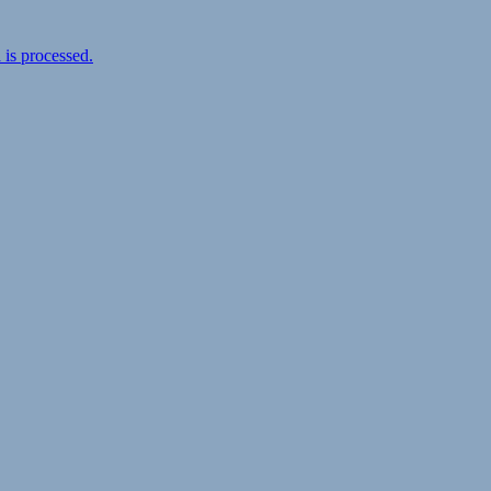
is processed.