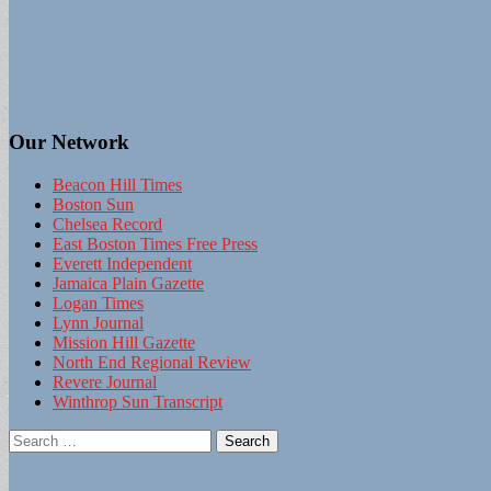
Our Network
Beacon Hill Times
Boston Sun
Chelsea Record
East Boston Times Free Press
Everett Independent
Jamaica Plain Gazette
Logan Times
Lynn Journal
Mission Hill Gazette
North End Regional Review
Revere Journal
Winthrop Sun Transcript
Search
for: