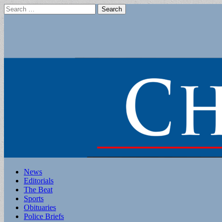
Search
for:
Main
Skip
News
to
Editorials
menu
content
The Beat
Sports
Obituaries
Police Briefs