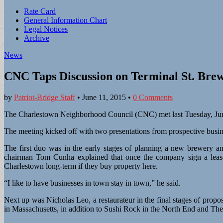
Sub
Rate Card
General Information Chart
menu
Legal Notices
Archive
News
CNC Taps Discussion on Terminal St. Bre
by
Patriot-Bridge Staff
•
June 11, 2015
•
0 Comments
The Charlestown Neighborhood Council (CNC) met last Tuesday, June 
The meeting kicked off with two presentations from prospective busi
The first duo was in the early stages of planning a new brewery a
chairman Tom Cunha explained that once the company sign a lease, 
Charlestown long-term if they buy property here.
“I like to have businesses in town stay in town,” he said.
Next up was Nicholas Leo, a restaurateur in the final stages of pr
in Massachusetts, in addition to Sushi Rock in the North End and Th