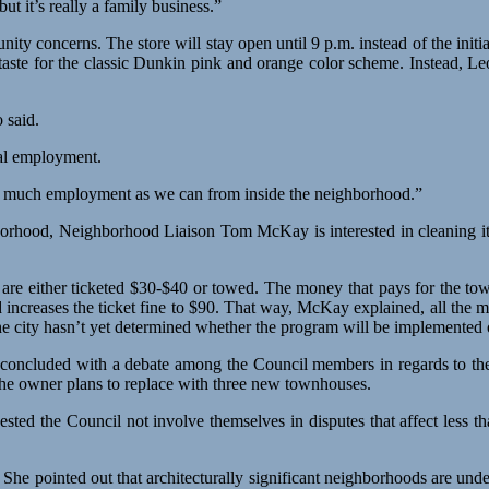
t it’s really a family business.”
ity concerns. The store will stay open until 9 p.m. instead of the initia
taste for the classic Dunkin pink and orange color scheme. Instead, L
 said.
cal employment.
 as much employment as we can from inside the neighborhood.”
hborhood, Neighborhood Liaison Tom McKay is interested in cleaning it
 are either ticketed $30-$40 or towed. The money that pays for the t
 increases the ticket fine to $90. That way, McKay explained, all the m
 city hasn’t yet determined whether the program will be implemented o
ng concluded with a debate among the Council members in regards to th
h the owner plans to replace with three new townhouses.
ted the Council not involve themselves in disputes that affect less th
he pointed out that architecturally significant neighborhoods are un