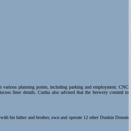
ugh various planning points, including parking and employment. CNC
scuss finer details. Cunha also advised that the brewery commit to
with his father and brother, own and operate 12 other Dunkin Donuts