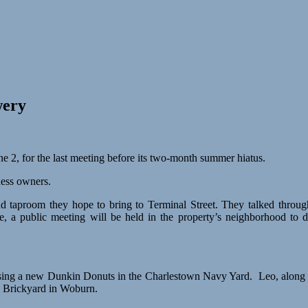
wery
2, for the last meeting before its two-month summer hiatus.
ness owners.
nd taproom they hope to bring to Terminal Street. They talked thro
a public meeting will be held in the property’s neighborhood to di
oposing a new Dunkin Donuts in the Charlestown Navy Yard. Leo, along 
e Brickyard in Woburn.