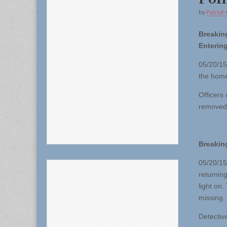
by
Patriot-
Breakin
Enterin
05/20/15
the home
Officers
removed 
Breakin
05/20/15
returnin
light on
missing.
Detective