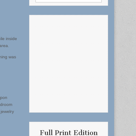
for:
le inside
area.
thing was
Upon
bedroom
 jewelry
Full Print Edition