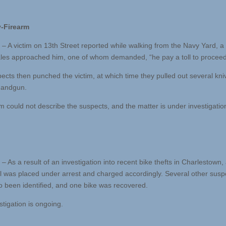
-Firearm
 – A victim on 13th Street reported while walking from the Navy Yard, a
les approached him, one of whom demanded, “he pay a toll to proceed
ects then punched the victim, at which time they pulled out several kn
handgun.
im could not describe the suspects, and the matter is under investigatio
– As a result of an investigation into recent bike thefts in Charlestown,
al was placed under arrest and charged accordingly. Several other susp
o been identified, and one bike was recovered.
stigation is ongoing.