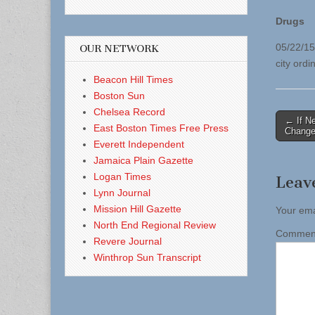
Drugs
05/22/15
OUR NETWORK
city ordi
Beacon Hill Times
Boston Sun
Chelsea Record
Post
← If N
East Boston Times Free Press
Change
naviga
Everett Independent
Jamaica Plain Gazette
Logan Times
Leav
Lynn Journal
Mission Hill Gazette
Your ema
North End Regional Review
Comme
Revere Journal
Winthrop Sun Transcript