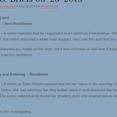
Bridge Staff
•
May 28, 2015
•
0 Comments
g and
g – Non-Residence
 – A victim reported that he responded to an alarm on First Avenue. Whi
, the victim observed a white male suspect, who saw him and fled the 
 observed pry marks on the door, but it was unknown at that time if any
from the residence.
g and Entering – Residence
 – A victim on Eden Street reported she left her home in the morning. 
g home, she was informed her dog walker came in and observed the 
. The victim subsequently found her drawers open and several pieces of
s are investigating.