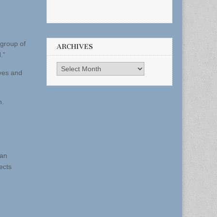
 group of
ARCHIVES
.”
Archives
ives and
n.
 an
ects