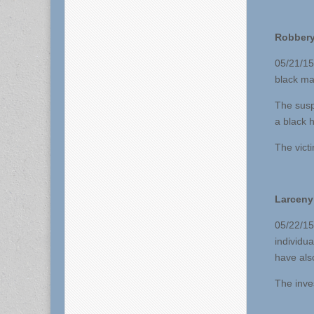
Robbery
05/21/15
black ma
The susp
a black 
The vict
Larceny
05/22/15 
individu
have als
The inve