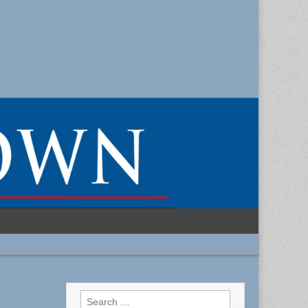
Search