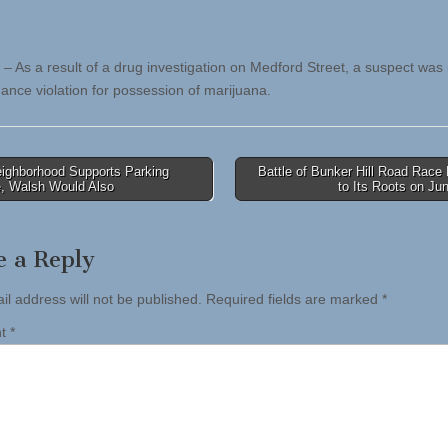
 – As a result of a drug investigation on Medford Street, a suspect was
nance violation for possession of marijuana.
eighborhood Supports Parking
Battle of Bunker Hill Road Race
, Walsh Would Also
to Its Roots on J
tion
e a Reply
il address will not be published.
Required fields are marked
*
nt
*