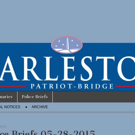
uaries
Police Briefs
AL NOTICES
ARCHIVE
IEFS
ice Briefs 05-28-2015