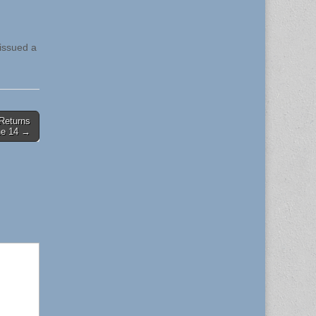
 issued a
 Returns
une 14 →