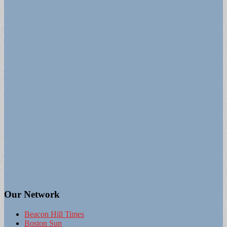
Our Network
Beacon Hill Times
Boston Sun