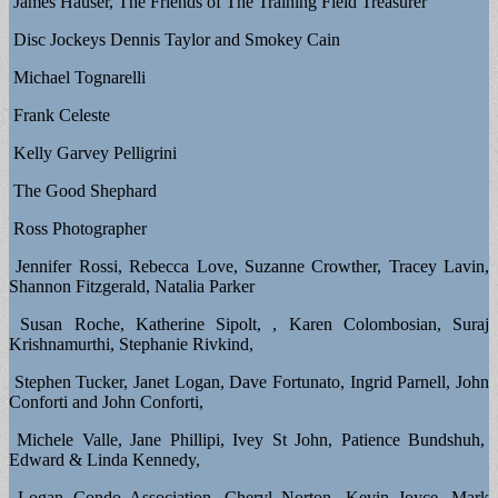
James Hauser, The Friends of The Training Field Treasurer
Disc Jockeys Dennis Taylor and Smokey Cain
Michael Tognarelli
Frank Celeste
Kelly Garvey Pelligrini
The Good Shephard
Ross Photographer
Jennifer Rossi, Rebecca Love, Suzanne Crowther, Tracey Lavin,
Shannon Fitzgerald, Natalia Parker
Susan Roche, Katherine Sipolt, , Karen Colombosian, Suraj
Krishnamurthi, Stephanie Rivkind,
Stephen Tucker, Janet Logan, Dave Fortunato, Ingrid Parnell, John
Conforti and John Conforti,
Michele Valle, Jane Phillipi, Ivey St John, Patience Bundshuh,
Edward & Linda Kennedy,
Logan Condo Association, Cheryl Norton, Kevin Joyce, Mark