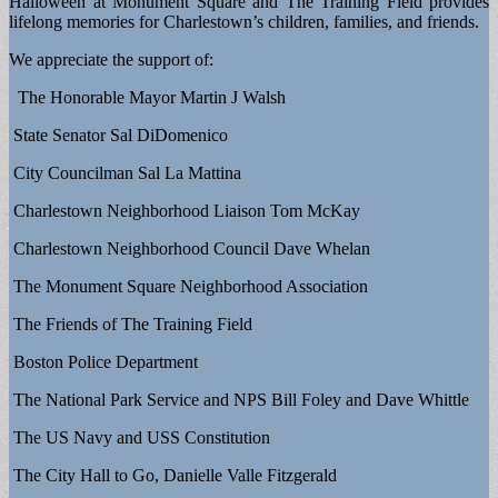
Halloween at Monument Square and The Training Field provides
lifelong memories for Charlestown’s children, families, and friends.
We appreciate the support of:
The Honorable Mayor Martin J Walsh
State Senator Sal DiDomenico
City Councilman Sal La Mattina
Charlestown Neighborhood Liaison Tom McKay
Charlestown Neighborhood Council Dave Whelan
The Monument Square Neighborhood Association
The Friends of The Training Field
Boston Police Department
The National Park Service and NPS Bill Foley and Dave Whittle
The US Navy and USS Constitution
The City Hall to Go, Danielle Valle Fitzgerald