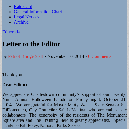
Sub
Rate Card
General Information Chart
menu
Legal Notices
Archive
Editorials
Letter to the Editor
by
Patriot-Bridge Staff
•
November 10, 2014
•
0 Comments
Thank you
Dear Editor:
We appreciate Charlestown community’s support of our Twenty-
Ninth Annual Halloween Parade on Friday night, October 31,
2014. We are grateful for Mayor Marty Walsh, State Senator Sal
DiDomenico, City Councilor Sal LaMattina, who are enthusiastic
collaborators. The generosity of the residents of The Monument
Square area and The Training Field is greatly appreciated. Special
thanks to Bill Foley, National Parks Service.