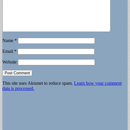
Name
*
Email
*
Website
This site uses Akismet to reduce spam.
Learn how your comment
data is processed.