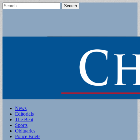
Search
for:
Main
Skip
News
to
Editorials
menu
content
The Beat
Sports
Obituaries
Police Briefs