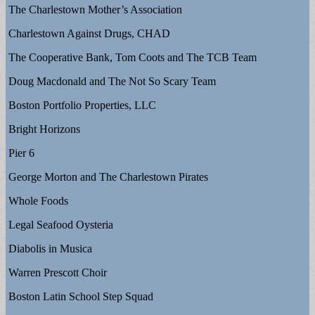
The Charlestown Mother’s Association
Charlestown Against Drugs, CHAD
The Cooperative Bank, Tom Coots and The TCB Team
Doug Macdonald and The Not So Scary Team
Boston Portfolio Properties, LLC
Bright Horizons
Pier 6
George Morton and The Charlestown Pirates
Whole Foods
Legal Seafood Oysteria
Diabolis in Musica
Warren Prescott Choir
Boston Latin School Step Squad