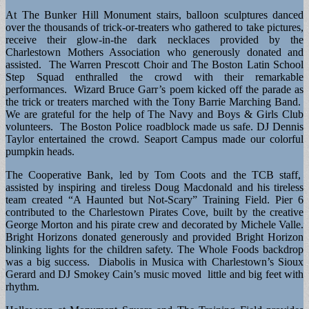
At The Bunker Hill Monument stairs, balloon sculptures danced
over the thousands of trick-or-treaters who gathered to take pictures,
receive their glow-in-the dark necklaces provided by the
Charlestown Mothers Association who generously donated and
assisted. The Warren Prescott Choir and The Boston Latin School
Step Squad enthralled the crowd with their remarkable
performances. Wizard Bruce Garr’s poem kicked off the parade as
the trick or treaters marched with the Tony Barrie Marching Band.
We are grateful for the help of The Navy and Boys & Girls Club
volunteers. The Boston Police roadblock made us safe. DJ Dennis
Taylor entertained the crowd. Seaport Campus made our colorful
pumpkin heads.
The Cooperative Bank, led by Tom Coots and the TCB staff,
assisted by inspiring and tireless Doug Macdonald and his tireless
team created “A Haunted but Not-Scary” Training Field. Pier 6
contributed to the Charlestown Pirates Cove, built by the creative
George Morton and his pirate crew and decorated by Michele Valle.
Bright Horizons donated generously and provided Bright Horizon
blinking lights for the children safety. The Whole Foods backdrop
was a big success. Diabolis in Musica with Charlestown’s Sioux
Gerard and DJ Smokey Cain’s music moved little and big feet with
rhythm.