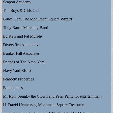
Seaport Academy
The Boys & Girls Club
Bruce Garr, The Monument Square Wizard
Tony Barrie Marching Band
Ed Katz and Pat Murphy
Diversified Automotive
Bunker Hill Associates
Friends of The Navy Yard
Navy Yard Bistro
Peabody Properties
Balloonatics
Mr Ron, Spunky the Clown and Peter Panic for entertainment
H. David Hennessey, Monument Square Treasurer