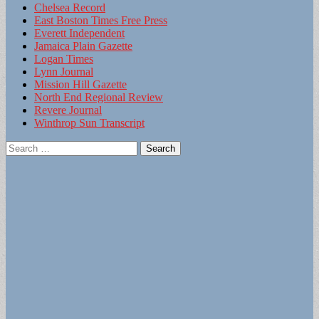
Chelsea Record
East Boston Times Free Press
Everett Independent
Jamaica Plain Gazette
Logan Times
Lynn Journal
Mission Hill Gazette
North End Regional Review
Revere Journal
Winthrop Sun Transcript
Search
for: