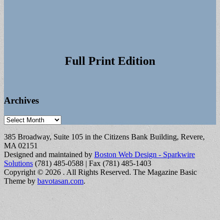
Full Print Edition
Archives
Archives
385 Broadway, Suite 105 in the Citizens Bank Building, Revere,
MA 02151
Designed and maintained by
Boston Web Design - Sparkwire
Solutions
(781) 485-0588 | Fax (781) 485-1403
Copyright © 2026
. All Rights Reserved.
The Magazine Basic
Theme by
bavotasan.com
.