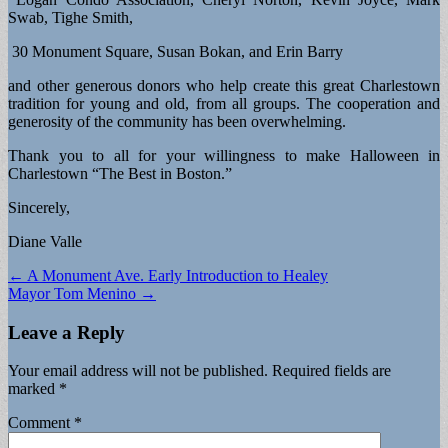
Swab, Tighe Smith,
30 Monument Square, Susan Bokan, and Erin Barry
and other generous donors who help create this great Charlestown
tradition for young and old, from all groups. The cooperation and
generosity of the community has been overwhelming.
Thank you to all for your willingness to make Halloween in
Charlestown “The Best in Boston.”
Sincerely,
Diane Valle
Post
← A Monument Ave. Early Introduction to Healey
Mayor Tom Menino →
navigation
Leave a Reply
Your email address will not be published.
Required fields are
marked
*
Comment
*