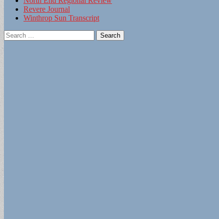
North End Regional Review
Revere Journal
Winthrop Sun Transcript
Search
for: