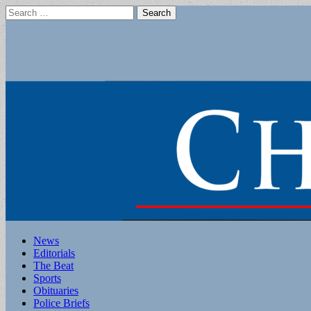
Search
for:
Main
Skip
News
to
Editorials
menu
content
The Beat
Sports
Obituaries
Police Briefs