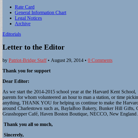
Sub
Rate Card
General Information Chart
menu
Legal Notices
Archive
Editorials
Letter to the Editor
by
Patriot-Bridge Staff
•
August 29, 2014
•
0 Comments
Thank you for support
Dear Editor:
As we start the 2014-2015 school year at the Harvard Kent School, th
parents for whom volunteered an hour to man a station, or time pic
anything, THANK YOU for helping us continue to make the Harvard Ken
around Charlestown such as, BaylaBoo Bakery, Bunker Hill Gifts,
Grasshopper Café, Haven Boston Boutique, NECCO, New England Aqu
Thank you all so much,
Sincerely,