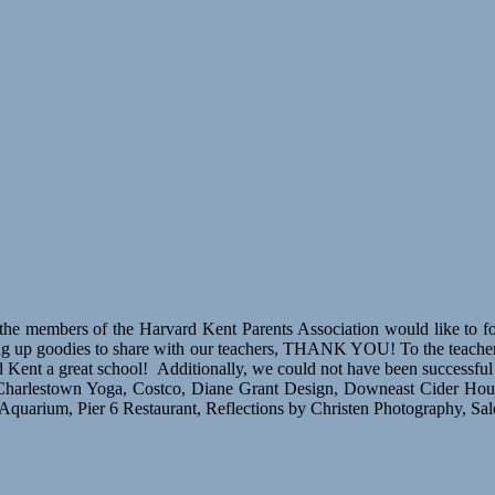
e members of the Harvard Kent Parents Association would like to forma
king up goodies to share with our teachers, THANK YOU! To the teacher
t a great school! Additionally, we could not have been successful wi
 Charlestown Yoga, Costco, Diane Grant Design, Downeast Cider Hou
arium, Pier 6 Restaurant, Reflections by Christen Photography, Sa