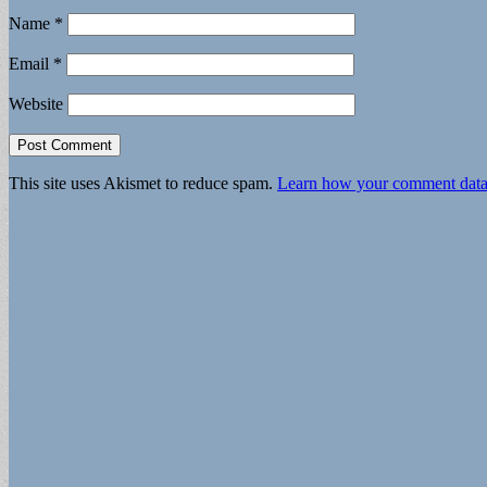
Name
*
Email
*
Website
This site uses Akismet to reduce spam.
Learn how your comment data 