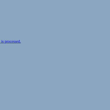
is processed.