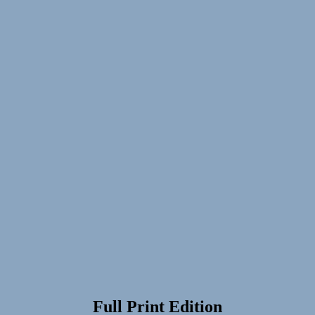
Full Print Edition