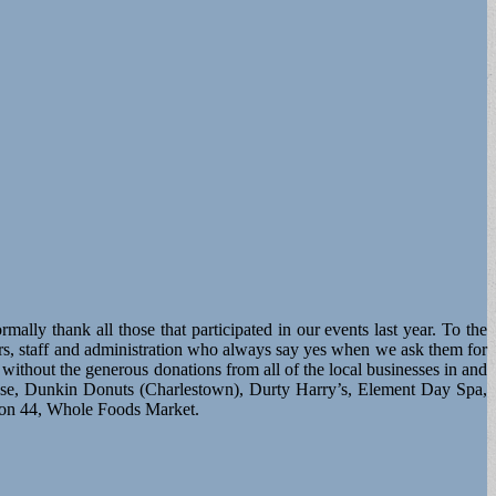
lly thank all those that participated in our events last year. To the
s, staff and administration who always say yes when we ask them for
thout the generous donations from all of the local businesses in and
se, Dunkin Donuts (Charlestown), Durty Harry’s, Element Day Spa,
lon 44, Whole Foods Market.