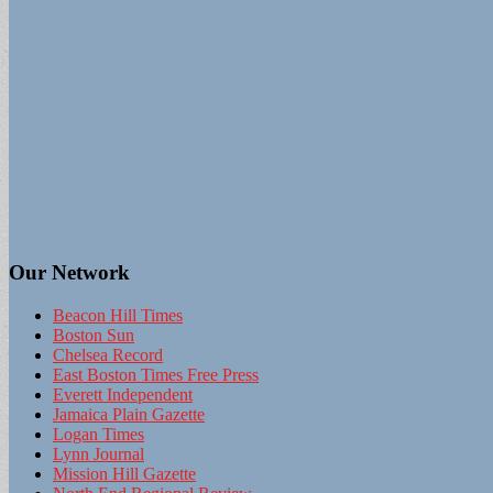
Our Network
Beacon Hill Times
Boston Sun
Chelsea Record
East Boston Times Free Press
Everett Independent
Jamaica Plain Gazette
Logan Times
Lynn Journal
Mission Hill Gazette