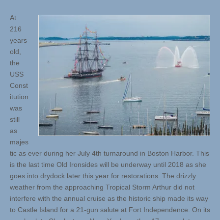
At
216
years
old,
the
USS
Const
itution
was
still
as
majes
tic as ever during her July 4th turnaround in Boston Harbor. This
is the last time Old Ironsides will be underway until 2018 as she
goes into drydock later this year for restorations. The drizzly
weather from the approaching Tropical Storm Arthur did not
interfere with the annual cruise as the historic ship made its way
to Castle Island for a 21-gun salute at Fort Independence. On its