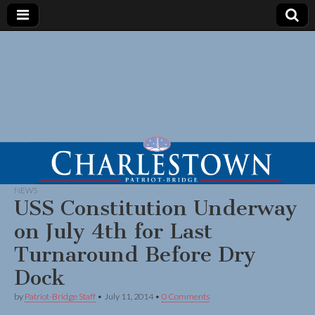
NEWS
USS Constitution Underway
on July 4th for Last
Turnaround Before Dry
Dock
by
Patriot-Bridge Staff
•
July 11, 2014
•
0 Comments