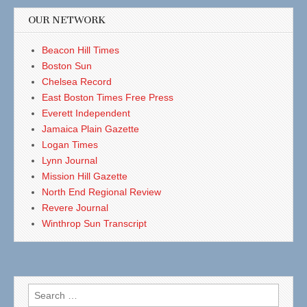
OUR NETWORK
Beacon Hill Times
Boston Sun
Chelsea Record
East Boston Times Free Press
Everett Independent
Jamaica Plain Gazette
Logan Times
Lynn Journal
Mission Hill Gazette
North End Regional Review
Revere Journal
Winthrop Sun Transcript
Search
for: