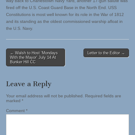
way back to Charlestown Navy Yard, another 17-gun salute was
fired off the U.S. Coast Guard Base in the North End. USS
Constitutions is most well known for its role in the War of 1812
and its standing as the oldest commissioned warship afloat in
the U.S. Navy.
Post
← Walsh to Host ‘Mondays
Letter to the Editor →
With the Mayor’ July 14 At
navigation
Bunker Hill CC
Leave a Reply
Your email address will not be published.
Required fields are
marked
*
Comment
*