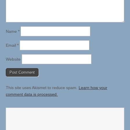
Name
*
Email
*
Website
This site uses Akismet to reduce spam.
Learn how your
comment data is processed.