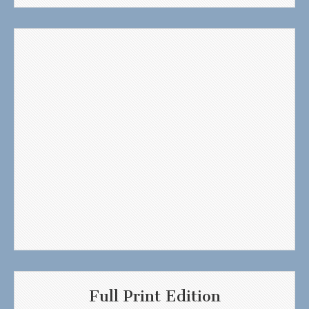
Full Print Edition