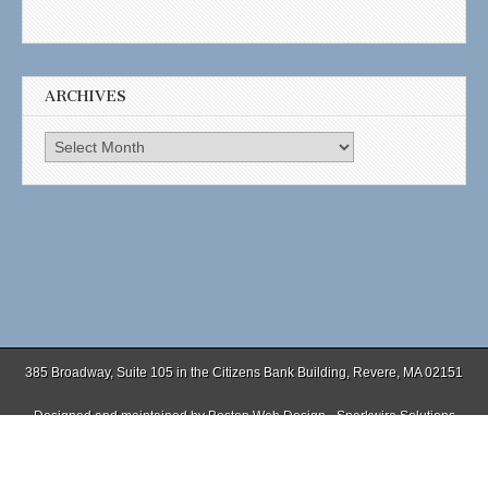
ARCHIVES
Archives
385 Broadway, Suite 105 in the Citizens Bank Building, Revere, MA 02151
Designed and maintained by
Boston Web Design - Sparkwire Solutions
(781) 485-0588 | Fax (781) 485-1403
Copyright © 2026
. All Rights Reserved.