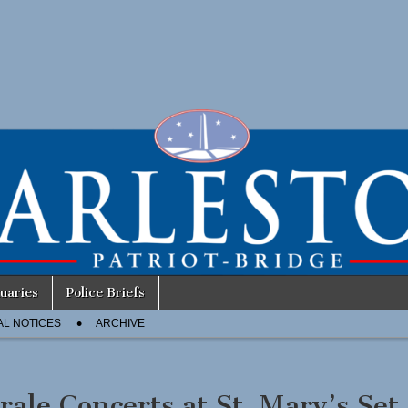
uaries
Police Briefs
AL NOTICES
ARCHIVE
rale Concerts at St. Mary’s Set