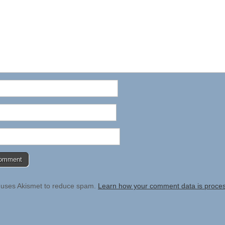
e uses Akismet to reduce spam.
Learn how your comment data is proce