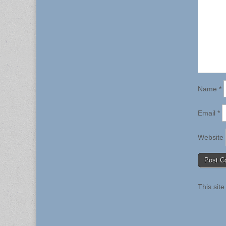
Name
*
Email
*
Website
This sit