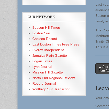
Last yea
audience
Boston a
OUR NETWORK
family in
Beacon Hill Times
The Copl
Boston Sun
Methuen,
Chelsea Record
Trinity 
East Boston Times Free Press
This is a
Everett Independent
Jamaica Plain Gazette
Logan Times
Post
Lynn Journal
← Alex
from 
Mission Hill Gazette
naviga
North End Regional Review
Revere Journal
Leav
Winthrop Sun Transcript
Your ema
Comme