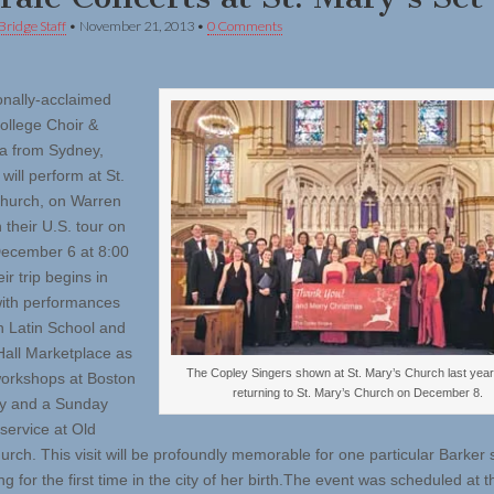
Bridge Staff
•
November 21, 2013
•
0 Comments
ionally-acclaimed
ollege Choir &
a from Sydney,
 will perform at St.
hurch, on Warren
 their U.S. tour on
December 6 at 8:00
r trip begins in
ith performances
n Latin School and
Hall Marketplace as
The Copley Singers shown at St. Mary’s Church last year 
workshops at Boston
returning to St. Mary’s Church on December 8.
ty and a Sunday
service at Old
urch. This visit will be profoundly memorable for one particular Barker 
g for the first time in the city of her birth.The event was scheduled at t