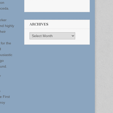
ion
uceda.
rker
ARCHIVES
nd highly
heir
Archives
for the
d
usiastic
 go
fund.
y
m
e First
eroy