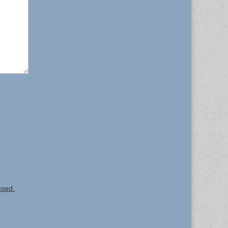
ssed.