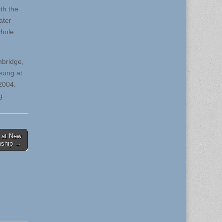
th the
ater
whole
mbridge,
sung at
2004.
g.
 at New
nship →