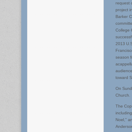
request o
project 
Barker C
committe
College 
successf
2013 U.S
Francisc
season f
acappell
audience
toward S
On Sunda
Church.
The Copl
includin
Noel,” a
Anderson