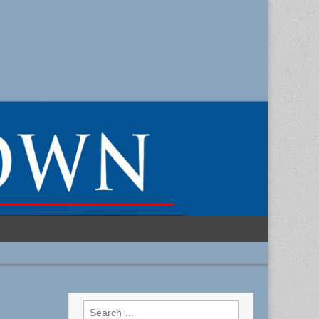
Search