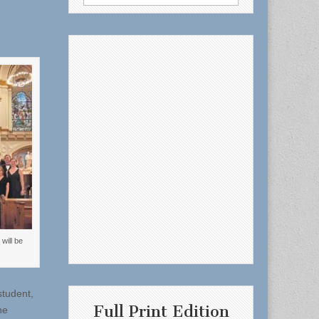
for:
will be
student,
Full Print Edition
he