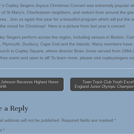
r’s Copley Singers Joyous Christmas Concert was extremely popular wi
 of St Mary’s, Charlestown neighbors, and visitors from around the gre
rea. Join us again this year for a beautiful program which will put the 
 the mood for Christmas! Here is a picture from last year’s concert.
ey Singers perform across the region, including venues in Boston, Ca
 Plymouth, Duxbury, Cape Cod and the Islands. Many members have 
Church in Copley Square, where director Brian Jones served from 1984-
 free event and open to all! To learn more, please visit copleysingers.or
 Johnson Receives Highest Honor
Town Track Club Youth Excel
ASHA
England Junior Olympic Champio
tion
e a Reply
il address will not be published.
Required fields are marked
*
nt
*