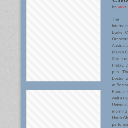
by
Patriot-
The
internat
Barker C
Orchestr
Australia
Mary’s C
Street on
Friday, 
p.m. Thei
Boston w
at Bosto
Faneuil 
well as 
Universi
morning 
North Ch
performin