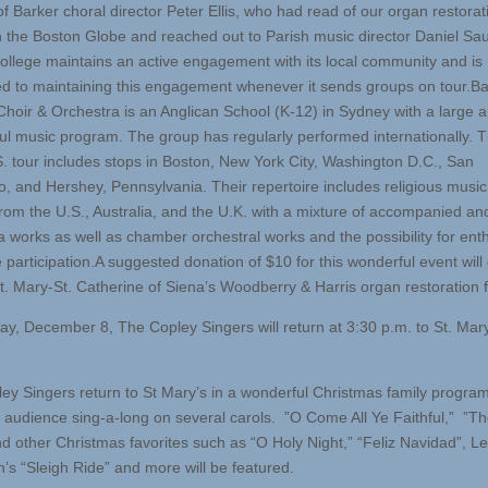
f Barker choral director Peter Ellis, who had read of our organ restorat
in the Boston Globe and reached out to Parish music director Daniel Sa
ollege maintains an active engagement with its local community and is
d to maintaining this engagement whenever it sends groups on tour.Ba
Choir & Orchestra is an Anglican School (K-12) in Sydney with a large a
ul music program. The group has regularly performed internationally. T
. tour includes stops in Boston, New York City, Washington D.C., San
o, and Hershey, Pennsylvania. Their repertoire includes religious music 
rom the U.S., Australia, and the U.K. with a mixture of accompanied an
a works as well as chamber orchestral works and the possibility for enth
 participation.A suggested donation of $10 for this wonderful event will
t. Mary-St. Catherine of Siena’s Woodberry & Harris organ restoration 
y, December 8, The Copley Singers will return at 3:30 p.m. to St. Mar
ey Singers return to St Mary’s in a wonderful Christmas family progra
g audience sing-a-long on several carols. ”O Come All Ye Faithful,” ”Th
nd other Christmas favorites such as “O Holy Night,” “Feliz Navidad”, L
’s “Sleigh Ride” and more will be featured.