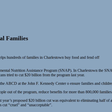
al Families
elps hundreds of families in Charlestown buy food and fend off
pplemental Nutrition Assistance Program (SNAP). In Charlestown the S
ns tried to cut $20 billion from the program last year.
 the ABCD at the John F. Kennedy Center o ensure families and childre
ple out of the program, reduce benefits for more than 800,000 families
year’s proposed $20 billion cut was equivalent to eliminating half of a
r’s cut “cruel” and “unacceptable”.