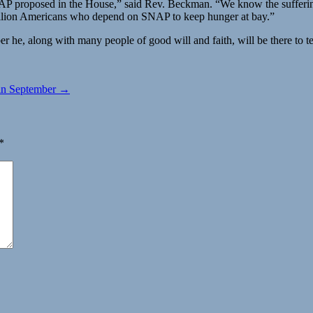
SNAP proposed in the House,” said Rev. Beckman. “We know the suffering 
million Americans who depend on SNAP to keep hunger at bay.”
he, along with many people of good will and faith, will be there to tel
g in September →
*