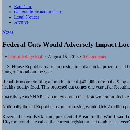
Sub
Rate Card
General Information Chart
menu
Legal Notices
Archive
News
Federal Cuts Would Adversely Impact Loc
by
Patriot-Bridge Staff
•
August 15, 2013
•
0 Comments
U.S. House Republicans are proposing to cut a crucial program that h
hunger throughout the year.
Republicans are drafting a farm bill to cut $40 billion from the Su
healthy quality food. This proposed cut comes one year after Republica
Over the years SNAP has partnered with Charlestown nonprofits like
Nationally the cut Republicans are proposing would kick 2 million peo
Reverend David Beckmann, president of Bread for the World, said last 
10-year period. He called the current legislation that doubles last yea