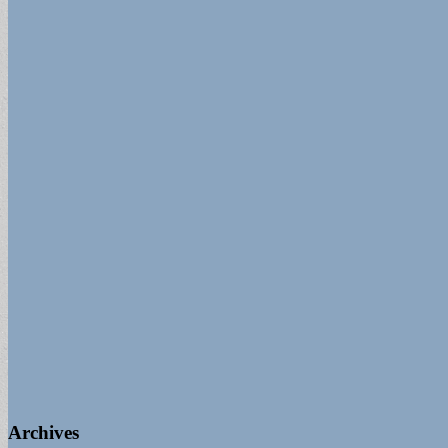
for:
Archives