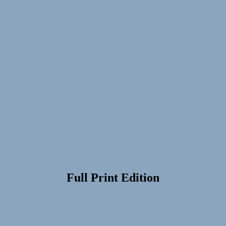
Full Print Edition