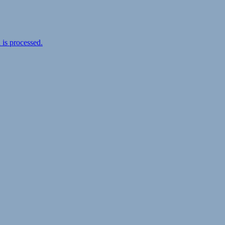
is processed.