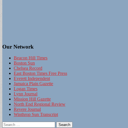
Our Network
Beacon Hill Times
Boston Sun
Chelsea Record
East Boston Times Free Press
Everett Independent
Jamaica Plain Gazette
Logan Times
Lynn Journal
Mission Hill Gazette
North End Regional Review
Revere Journal
Winthrop Sun Transcript
Search