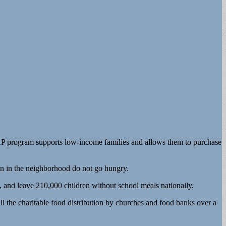
NAP program supports low-income families and allows them to purchase
n in the neighborhood do not go hungry.
, and leave 210,000 children without school meals nationally.
ll the charitable food distribution by churches and food banks over a