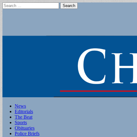
Search
for:
Main
Skip
News
to
Editorials
menu
content
The Beat
Sports
Obituaries
Police Briefs