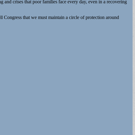
and crises that poor families face every day, even in a recovering
l Congress that we must maintain a circle of protection around