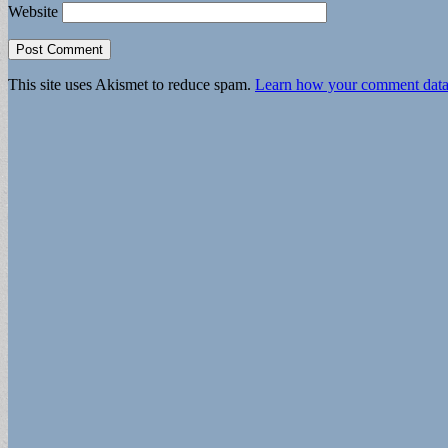
Website
This site uses Akismet to reduce spam.
Learn how your comment data 