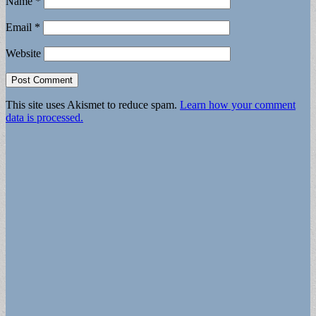
Name
*
Email
*
Website
This site uses Akismet to reduce spam.
Learn how your comment
data is processed.