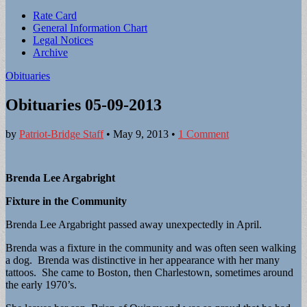
Sub
Rate Card
General Information Chart
menu
Legal Notices
Archive
Obituaries
Obituaries 05-09-2013
by
Patriot-Bridge Staff
•
May 9, 2013
•
1 Comment
Brenda Lee Argabright
Fixture in the Community
Brenda Lee Argabright passed away unexpectedly in April.
Brenda was a fixture in the community and was often seen walking
a dog. Brenda was distinctive in her appearance with her many
tattoos. She came to Boston, then Charlestown, sometimes around
the early 1970’s.