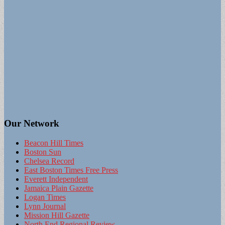
Our Network
Beacon Hill Times
Boston Sun
Chelsea Record
East Boston Times Free Press
Everett Independent
Jamaica Plain Gazette
Logan Times
Lynn Journal
Mission Hill Gazette
North End Regional Review