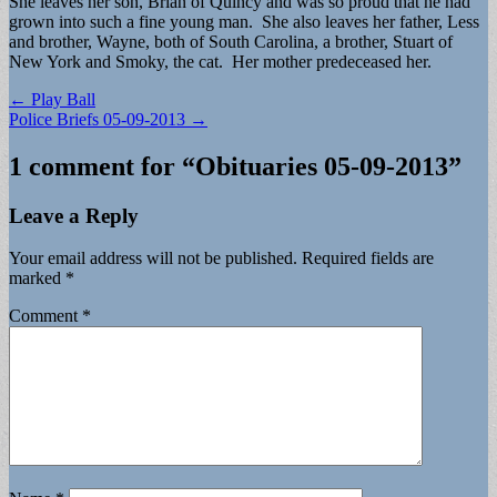
She leaves her son, Brian of Quincy and was so proud that he had
grown into such a fine young man. She also leaves her father, Less
and brother, Wayne, both of South Carolina, a brother, Stuart of
New York and Smoky, the cat. Her mother predeceased her.
Post
← Play Ball
Police Briefs 05-09-2013 →
navigation
1 comment for “
Obituaries 05-09-2013
”
Leave a Reply
Your email address will not be published.
Required fields are
marked
*
Comment
*