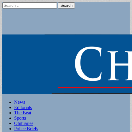
Search
for:
Main
Skip
News
to
Editorials
menu
content
The Beat
Sports
Obituaries
Police Briefs