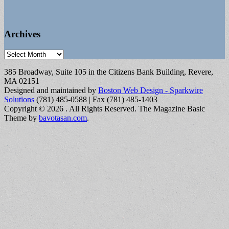
Archives
Archives
385 Broadway, Suite 105 in the Citizens Bank Building, Revere,
MA 02151
Designed and maintained by
Boston Web Design - Sparkwire
Solutions
(781) 485-0588 | Fax (781) 485-1403
Copyright © 2026
. All Rights Reserved.
The Magazine Basic
Theme by
bavotasan.com
.