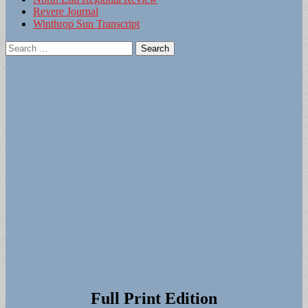
Revere Journal
Winthrop Sun Transcript
Search
for:
Full Print Edition