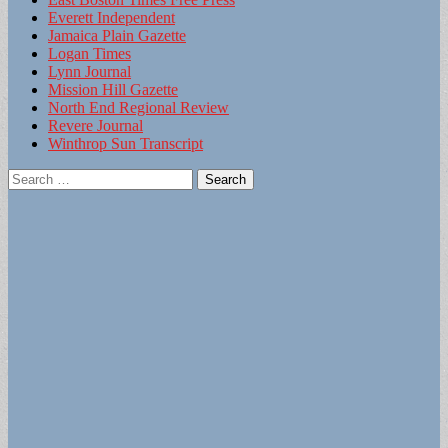
Everett Independent
Jamaica Plain Gazette
Logan Times
Lynn Journal
Mission Hill Gazette
North End Regional Review
Revere Journal
Winthrop Sun Transcript
Search
for: