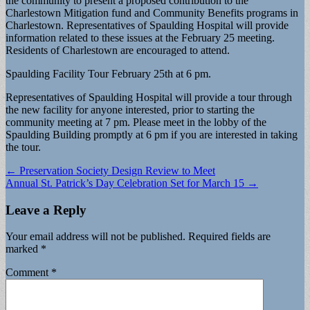
the community to present a proposed contribution to the
Charlestown Mitigation fund and Community Benefits programs in
Charlestown. Representatives of Spaulding Hospital will provide
information related to these issues at the February 25 meeting.
Residents of Charlestown are encouraged to attend.
Spaulding Facility Tour February 25th at 6 pm.
Representatives of Spaulding Hospital will provide a tour through
the new facility for anyone interested, prior to starting the
community meeting at 7 pm. Please meet in the lobby of the
Spaulding Building promptly at 6 pm if you are interested in taking
the tour.
Post
← Preservation Society Design Review to Meet
Annual St. Patrick’s Day Celebration Set for March 15 →
navigation
Leave a Reply
Your email address will not be published.
Required fields are
marked
*
Comment
*