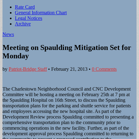
Sub
Rate Card
General Information Chart
menu
Legal Notices
Archive
News
Meeting on Spaulding Mitigation Set for
Monday
by
Patriot-Bridge Staff
•
February 21, 2013
•
0 Comments
The Charlestown Neighborhood Council and CNC Development
Committee will be hosting a meeting on February 25th at 7 pm at
the Spaulding Hospital on 16th Street, to discuss the Spaulding
transportation plans for the parking and shuttle service for patients
and employees accessing the new hospital site. As part of the
Development Review process Spaulding committed to presenting a
comprehensive transportation plan to the community prior to
commencing operations in the new facility. Further, as part of the
development approval process Spaulding committed to returning to