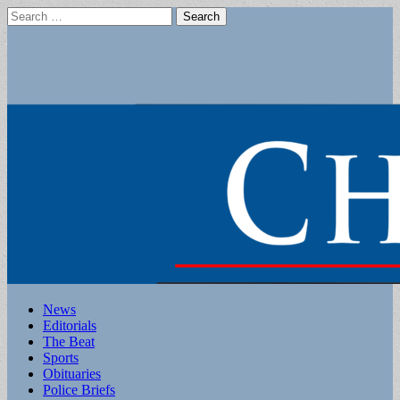
Search
for:
Main
Skip
News
to
Editorials
menu
content
The Beat
Sports
Obituaries
Police Briefs