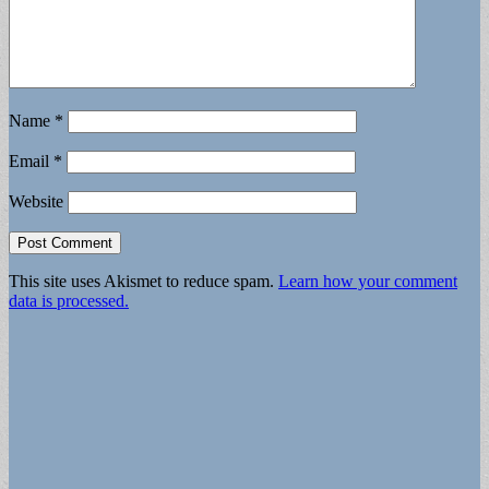
Name
*
Email
*
Website
This site uses Akismet to reduce spam.
Learn how your comment
data is processed.