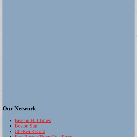
Our Network
Beacon Hill Times
Boston Sun
Chelsea Record
East Boston Times Free Press