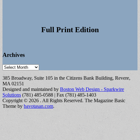
Full Print Edition
Archives
Archives
385 Broadway, Suite 105 in the Citizens Bank Building, Revere,
MA 02151
Designed and maintained by
Boston Web Design - Sparkwire
Solutions
(781) 485-0588 | Fax (781) 485-1403
Copyright © 2026
. All Rights Reserved.
The Magazine Basic
Theme by
bavotasan.com
.