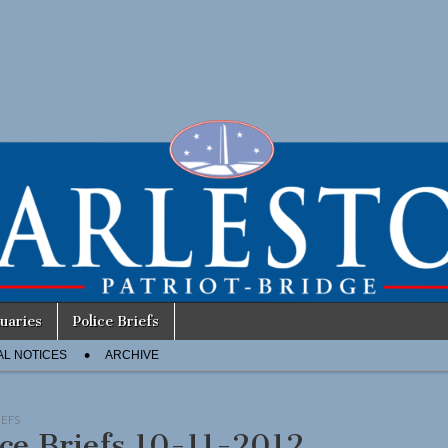
uaries
Police Briefs
AL NOTICES
ARCHIVE
IEFS
ice Briefs 10-11-2012