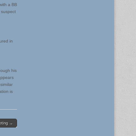
with a BB
e suspect
ured in
rough his
appears
similar
tion is
eting →