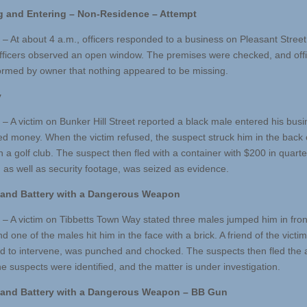
g and Entering –
Non-Residence – Attempt
 – At about 4 a.m., officers responded to a business on Pleasant Street
fficers observed an open window. The premises were checked, and off
ormed by owner that nothing appeared to be missing.
y
 – A victim on Bunker Hill Street reported a black male entered his bus
 money. When the victim refused, the suspect struck him in the back 
h a golf club. The suspect then fled with a container with $200 in quart
, as well as security footage, was seized as evidence.
 and Battery with a Dangerous Weapon
 – A victim on Tibbetts Town Way stated three males jumped him in front
 one of the males hit him in the face with a brick. A friend of the victi
d to intervene, was punched and chocked. The suspects then fled the 
e suspects were identified, and the matter is under investigation.
and Battery with
a Dangerous Weapon – BB Gun