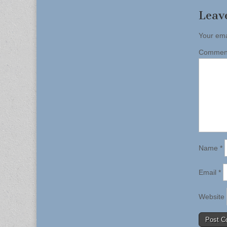
Leav
Your ema
Comme
Name
*
Email
*
Website