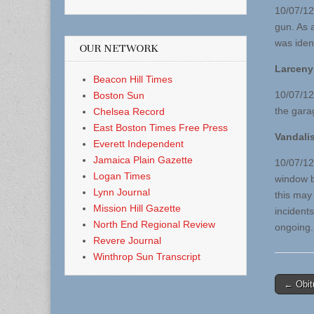
10/07/12
gun. As 
was iden
OUR NETWORK
Larceny
Beacon Hill Times
10/07/12
Boston Sun
the gara
Chelsea Record
East Boston Times Free Press
Vandali
Everett Independent
Jamaica Plain Gazette
10/07/12 
Logan Times
window b
Lynn Journal
this may 
Mission Hill Gazette
incident
North End Regional Review
ongoing.
Revere Journal
Winthrop Sun Transcript
Post
← Obit
naviga