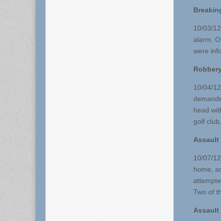
Breakin
10/03/12
alarm. O
were inf
Robber
10/04/12
demanded
head wit
golf club
Assault
10/07/12
home, and
attempte
Two of th
Assault 