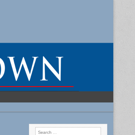
Search