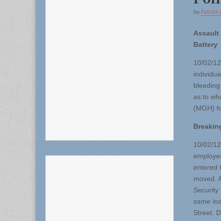
by
Patriot-
Assault
Battery
10/02/12
individu
bleeding
as to wh
(MGH) fo
Breakin
10/02/12
employee
entered 
moved. A
Security
same ind
Street. D