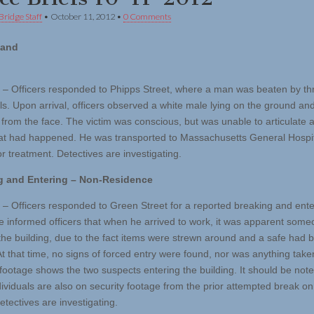
Bridge Staff
•
October 11, 2012
•
0 Comments
 and
 – Officers responded to Phipps Street, where a man was beaten by th
als. Upon arrival, officers observed a white male lying on the ground an
 from the face. The victim was conscious, but was unable to articulate a
at had happened. He was transported to Massachusetts General Hospi
r treatment. Detectives are investigating.
g and Entering – Non-Residence
 – Officers responded to Green Street for a reported breaking and ente
 informed officers that when he arrived to work, it was apparent som
the building, due to the fact items were strewn around and a safe had 
t that time, no signs of forced entry were found, nor was anything take
 footage shows the two suspects entering the building. It should be not
ividuals are also on security footage from the prior attempted break o
etectives are investigating.