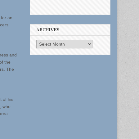
 for an
icers
ARCHIVES
Archives
iness and
of the
ers. The
 of his
m, who
area.