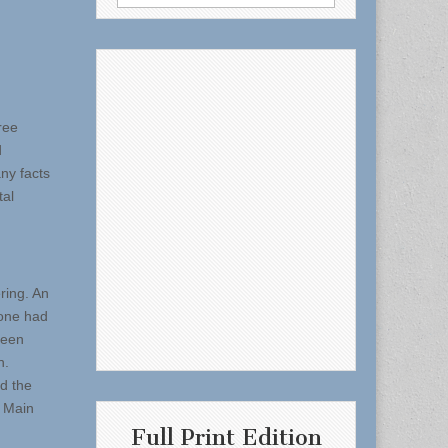
for:
ree
d
ny facts
tal
ring. An
eone had
been
n.
ed the
n Main
Full Print Edition