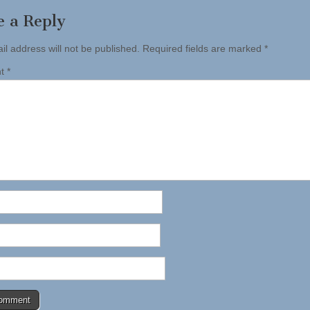
e a Reply
il address will not be published.
Required fields are marked
*
nt
*