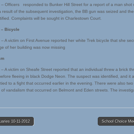
 – Officers responded to Bunker Hill Street for a report of a man shot 
a result of the subsequent investigation, the BB gun was seized and th
tified. Complaints will be sought in Charlestown Court.
 – Bicycle
 – A victim on First Avenue reported her white Trek bicycle that she sec
ge of her building was now missing
sm
– A victim on Sheafe Street reported that an individual threw a brick th
efore fleeing in black Dodge Neon. The suspect was identified, and it 
tied to a fight that occurred earlier in the evening. There were also two 
s of vandalism that occurred on Belmont and Eden streets. The investiga
uaries 10-11-2012
School Choice Me
tion