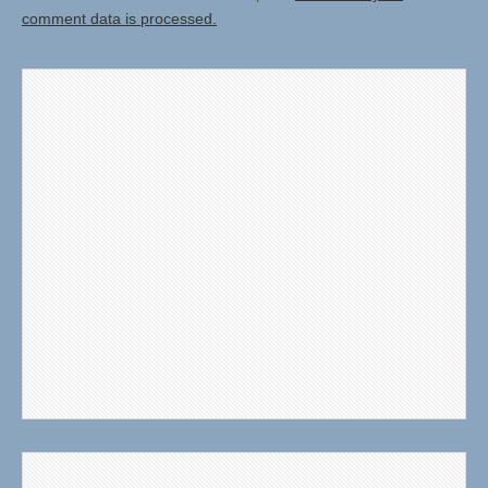
comment data is processed.