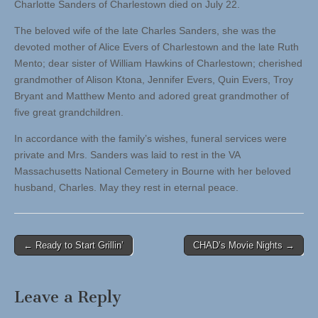
Charlotte Sanders of Charlestown died on July 22.
The beloved wife of the late Charles Sanders, she was the
devoted mother of Alice Evers of Charlestown and the late Ruth
Mento; dear sister of William Hawkins of Charlestown; cherished
grandmother of Alison Ktona, Jennifer Evers, Quin Evers, Troy
Bryant and Matthew Mento and adored great grandmother of
five great grandchildren.
In accordance with the family’s wishes, funeral services were
private and Mrs. Sanders was laid to rest in the VA
Massachusetts National Cemetery in Bourne with her beloved
husband, Charles. May they rest in eternal peace.
Post
← Ready to Start Grillin’
CHAD’s Movie Nights →
navigation
Leave a Reply