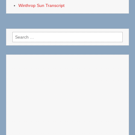
Winthrop Sun Transcript
Search
for: