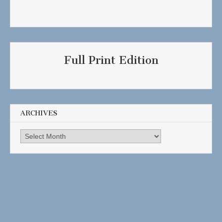
Full Print Edition
ARCHIVES
Archives