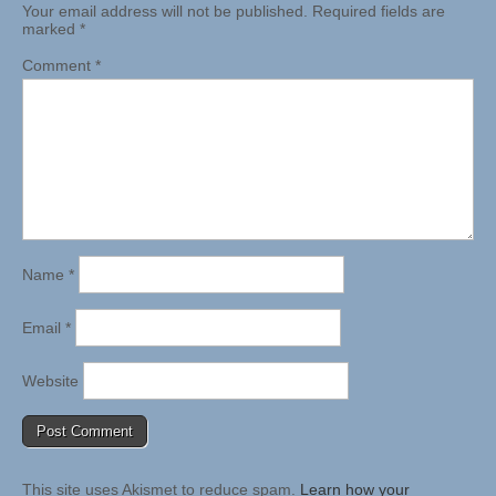
Your email address will not be published.
Required fields are
marked
*
Comment
*
Name
*
Email
*
Website
This site uses Akismet to reduce spam.
Learn how your