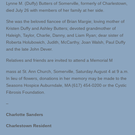
Lynne M. (Duffy) Butters of Somerville, formerly of Charlestown,
died July 26 with members of her family at her side.
She was the beloved fiancee of Brian Margie; loving mother of
Kristen Duffy and Ashley Butters; devoted grandmother of
Haleigh, Taylor, Charlie, Danny, and Liam Ryan; dear sister of
Roberta Holubowich, Judith, McCarthy, Joan Walsh, Paul Duffy
and the late John Dever.
Relatives and friends are invited to attend a Memorial M
mass at St. Ann Church, Somerville, Saturday August 4 at 9 a.m.
In lieu of flowers, donations in her memory may be made to the
Seasons Hospice Auburndale, MA (617) 454-0200 or the Cystic
Fibrosis Foundation.
–
Charlotte Sanders
Charlestown Resident