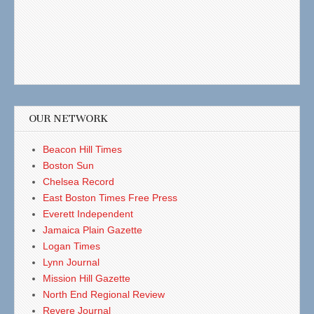
OUR NETWORK
Beacon Hill Times
Boston Sun
Chelsea Record
East Boston Times Free Press
Everett Independent
Jamaica Plain Gazette
Logan Times
Lynn Journal
Mission Hill Gazette
North End Regional Review
Revere Journal