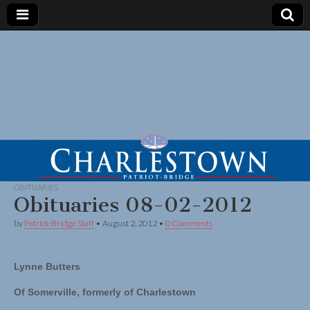
OBITUARIES
Obituaries 08-02-2012
by
Patriot-Bridge Staff
•
August 2, 2012
•
0 Comments
Lynne Butters
Of Somerville, formerly of Charlestown