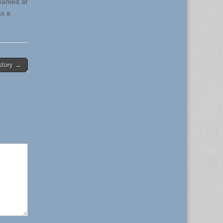
beamed at
as a
istory →