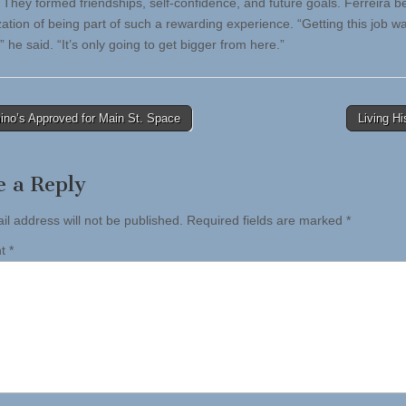
They formed friendships, self-confidence, and future goals. Ferreira 
zation of being part of such a rewarding experience. “Getting this job w
” he said. “It’s only going to get bigger from here.”
no’s Approved for Main St. Space
Living H
tion
e a Reply
il address will not be published.
Required fields are marked
*
nt
*