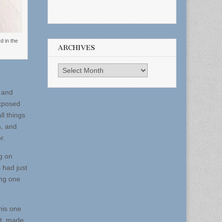
d in the
ARCHIVES
Archives
 and
exposed
ll things
s, and
r.
ng on
 had just
ing one
his one
ut, made