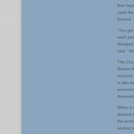
then laye
used the
formed.
“You get
each par
divulged 
said. “A
The Char
Boston A
success 
is also t
environm
themselv
When it 
desired 
the perf
worked t