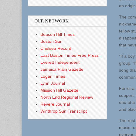
an origin
The comp
OUR NETWORK
nickname
fellow st
Beacon Hill Times
disappea
Boston Sun
that neve
Chelsea Record
East Boston Times Free Press
“If a boy
Everett Independent
group. “
Jamaica Plain Gazette
song that
Logan Times
communit
Lynn Journal
Ferreira
Mission Hill Gazette
support, 
North End Regional Review
one at a
Revere Journal
and plac
Winthrop Sun Transcript
The rest
music ro
everyone