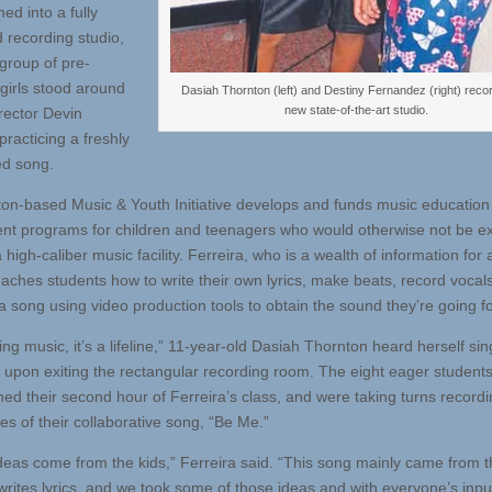
ed into a fully
 recording studio,
group of pre-
girls stood around
Dasiah Thornton (left) and Destiny Fernandez (right) recor
new state-of-the-art studio.
rector Devin
practicing a freshly
d song.
on-based Music & Youth Initiative develops and funds music education
nt programs for children and teenagers who would otherwise not be 
 high-caliber music facility. Ferreira, who is a wealth of information for a
eaches students how to write their own lyrics, make beats, record vocal
a song using video production tools to obtain the sound they’re going fo
ng music, it’s a lifeline,” 11-year-old Dasiah Thornton heard herself si
 upon exiting the rectangular recording room. The eight eager students
ed their second hour of Ferreira’s class, and were taking turns record
nes of their collaborative song, “Be Me.”
 ideas come from the kids,” Ferreira said. “This song mainly came from t
 writes lyrics, and we took some of those ideas and with everyone’s inp