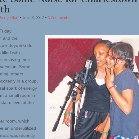
th
Bridge Staff
•
July 19, 2012
•
0 Comments
Friday
n and the
own Boys & Girls
filled with
s enjoying their
vacation. Some
ding, others
xcitedly in a group,
real spark of energy
m a small room in
tairs level of the
er room, which
be an underutilized
area, was recently