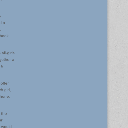
e
d a
,
ebook
all-girls
gether a
 a
offer
h girl,
phone,
 the
er
y would