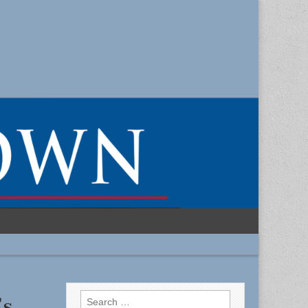
Search
’s