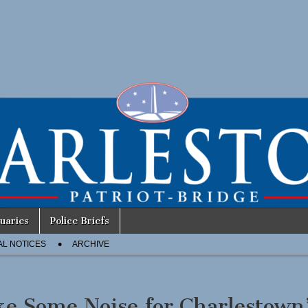
uaries
Police Briefs
AL NOTICES
ARCHIVE
e Some Noise for Charlestown