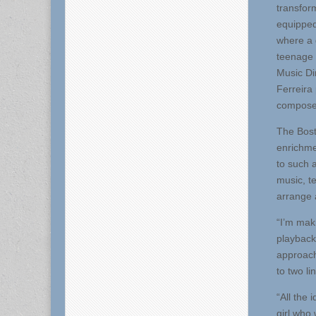
transform
equipped
where a 
teenage 
Music Di
Ferreira 
compose
The Bost
enrichme
to such a
music, t
arrange 
“I’m maki
playback
approach
to two li
“All the
girl who