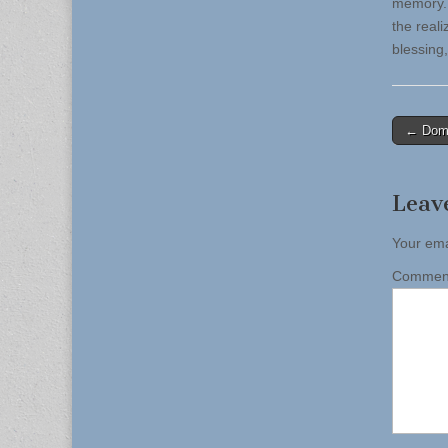
memory. 
the reali
blessing,
Post
← Domi
naviga
Leav
Your ema
Comme