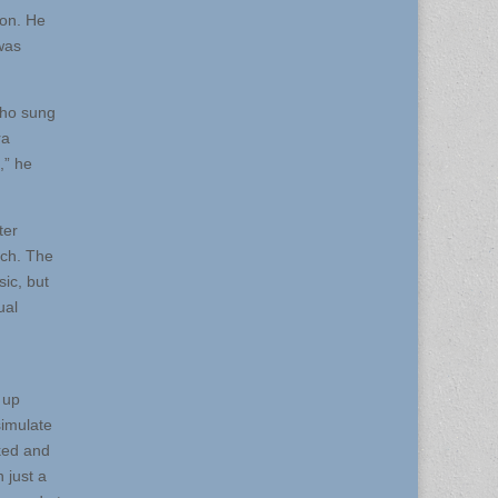
son. He
was
who sung
ra
,” he
ter
nch. The
ic, but
ual
 up
simulate
ked and
 just a