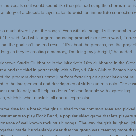
r the vocals so it would sound like the girls had sung the chorus in uni
 analogy of a chocolate layer cake, to which an immediate connection 
 so much diversity on the songs. Even with old songs I still remember 
t,” he said. And while a great sounding product is a nice reward, Ferrei
that the goal isn’t the end result. “It’s about the process, not the project
s long as they’re creating a memory, I’m doing my job right,” he added.
lestown Studio Clubhouse is the initiative’s 10th clubhouse in the Grea
rea and the third in partnership with a Boys & Girls Club of Boston bra
of the program doesn’t come just from fostering an appreciation for mus
ied to the interpersonal and developmental skills students gain. The cas
ent and friendly staff help students feel comfortable with expressing
es, which is what music is all about: expression.
came time for a break, the girls rushed to the common area and picked
instruments to play Rock Band, a popular video game that lets players 
ormance of well known rock music songs. The way the girls laughed, jo
ogether made it undeniably clear that the group was creating more than