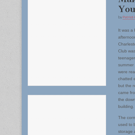
You
by
Patriot-
It was a 
afternoo
Charlest
Club was 
teenager
summer 
were rea
chatted e
but the 
came fro
the downs
building.
The corn
used to 
storage 