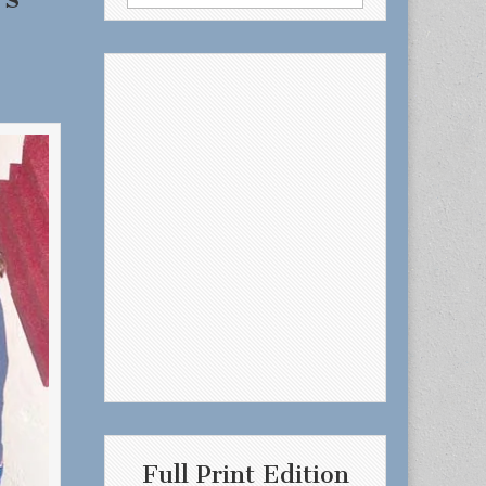
for:
Full Print Edition