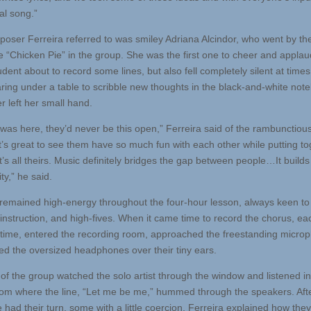
al song.”
oser Ferreira referred to was smiley Adriana Alcindor, who went by th
 “Chicken Pie” in the group. She was the first one to cheer and applau
udent about to record some lines, but also fell completely silent at times
ring under a table to scribble new thoughts in the black-and-white not
r left her small hand.
 was here, they’d never be this open,” Ferreira said of the rambunctious 
It’s great to see them have so much fun with each other while putting to
’s all theirs. Music definitely bridges the gap between people…It builds
y,” he said.
 remained high-energy throughout the four-hour lesson, always keen to 
instruction, and high-fives. When it came time to record the chorus, eac
 time, entered the recording room, approached the freestanding micro
ed the oversized headphones over their tiny ears.
 of the group watched the solo artist through the window and listened in
om where the line, “Let me be me,” hummed through the speakers. Aft
 had their turn, some with a little coercion, Ferreira explained how the