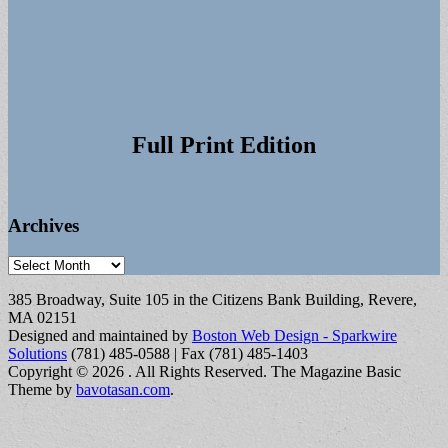
Full Print Edition
Archives
Archives
385 Broadway, Suite 105 in the Citizens Bank Building, Revere,
MA 02151
Designed and maintained by
Boston Web Design - Sparkwire
Solutions
(781) 485-0588 | Fax (781) 485-1403
Copyright © 2026
. All Rights Reserved.
The Magazine Basic
Theme by
bavotasan.com
.