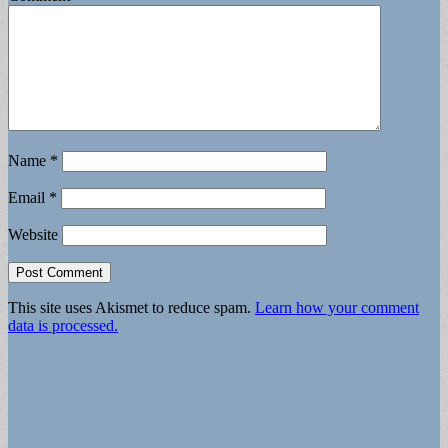
Name
*
Email
*
Website
This site uses Akismet to reduce spam.
Learn how your comment
data is processed.