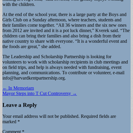
with the children.
At the end of the school year, there is a large party at the Boys and
Girls Club on a Sunday afternoon, where teachers, students and
their families come together. “All 36 winners and the six new ones
from 2012 are invited and it is a pot luck dinner,” Kverek said. “The
children can bring their families and also bring a dish from their
native country to share with everyone. “It is a wonderful event and
the foods are great,” she added.
The Leadership and Scholarship Partnership is looking for
volunteers to work with scholarship recipients in club meetings and
on field trips, and help is always needed with fundraising, event
planning, and communications. To contribute or volunteer, e-mail
info@harvardkentpartnership.org
.
Post
← In Memoriam
Mayor Steps into T Cut Controversy →
navigation
Leave a Reply
Your email address will not be published.
Required fields are
marked
*
Comment
*