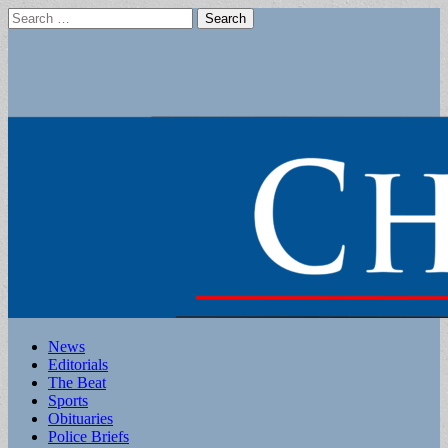
Search
for:
Main
Skip
News
to
Editorials
menu
content
The Beat
Sports
Obituaries
Police Briefs