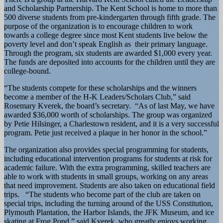
and Scholarship Partnership. The Kent School is home to more than
500 diverse students from pre-kindergarten through fifth grade. The
purpose of the organization is to encourage children to work
towards a college degree since most Kent students live below the
poverty level and don’t speak English as their primary language.
Through the program, six students are awarded $1,000 every year.
The funds are deposited into accounts for the children until they are
college-bound.
“The students compete for these scholarships and the winners
become a member of the H-K Leaders/Scholars Club,” said
Rosemary Kverek, the board’s secretary. “As of last May, we have
awarded $36,000 worth of scholarships. The group was organized
by Petie Hilsinger, a Charlestown resident, and it is a very successful
program. Petie just received a plaque in her honor in the school.”
The organization also provides special programming for students,
including educational intervention programs for students at risk for
academic failure. With the extra programming, skilled teachers are
able to work with students in small groups, working on any areas
that need improvement. Students are also taken on educational field
trips. “The students who become part of the club are taken on
special trips, including the turning around of the USS Constitution,
Plymouth Plantation, the Harbor Islands, the JFK Museum, and ice
skating at Frog Pond,” said Kverek, who greatly enjoys working