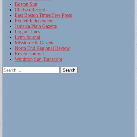
Boston Sun
Chelsea Record
East Boston Times Free Press
Everett Independent
Jamaica Plain Gazette
Logan Times
Lynn Journal
Mission Hill Gazette
North End Regional Review
Revere Journal
Winthrop Sun Transcript
Search
for: