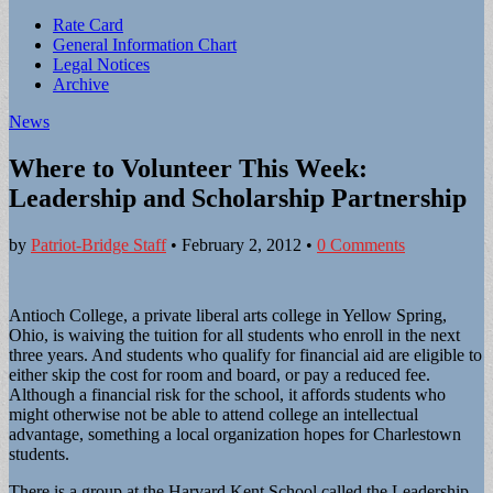
Sub
Rate Card
General Information Chart
menu
Legal Notices
Archive
News
Where to Volunteer This Week:
Leadership and Scholarship Partnership
by
Patriot-Bridge Staff
•
February 2, 2012
•
0 Comments
Antioch College, a private liberal arts college in Yellow Spring,
Ohio, is waiving the tuition for all students who enroll in the next
three years. And students who qualify for financial aid are eligible to
either skip the cost for room and board, or pay a reduced fee.
Although a financial risk for the school, it affords students who
might otherwise not be able to attend college an intellectual
advantage, something a local organization hopes for Charlestown
students.
There is a group at the Harvard Kent School called the Leadership