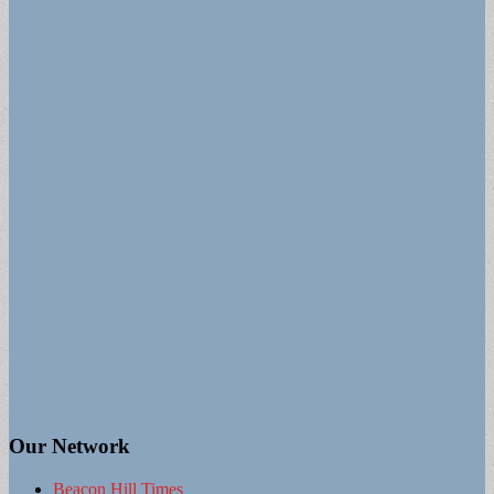
Our Network
Beacon Hill Times