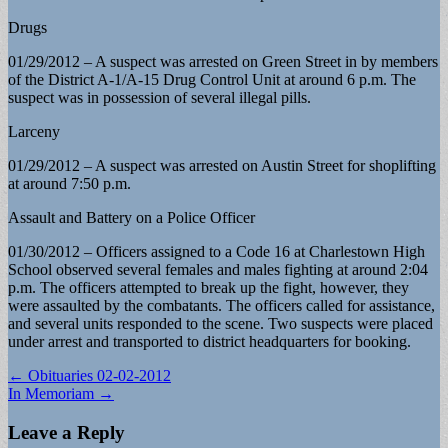
Drugs
01/29/2012 – A suspect was arrested on Green Street in by members
of the District A-1/A-15 Drug Control Unit at around 6 p.m. The
suspect was in possession of several illegal pills.
Larceny
01/29/2012 – A suspect was arrested on Austin Street for shoplifting
at around 7:50 p.m.
Assault and Battery on a Police Officer
01/30/2012 – Officers assigned to a Code 16 at Charlestown High
School observed several females and males fighting at around 2:04
p.m. The officers attempted to break up the fight, however, they
were assaulted by the combatants. The officers called for assistance,
and several units responded to the scene. Two suspects were placed
under arrest and transported to district headquarters for booking.
Post
← Obituaries 02-02-2012
In Memoriam →
navigation
Leave a Reply