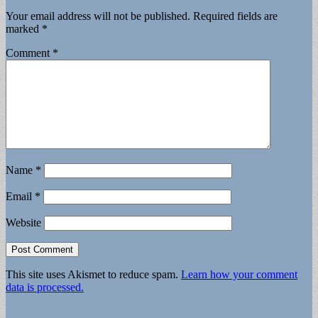
Your email address will not be published.
Required fields are
marked
*
Comment
*
Name
*
Email
*
Website
This site uses Akismet to reduce spam.
Learn how your comment
data is processed.