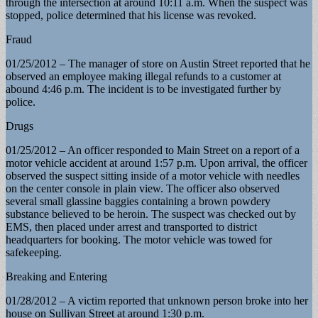
through the intersection at around 10:11 a.m. When the suspect was
stopped, police determined that his license was revoked.
Fraud
01/25/2012 – The manager of store on Austin Street reported that he
observed an employee making illegal refunds to a customer at
abound 4:46 p.m. The incident is to be investigated further by
police.
Drugs
01/25/2012 – An officer responded to Main Street on a report of a
motor vehicle accident at around 1:57 p.m. Upon arrival, the officer
observed the suspect sitting inside of a motor vehicle with needles
on the center console in plain view. The officer also observed
several small glassine baggies containing a brown powdery
substance believed to be heroin. The suspect was checked out by
EMS, then placed under arrest and transported to district
headquarters for booking. The motor vehicle was towed for
safekeeping.
Breaking and Entering
01/28/2012 – A victim reported that unknown person broke into her
house on Sullivan Street at around 1:30 p.m.