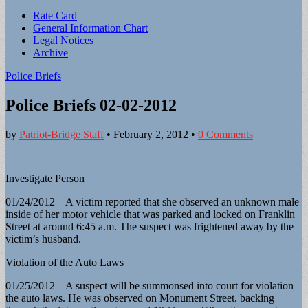
Sub
Rate Card
General Information Chart
menu
Legal Notices
Archive
Police Briefs
Police Briefs 02-02-2012
by
Patriot-Bridge Staff
•
February 2, 2012
•
0 Comments
Investigate Person
01/24/2012 – A victim reported that she observed an unknown male
inside of her motor vehicle that was parked and locked on Franklin
Street at around 6:45 a.m. The suspect was frightened away by the
victim’s husband.
Violation of the Auto Laws
01/25/2012 – A suspect will be summonsed into court for violation
the auto laws. He was observed on Monument Street, backing