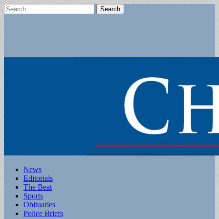
Search
for:
Main
Skip
News
to
Editorials
menu
content
The Beat
Sports
Obituaries
Police Briefs