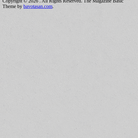
Copyright © 2026
. All Rights Reserved.
The Magazine Basic
Theme by
bavotasan.com
.