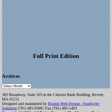
Full Print Edition
Archives
Archives
385 Broadway, Suite 105 in the Citizens Bank Building, Revere,
MA 02151
Designed and maintained by
Boston Web Design - Sparkwire
Solutions
(781) 485-0588 | Fax (781) 485-1403