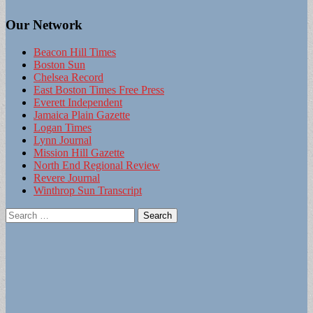
Our Network
Beacon Hill Times
Boston Sun
Chelsea Record
East Boston Times Free Press
Everett Independent
Jamaica Plain Gazette
Logan Times
Lynn Journal
Mission Hill Gazette
North End Regional Review
Revere Journal
Winthrop Sun Transcript
Search
for: