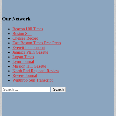
Our Network
Beacon Hill Times
Boston Sun
Chelsea Record
East Boston Times Free Press
Everett Independent
Jamaica Plain Gazette
Logan Times
Lynn Journal
Mission Hill Gazette
North End Regional Review
Revere Journal
Winthrop Sun Transcript
Search
for: