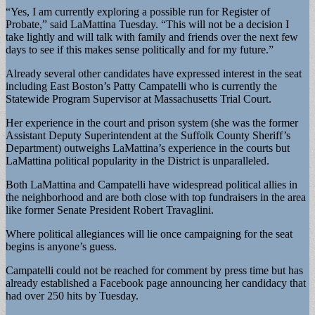
“Yes, I am currently exploring a possible run for Register of
Probate,” said LaMattina Tuesday. “This will not be a decision I
take lightly and will talk with family and friends over the next few
days to see if this makes sense politically and for my future.”
Already several other candidates have expressed interest in the seat
including East Boston’s Patty Campatelli who is currently the
Statewide Program Supervisor at Massachusetts Trial Court.
Her experience in the court and prison system (she was the former
Assistant Deputy Superintendent at the Suffolk County Sheriff’s
Department) outweighs LaMattina’s experience in the courts but
LaMattina political popularity in the District is unparalleled.
Both LaMattina and Campatelli have widespread political allies in
the neighborhood and are both close with top fundraisers in the area
like former Senate President Robert Travaglini.
Where political allegiances will lie once campaigning for the seat
begins is anyone’s guess.
Campatelli could not be reached for comment by press time but has
already established a Facebook page announcing her candidacy that
had over 250 hits by Tuesday.