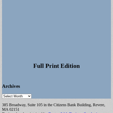
Full Print Edition
Archives
Archives
385 Broadway, Suite 105 in the Citizens Bank Building, Revere,
MA 02151