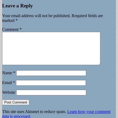
Leave a Reply
Your email address will not be published.
Required fields are
marked
*
Comment
*
Name
*
Email
*
Website
This site uses Akismet to reduce spam.
Learn how your comment
data is processed.