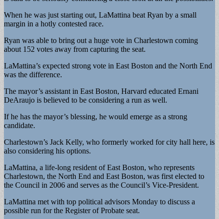
When he was just starting out, LaMattina beat Ryan by a small
margin in a hotly contested race.
Ryan was able to bring out a huge vote in Charlestown coming
about 152 votes away from capturing the seat.
LaMattina’s expected strong vote in East Boston and the North End
was the difference.
The mayor’s assistant in East Boston, Harvard educated Ernani
DeAraujo is believed to be considering a run as well.
If he has the mayor’s blessing, he would emerge as a strong
candidate.
Charlestown’s Jack Kelly, who formerly worked for city hall here, is
also considering his options.
LaMattina, a life-long resident of East Boston, who represents
Charlestown, the North End and East Boston, was first elected to
the Council in 2006 and serves as the Council’s Vice-President.
LaMattina met with top political advisors Monday to discuss a
possible run for the Register of Probate seat.