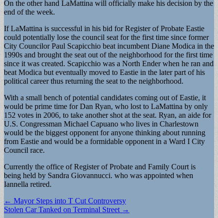
On the other hand LaMattina will officially make his decision by the
end of the week.
If LaMattina is successful in his bid for Register of Probate Eastie
could potentially lose the council seat for the first time since former
City Councilor Paul Scapicchio beat incumbent Diane Modica in the
1990s and brought the seat out of the neighborhood for the first time
since it was created. Scapicchio was a North Ender when he ran and
beat Modica but eventually moved to Eastie in the later part of his
political career thus returning the seat to the neighborhood.
With a small bench of potential candidates coming out of Eastie, it
would be prime time for Dan Ryan, who lost to LaMattina by only
152 votes in 2006, to take another shot at the seat. Ryan, an aide for
U.S. Congressman Michael Capuano who lives in Charlestown
would be the biggest opponent for anyone thinking about running
from Eastie and would be a formidable opponent in a Ward I City
Council race.
Currently the office of Register of Probate and Family Court is
being held by Sandra Giovannucci. who was appointed when
Iannella retired.
Post
← Mayor Steps into T Cut Controversy
Stolen Car Tanked on Terminal Street →
navigation