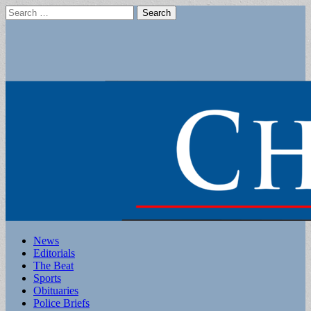
Search
for:
Main
Skip
News
to
Editorials
menu
content
The Beat
Sports
Obituaries
Police Briefs