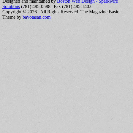
Designed and maintained by
Boston Web Design - Sparkwire
Solutions
(781) 485-0588 | Fax (781) 485-1403
Copyright © 2026
. All Rights Reserved.
The Magazine Basic
Theme by
bavotasan.com
.