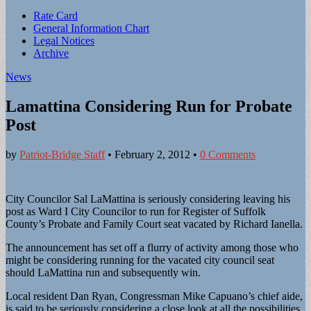
Sub
Rate Card
General Information Chart
menu
Legal Notices
Archive
News
Lamattina Considering Run for Probate
Post
by
Patriot-Bridge Staff
•
February 2, 2012
•
0 Comments
City Councilor Sal LaMattina is seriously considering leaving his
post as Ward I City Councilor to run for Register of Suffolk
County’s Probate and Family Court seat vacated by Richard Ianella.
The announcement has set off a flurry of activity among those who
might be considering running for the vacated city council seat
should LaMattina run and subsequently win.
Local resident Dan Ryan, Congressman Mike Capuano’s chief aide,
is said to be seriously considering a close look at all the possibilities.