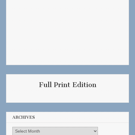
Full Print Edition
ARCHIVES
Archives