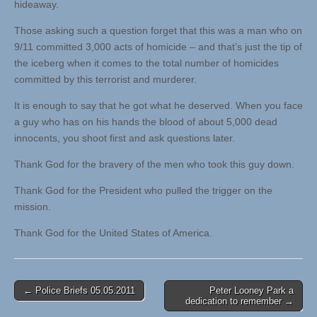
hideaway.
Those asking such a question forget that this was a man who on
9/11 committed 3,000 acts of homicide – and that’s just the tip of
the iceberg when it comes to the total number of homicides
committed by this terrorist and murderer.
It is enough to say that he got what he deserved. When you face
a guy who has on his hands the blood of about 5,000 dead
innocents, you shoot first and ask questions later.
Thank God for the bravery of the men who took this guy down.
Thank God for the President who pulled the trigger on the
mission.
Thank God for the United States of America.
Post
← Police Briefs 05.05.2011
Peter Looney Park a
dedication to remember →
navigation