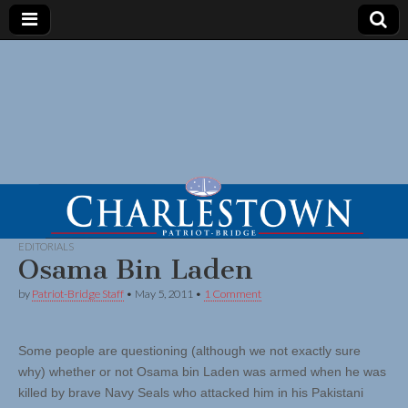
EDITORIALS
Osama Bin Laden
by
Patriot-Bridge Staff
•
May 5, 2011
•
1 Comment
Some people are questioning (although we not exactly sure
why) whether or not Osama bin Laden was armed when he was
killed by brave Navy Seals who attacked him in his Pakistani