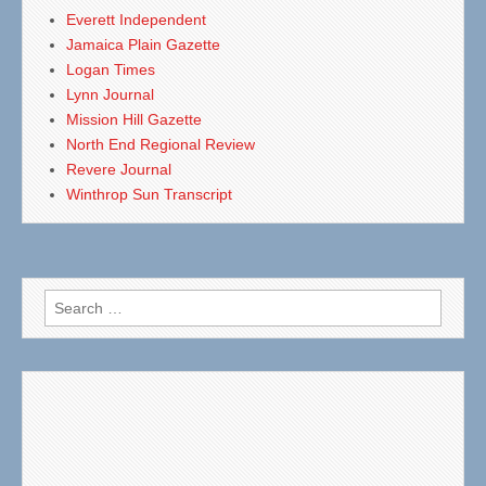
Everett Independent
Jamaica Plain Gazette
Logan Times
Lynn Journal
Mission Hill Gazette
North End Regional Review
Revere Journal
Winthrop Sun Transcript
Search
for: