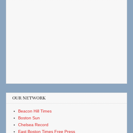
OUR NETWORK
Beacon Hill Times
Boston Sun
Chelsea Record
East Boston Times Free Press