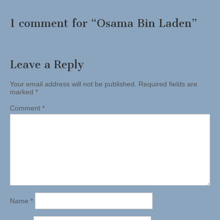
1 comment for “
Osama Bin Laden
”
Leave a Reply
Your email address will not be published.
Required fields are
marked
*
Comment
*
Name
*