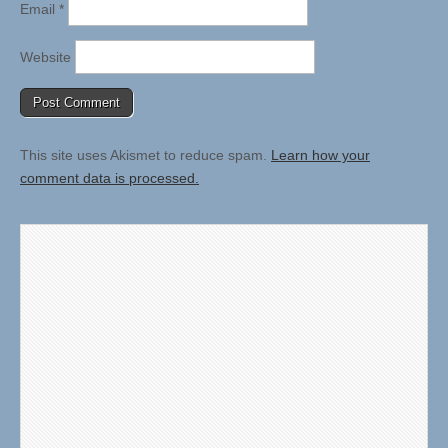
Email
*
Website
This site uses Akismet to reduce spam.
Learn how your
comment data is processed.