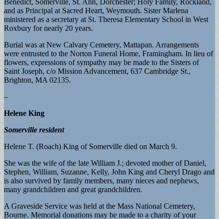
Benedict, Somerville, St. Ann, Dorchester; Holy Family, Rockland,
and as Principal at Sacred Heart, Weymouth. Sister Marlena
ministered as a secretary at St. Theresa Elementary School in West
Roxbury for nearly 20 years.
Burial was at New Calvary Cemetery, Mattapan. Arrangements
were entrusted to the Norton Funeral Home, Framingham. In lieu of
flowers, expressions of sympathy may be made to the Sisters of
Saint Joseph, c/o Mission Advancement, 637 Cambridge St.,
Brighton, MA 02135.
–
Helene King
Somerville resident
Helene T. (Roach) King of Somerville died on March 9.
She was the wife of the late William J.; devoted mother of Daniel,
Stephen, William, Suzanne, Kelly, John King and Cheryl Drago and
is also survived by family members, many nieces and nephews,
many grandchildren and great grandchildren.
A Graveside Service was held at the Mass National Cemetery,
Bourne. Memorial donations may be made to a charity of your