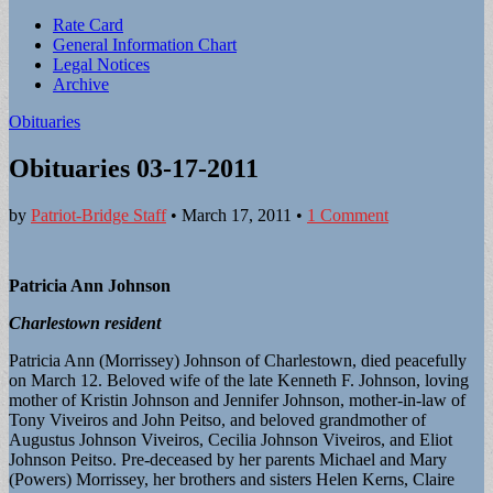
Sub
Rate Card
General Information Chart
menu
Legal Notices
Archive
Obituaries
Obituaries 03-17-2011
by
Patriot-Bridge Staff
•
March 17, 2011
•
1 Comment
Patricia Ann Johnson
Charlestown resident
Patricia Ann (Morrissey) Johnson of Charlestown, died peacefully
on March 12. Beloved wife of the late Kenneth F. Johnson, loving
mother of Kristin Johnson and Jennifer Johnson, mother-in-law of
Tony Viveiros and John Peitso, and beloved grandmother of
Augustus Johnson Viveiros, Cecilia Johnson Viveiros, and Eliot
Johnson Peitso. Pre-deceased by her parents Michael and Mary
(Powers) Morrissey, her brothers and sisters Helen Kerns, Claire