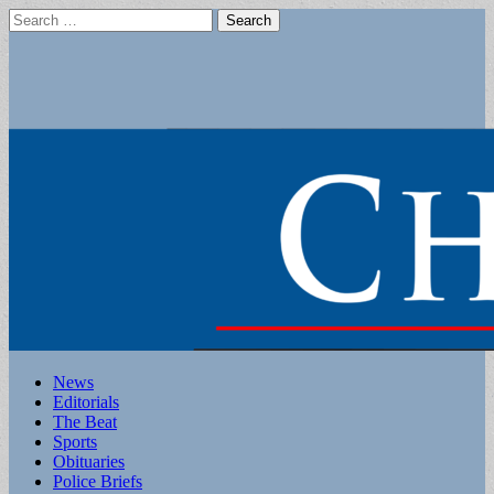
Search
for:
Main
Skip
News
to
Editorials
menu
content
The Beat
Sports
Obituaries
Police Briefs