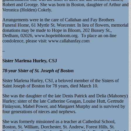
Robert and George. She was born in Boston, daughter of Arthur and
Veronica (Holden) Cokely.
Arrangements were in the care of Callahan and Fay Brothers
Funeral Home, 61 Myrtle St. Worcester. In lieu of flowers, memorial
donations may be made to Hope in Bloom, 202 Bussey St.,
Dedham, 02026, www.hopeinbloom.org. To place an on-line
condolence, please visit: www.callahanfay.com
–
Sister Marlena Hurley, CSJ
78-year Sister of St. Joseph of Boston
Sister Marlena Hurley, CSJ, a beloved member of the Sisters of
Saint Joseph of Boston for 78 years, died March 10.
She was the daughter of the late Denis Patrick and Delia (Mahoney)
Hurley; sister of the late Catherine Geagan, Louise Hutt, Gertrude
Finlayson, Mabel Power, and Margaret Murphy and is survived by
four generations of nieces and nephews.
She was formerly missioned as a teacher at Cathedral School,
Boston, St. William, Dorchester, St. Andrew, Forest Hills, St.