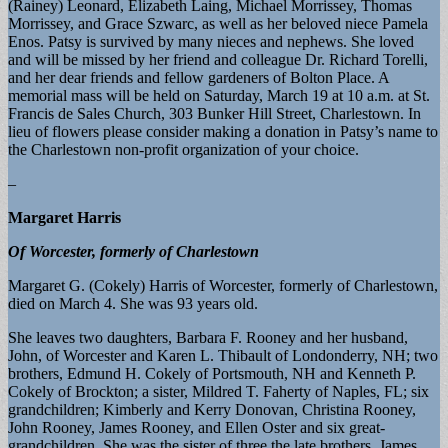
(Rainey) Leonard, Elizabeth Laing, Michael Morrissey, Thomas
Morrissey, and Grace Szwarc, as well as her beloved niece Pamela
Enos. Patsy is survived by many nieces and nephews. She loved
and will be missed by her friend and colleague Dr. Richard Torelli,
and her dear friends and fellow gardeners of Bolton Place. A
memorial mass will be held on Saturday, March 19 at 10 a.m. at St.
Francis de Sales Church, 303 Bunker Hill Street, Charlestown. In
lieu of flowers please consider making a donation in Patsy’s name to
the Charlestown non-profit organization of your choice.
–
Margaret Harris
Of Worcester, formerly of Charlestown
Margaret G. (Cokely) Harris of Worcester, formerly of Charlestown,
died on March 4. She was 93 years old.
She leaves two daughters, Barbara F. Rooney and her husband,
John, of Worcester and Karen L. Thibault of Londonderry, NH; two
brothers, Edmund H. Cokely of Portsmouth, NH and Kenneth P.
Cokely of Brockton; a sister, Mildred T. Faherty of Naples, FL; six
grandchildren; Kimberly and Kerry Donovan, Christina Rooney,
John Rooney, James Rooney, and Ellen Oster and six great-
grandchildren. She was the sister of three the late brothers, James,