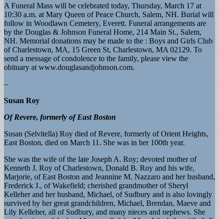
A Funeral Mass will be celebrated today, Thursday, March 17 at
10:30 a.m. at Mary Queen of Peace Church, Salem, NH. Burial will
follow in Woodlawn Cemetery, Everett. Funeral arrangements are
by the Douglas & Johnson Funeral Home, 214 Main St., Salem,
NH. Memorial donations may be made to the : Boys and Girls Club
of Charlestown, MA, 15 Green St, Charlestown, MA 02129. To
send a message of condolence to the family, please view the
obituary at www.douglasandjohnson.com.
–
Susan Roy
Of Revere, formerly of East Boston
Susan (Selvitella) Roy died of Revere, formerly of Orient Heights,
East Boston, died on March 11. She was in her 100th year.
She was the wife of the late Joseph A. Roy; devoted mother of
Kenneth J. Roy of Charlestown, Donald B. Roy and his wife,
Marjorie, of East Boston and Jeannine M. Nazzaro and her husband,
Frederick J., of Wakefield; cherished grandmother of Sheryl
Kelleher and her husband, Michael, of Sudbury and is also lovingly
survived by her great grandchildren, Michael, Brendan, Maeve and
Lily Kelleher, all of Sudbury, and many nieces and nephews. She