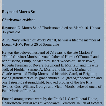
–
Raymond Morris Sr.
Charlestown resident
Raymond E. Morris Sr. of Charlestown died on March 10. He was
96 years old.
A US Navy veteran of World War II, he was a lifetime member of
Logan V.F.W. Post # 26 of Somerville
He was the beloved husband of 73 years to the late Marion F.
“Fran” (Levine) Morris; devoted father of Harriet O’Donnell and
her husband, Philip, of Medford, Janet Woods of Charlestown,
Roberta Freeman of Revere, Raymond E. Morris Jr. and his wife,
Judi, of Florida., Samuel A. Morris and his wife, Marina, of
Charlestown and Philip Morris and his wife, Carol, of Brighton;
loving grandfather of 15 grandchildren, 29 great-grandchildren and
one 1 great-great-grandchild; beloved brother of the late Rita
Swales, Gus, William, George and Victor Morris; beloved uncle of
Paul Morris of Florida.
Funeral arrangements were by the Frank H. Carr Funeral Home,
Charlestown. Burial was at Woodlawn Cemetery. In lieu of flowers,