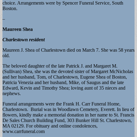
choice. Arrangements were by Spencer Funeral Service, South
Boston.
–
Maureen Shea
Charlestown resident
Maureen J. Shea of Charlestown died on March 7. She was 58 years
old.
The beloved daughter of the late Patrick J. and Margaret M.
(Sullivan) Shea, she was the devoted sister of Margaret McNicholas
and her husband, Tom, of Charlestown, Eugene Shea of Boston,
Patricia Venezia and her husband, Mike, of Saugus and the late
Edward, Kevin and Timothy Shea; loving aunt of 35 nieces and
nephews.
Funeral arrangements were the Frank H. Carr Funeral Home,
Charlestown. Burial was in Woodlawn Cemetery, Everett. In lieu of
flowers, kindly make a memorial donation in her name to St. Francis
De Sales Church Building Fund, 303 Bunker Hill St. Charlestown,
MA 02129. For obituary and online condolences,
www.carrfuneral.com