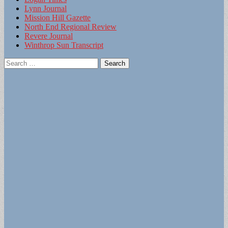
Lynn Journal
Mission Hill Gazette
North End Regional Review
Revere Journal
Winthrop Sun Transcript
Search
for: