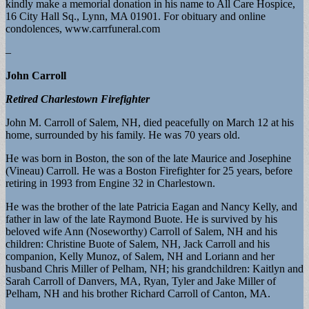
kindly make a memorial donation in his name to All Care Hospice,
16 City Hall Sq., Lynn, MA 01901. For obituary and online
condolences, www.carrfuneral.com
–
John Carroll
Retired Charlestown Firefighter
John M. Carroll of Salem, NH, died peacefully on March 12 at his
home, surrounded by his family. He was 70 years old.
He was born in Boston, the son of the late Maurice and Josephine
(Vineau) Carroll. He was a Boston Firefighter for 25 years, before
retiring in 1993 from Engine 32 in Charlestown.
He was the brother of the late Patricia Eagan and Nancy Kelly, and
father in law of the late Raymond Buote. He is survived by his
beloved wife Ann (Noseworthy) Carroll of Salem, NH and his
children: Christine Buote of Salem, NH, Jack Carroll and his
companion, Kelly Munoz, of Salem, NH and Loriann and her
husband Chris Miller of Pelham, NH; his grandchildren: Kaitlyn and
Sarah Carroll of Danvers, MA, Ryan, Tyler and Jake Miller of
Pelham, NH and his brother Richard Carroll of Canton, MA.