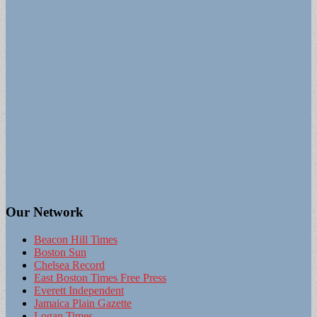
Our Network
Beacon Hill Times
Boston Sun
Chelsea Record
East Boston Times Free Press
Everett Independent
Jamaica Plain Gazette
Logan Times