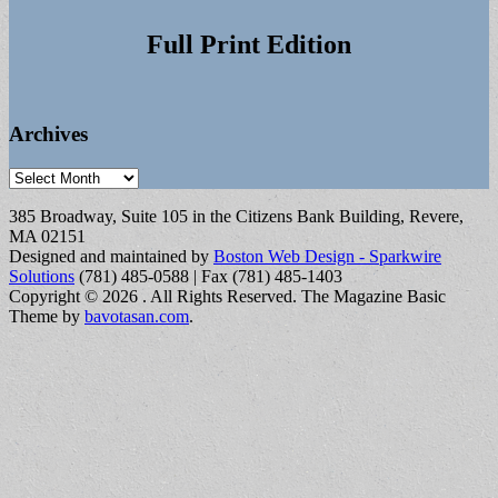
Full Print Edition
Archives
Archives
385 Broadway, Suite 105 in the Citizens Bank Building, Revere,
MA 02151
Designed and maintained by
Boston Web Design - Sparkwire
Solutions
(781) 485-0588 | Fax (781) 485-1403
Copyright © 2026
. All Rights Reserved.
The Magazine Basic
Theme by
bavotasan.com
.