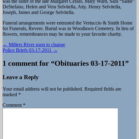
was the sister of the late Margaret Cefalo, Mary Ward, Sara “Sadie”
DeStefano, Helen and Vera Selvitella, Atty. Henry Selvitella,
Joseph, James and George Selvitella.
Funeral arrangements were entrusted the Vertuccio & Smith Home
for Funerals, Revere. Burial was in Woodlawn Cemetery. In lieu of
flowers, remembrances may be made to your favorite charity.
Post
← Millers River soon to change
Police Briefs 03-17-2011 →
navigation
1 comment for “
Obituaries 03-17-2011
”
Leave a Reply
Your email address will not be published.
Required fields are
marked
*
Comment
*