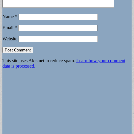
Name
*
Email
*
Website
This site uses Akismet to reduce spam.
Learn how your comment
data is processed.