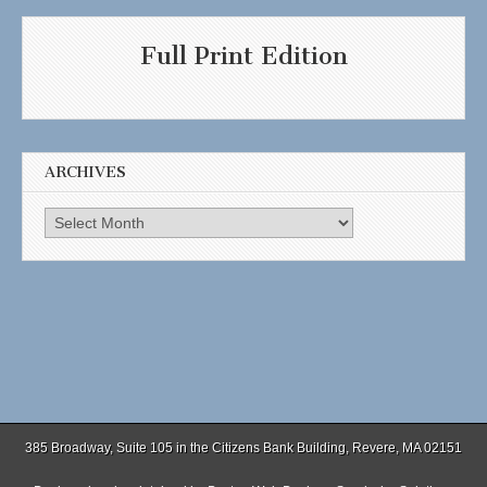
Full Print Edition
ARCHIVES
Archives
385 Broadway, Suite 105 in the Citizens Bank Building, Revere, MA 02151