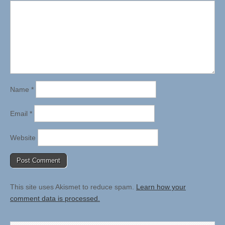
Name
*
Email
*
Website
This site uses Akismet to reduce spam.
Learn how your
comment data is processed.