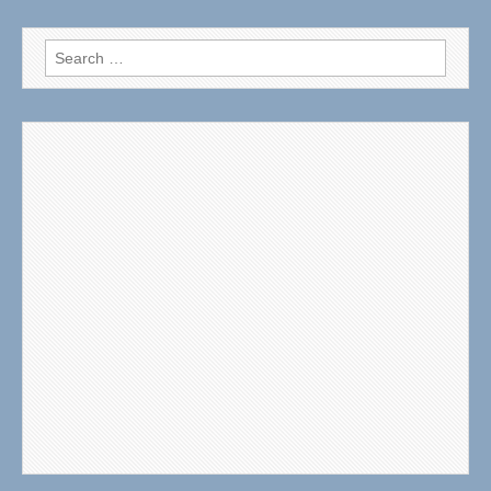
Search
for: