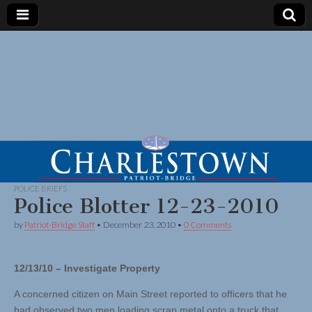
POLICE BRIEFS
Police Blotter 12-23-2010
by
Patriot-Bridge Staff
•
December 23, 2010
•
0 Comments
12/13/10 – Investigate Property
A concerned citizen on Main Street reported to officers that he
had observed two men loading scrap metal onto a truck that