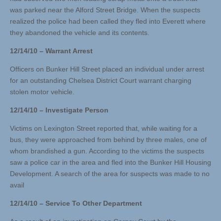
was parked near the Alford Street Bridge. When the suspects
realized the police had been called they fled into Everett where
they abandoned the vehicle and its contents.
12/14/10 – Warrant Arrest
Officers on Bunker Hill Street placed an individual under arrest
for an outstanding Chelsea District Court warrant charging
stolen motor vehicle.
12/14/10 – Investigate Person
Victims on Lexington Street reported that, while waiting for a
bus, they were approached from behind by three males, one of
whom brandished a gun. According to the victims the suspects
saw a police car in the area and fled into the Bunker Hill Housing
Development. A search of the area for suspects was made to no
avail
12/14/10 – Service To Other Department