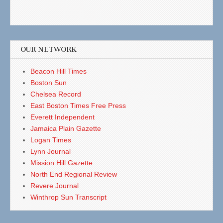
OUR NETWORK
Beacon Hill Times
Boston Sun
Chelsea Record
East Boston Times Free Press
Everett Independent
Jamaica Plain Gazette
Logan Times
Lynn Journal
Mission Hill Gazette
North End Regional Review
Revere Journal
Winthrop Sun Transcript