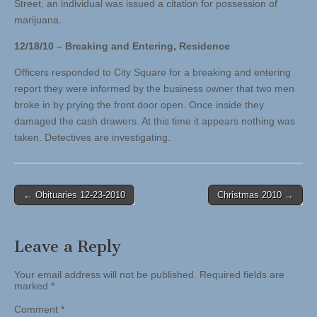
Street, an individual was issued a citation for possession of
marijuana.
12/18/10 – Breaking and Entering, Residence
Officers responded to City Square for a breaking and entering
report they were informed by the business owner that two men
broke in by prying the front door open. Once inside they
damaged the cash drawers. At this time it appears nothing was
taken. Detectives are investigating.
Post
← Obituaries 12-23-2010
Christmas 2010 →
navigation
Leave a Reply
Your email address will not be published.
Required fields are
marked
*
Comment
*