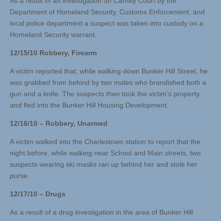
As a result of an investigation on Carney Court by the
Department of Homeland Security, Customs Enforcement, and
local police department a suspect was taken into custody on a
Homeland Security warrant.
12/15/10 Robbery, Firearm
A victim reported that, while walking down Bunker Hill Street, he
was grabbed from behind by two males who brandished both a
gun and a knife. The suspects then took the victim’s property
and fled into the Bunker Hill Housing Development.
12/16/10 – Robbery, Unarmed
A victim walked into the Charlestown station to report that the
night before, while walking near School and Main streets, two
suspects wearing ski masks ran up behind her and stole her
purse.
12/17/10 – Drugs
As a result of a drug investigation in the area of Bunker Hill