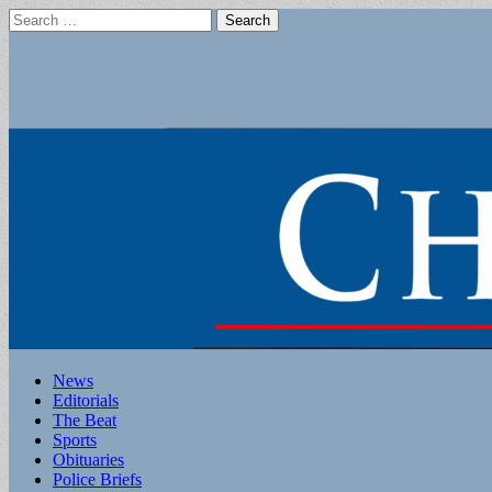
Search
for:
Main
Skip
News
to
Editorials
menu
content
The Beat
Sports
Obituaries
Police Briefs