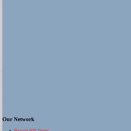
Our Network
Beacon Hill Times