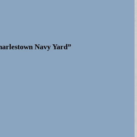
harlestown Navy Yard”