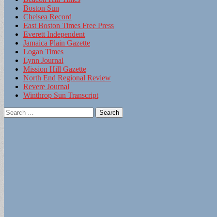
Boston Sun
Chelsea Record
East Boston Times Free Press
Everett Independent
Jamaica Plain Gazette
Logan Times
Lynn Journal
Mission Hill Gazette
North End Regional Review
Revere Journal
Winthrop Sun Transcript
Search
for: