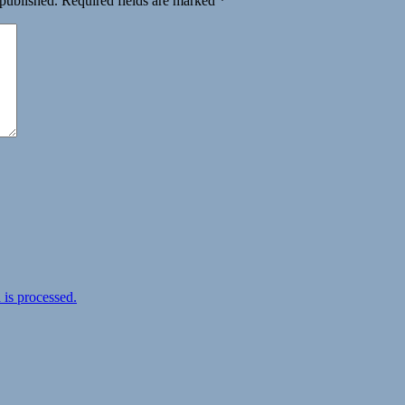
 published.
Required fields are marked
*
is processed.