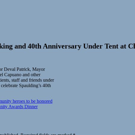
ing and 40th Anniversary Under Tent at C
or Deval Patrick, Mayor
el Capuano and other
ients, staff and friends under
 celebrate Spaulding’s 40th
unity heroes to be honored
ity Awards Dinner