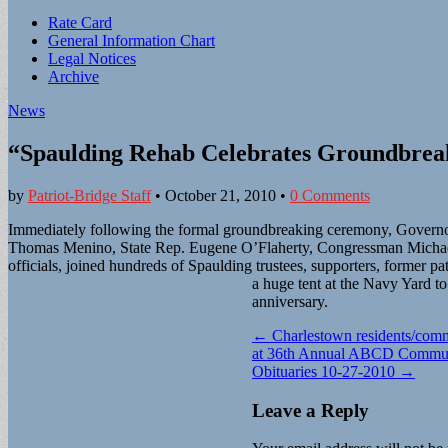
Sub
Rate Card
General Information Chart
menu
Legal Notices
Archive
News
“Spaulding Rehab Celebrates Groundbreak
by
Patriot-Bridge Staff
•
October 21, 2010
•
0 Comments
Immediately following the formal groundbreaking ceremony, Govern
Thomas Menino, State Rep. Eugene O’Flaherty, Congressman Micha
officials, joined hundreds of Spaulding trustees, supporters, former pat
a huge tent at the Navy Yard to
anniversary.
Post
← Charlestown residents/comm
at 36th Annual ABCD Commun
navigation
Obituaries 10-27-2010 →
Leave a Reply