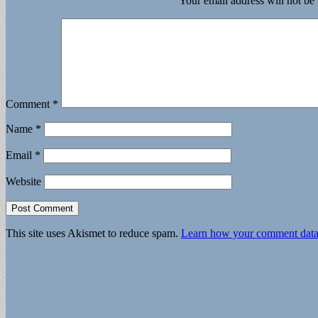
Your email address will not be
Comment
*
Name
*
Email
*
Website
This site uses Akismet to reduce spam.
Learn how your comment data 