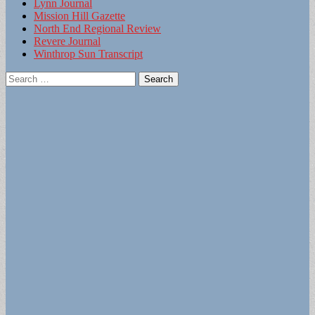
Lynn Journal
Mission Hill Gazette
North End Regional Review
Revere Journal
Winthrop Sun Transcript
Search
for: