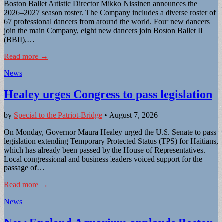
Boston Ballet Artistic Director Mikko Nissinen announces the
2026–2027 season roster. The Company includes a diverse roster of
67 professional dancers from around the world. Four new dancers
join the main Company, eight new dancers join Boston Ballet II
(BBII),…
Read more →
News
Healey urges Congress to pass legislation
by
Special to the Patriot-Bridge
•
August 7, 2026
On Monday, Governor Maura Healey urged the U.S. Senate to pass
legislation extending Temporary Protected Status (TPS) for Haitians,
which has already been passed by the House of Representatives.
Local congressional and business leaders voiced support for the
passage of…
Read more →
News