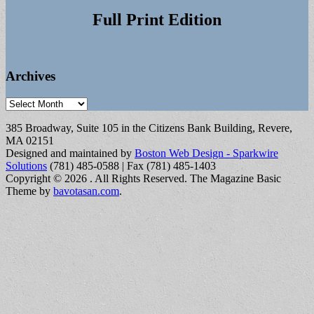
Full Print Edition
Archives
Archives
385 Broadway, Suite 105 in the Citizens Bank Building, Revere,
MA 02151
Designed and maintained by
Boston Web Design - Sparkwire
Solutions
(781) 485-0588 | Fax (781) 485-1403
Copyright © 2026
. All Rights Reserved.
The Magazine Basic
Theme by
bavotasan.com
.