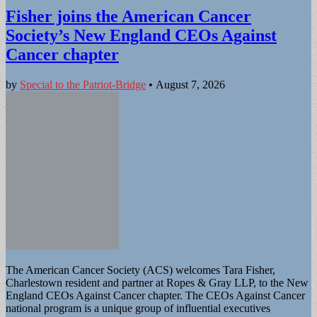
Fisher joins the American Cancer
Society’s New England CEOs Against
Cancer chapter
by
Special to the Patriot-Bridge
•
August 7, 2026
The American Cancer Society (ACS) welcomes Tara Fisher,
Charlestown resident and partner at Ropes & Gray LLP, to the New
England CEOs Against Cancer chapter. The CEOs Against Cancer
national program is a unique group of influential executives