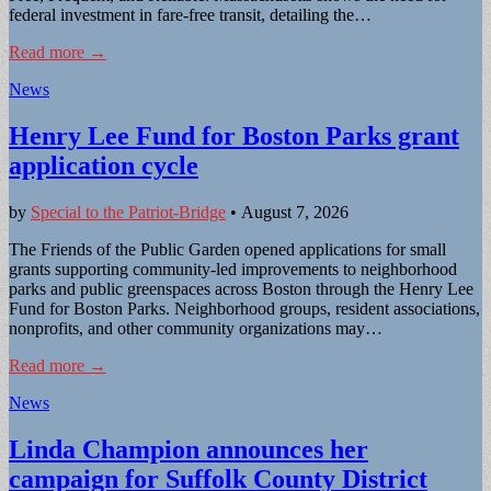
federal investment in fare-free transit, detailing the…
Read more →
News
Henry Lee Fund for Boston Parks grant
application cycle
by
Special to the Patriot-Bridge
•
August 7, 2026
The Friends of the Public Garden opened applications for small
grants supporting community-led improvements to neighborhood
parks and public greenspaces across Boston through the Henry Lee
Fund for Boston Parks. Neighborhood groups, resident associations,
nonprofits, and other community organizations may…
Read more →
News
Linda Champion announces her
campaign for Suffolk County District