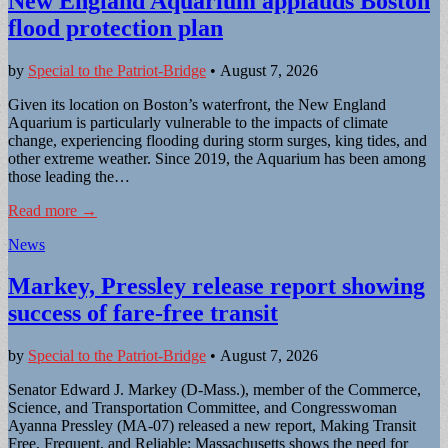
New England Aquarium applauds Boston
flood protection plan
by
Special to the Patriot-Bridge
•
August 7, 2026
Given its location on Boston’s waterfront, the New England
Aquarium is particularly vulnerable to the impacts of climate
change, experiencing flooding during storm surges, king tides, and
other extreme weather. Since 2019, the Aquarium has been among
those leading the…
Read more →
News
Markey, Pressley release report showing
success of fare-free transit
by
Special to the Patriot-Bridge
•
August 7, 2026
Senator Edward J. Markey (D-Mass.), member of the Commerce,
Science, and Transportation Committee, and Congresswoman
Ayanna Pressley (MA-07) released a new report, Making Transit
Free, Frequent, and Reliable: Massachusetts shows the need for