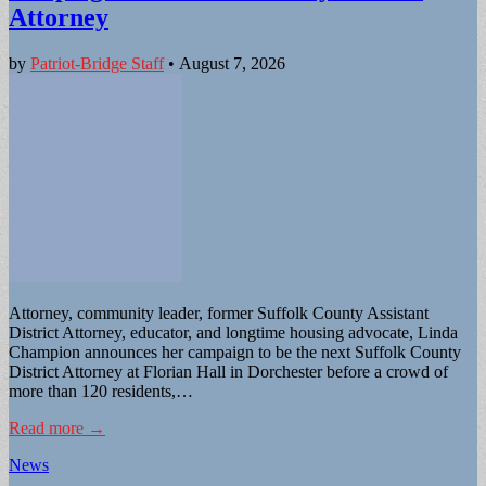
Attorney
by
Patriot-Bridge Staff
•
August 7, 2026
Attorney, community leader, former Suffolk County Assistant
District Attorney, educator, and longtime housing advocate, Linda
Champion announces her campaign to be the next Suffolk County
District Attorney at Florian Hall in Dorchester before a crowd of
more than 120 residents,…
Read more →
News