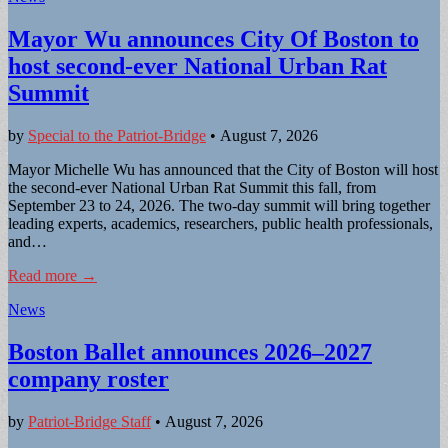
Mayor Wu announces City Of Boston to
host second-ever National Urban Rat
Summit
by
Special to the Patriot-Bridge
•
August 7, 2026
Mayor Michelle Wu has announced that the City of Boston will host
the second-ever National Urban Rat Summit this fall, from
September 23 to 24, 2026. The two-day summit will bring together
leading experts, academics, researchers, public health professionals,
and…
Read more →
News
Boston Ballet announces 2026–2027
company roster
by
Patriot-Bridge Staff
•
August 7, 2026