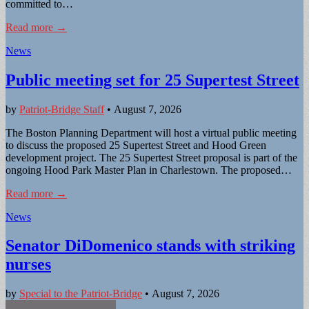
committed to…
Read more →
News
Public meeting set for 25 Supertest Street
by
Patriot-Bridge Staff
•
August 7, 2026
The Boston Planning Department will host a virtual public meeting
to discuss the proposed 25 Supertest Street and Hood Green
development project. The 25 Supertest Street proposal is part of the
ongoing Hood Park Master Plan in Charlestown. The proposed…
Read more →
News
Senator DiDomenico stands with striking
nurses
by
Special to the Patriot-Bridge
•
August 7, 2026