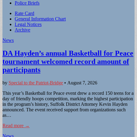
Police Briefs
Sub
Rate Card
General Information Chart
menu
Legal Notices
Archive
News
DA Hayden’s annual Basketball for Peace
tournament welcomed record amount of
participants
by
Special to the Patriot-Bridge
•
August 7, 2026
This year’s Basketball for Peace event drew a record 150 teens for a
day of friendly hoops competition, marking the highest participation
in the program’s history, Suffolk District Attorney Kevin Hayden
announced. The event received support from organizations such
as…
Read more →
News