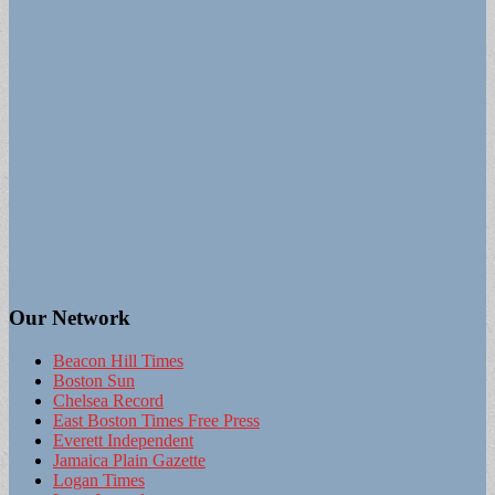
Our Network
Beacon Hill Times
Boston Sun
Chelsea Record
East Boston Times Free Press
Everett Independent
Jamaica Plain Gazette
Logan Times