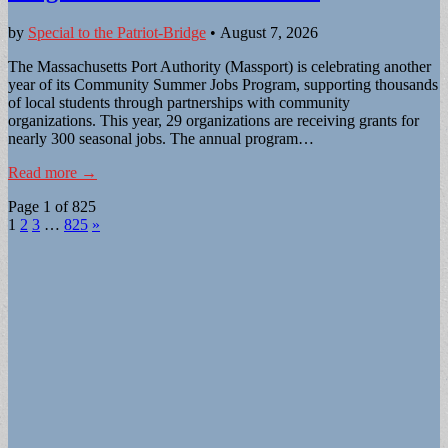
by
Special to the Patriot-Bridge
•
August 7, 2026
The Massachusetts Port Authority (Massport) is celebrating another
year of its Community Summer Jobs Program, supporting thousands
of local students through partnerships with community
organizations. This year, 29 organizations are receiving grants for
nearly 300 seasonal jobs. The annual program…
Read more →
Page 1 of 825
1
2
3
…
825
»