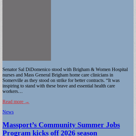
Senator Sal DiDomenico stood with Brigham & Women Hospital
nurses and Mass General Brigham home care clinicians in
Somerville as they stood on strike for better contracts. “It was
inspiring to stand with these brave and essential health care
workers…
Read more →
News
Massport’s Community Summer Jobs
Program kicks off 2026 season