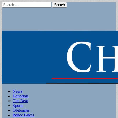
Search
for:
Main
Skip
News
to
Editorials
menu
content
The Beat
Sports
Obituaries
Police Briefs