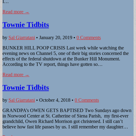
I…
Read more →
Townie Tidbits
by
Sal Giarratani
•
January 20, 2019
•
0 Comments
BUNKER HILL POOP CRISIS Last week while watching the
evening news on Channel 5, one of their big stories concerned the
effects of the federal shutdown at the Bunker Hill Monument.
According to the TV report, things have gotten so…
Read more →
Townie Tidbits
by
Sal Giarratani
•
October 4, 2018
•
0 Comments
GRANDPA’s OWEN GETS BAPTISED Two Sundays ago down
in Norwood Center at St. Catherine of Siena Parish, my first-ever
grandchild, Owen Richard Morrison got christened. I still can’t
believe how fast life passes by us. I still remember my daughter…