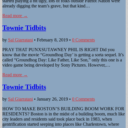
started playing a bit ugly, lots of folks outside Patriot Nation were
already digging the team’s grave, but that kind…
Read more →
Townie Tidbits
by
Sal Giarratani
•
February 8, 2019
•
0 Comments
PRAY THAT PUNXSUTAWNEY PHIL IS RIGHT Did you
know that the movie “Groundhog Day’ is getting a sorta sequel. It’s
called “Groundhog Day: Like Father, Like Son,” only this one is a
video game being developed by Sony Pictures. However,…
Read more →
Townie Tidbits
by
Sal Giarratani
•
January 26, 2019
•
0 Comments
HOW TO MAKE BOSTON’S BUILDING BOOM WORK FOR
RESIDENTS? Boston is in the midst of a building boom, much like
city leaders and residents said took place back in 1983, when
gentrification started seeping into places like Charlestown, where