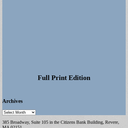
Full Print Edition
Archives
Archives
385 Broadway, Suite 105 in the Citizens Bank Building, Revere,
MA 02151