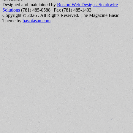
Designed and maintained by
Boston Web Design - Sparkwire
Solutions
(781) 485-0588 | Fax (781) 485-1403
Copyright © 2026
. All Rights Reserved.
The Magazine Basic
Theme by
bavotasan.com
.