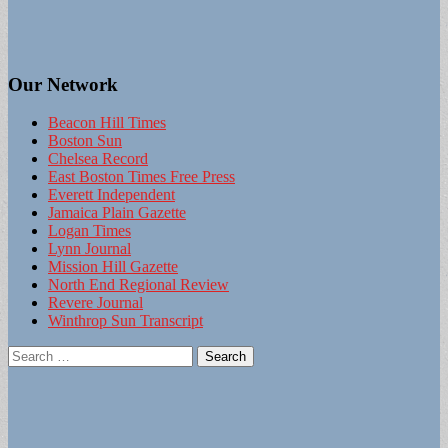
Our Network
Beacon Hill Times
Boston Sun
Chelsea Record
East Boston Times Free Press
Everett Independent
Jamaica Plain Gazette
Logan Times
Lynn Journal
Mission Hill Gazette
North End Regional Review
Revere Journal
Winthrop Sun Transcript
Search
for: