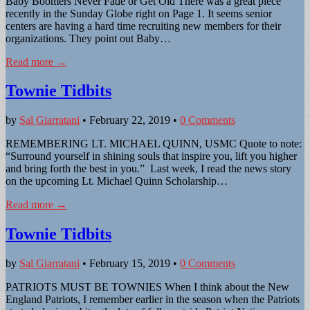
Baby Boomers Never Fade or Get Old There was a great piece
recently in the Sunday Globe right on Page 1. It seems senior
centers are having a hard time recruiting new members for their
organizations. They point out Baby…
Read more →
Townie Tidbits
by
Sal Giarratani
•
February 22, 2019
•
0 Comments
REMEMBERING LT. MICHAEL QUINN, USMC Quote to note:
“Surround yourself in shining souls that inspire you, lift you higher
and bring forth the best in you.” Last week, I read the news story
on the upcoming Lt. Michael Quinn Scholarship…
Read more →
Townie Tidbits
by
Sal Giarratani
•
February 15, 2019
•
0 Comments
PATRIOTS MUST BE TOWNIES When I think about the New
England Patriots, I remember earlier in the season when the Patriots