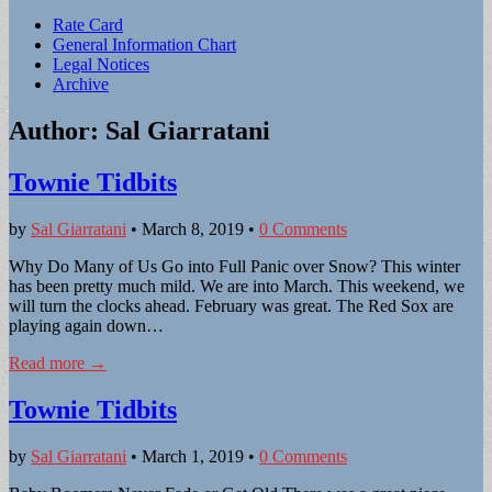
Sub
Rate Card
General Information Chart
menu
Legal Notices
Archive
Author:
Sal Giarratani
Townie Tidbits
by
Sal Giarratani
•
March 8, 2019
•
0 Comments
Why Do Many of Us Go into Full Panic over Snow? This winter
has been pretty much mild. We are into March. This weekend, we
will turn the clocks ahead. February was great. The Red Sox are
playing again down…
Read more →
Townie Tidbits
by
Sal Giarratani
•
March 1, 2019
•
0 Comments