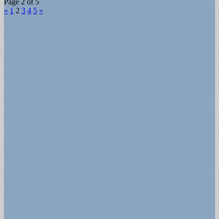
Page 2 of 5
«
1
2
3
4
5
»