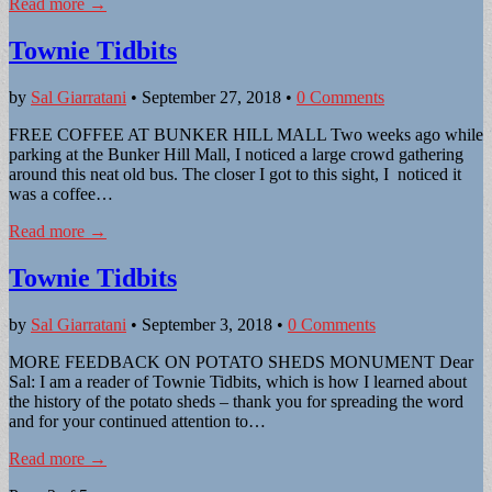
Read more →
Townie Tidbits
by
Sal Giarratani
•
September 27, 2018
•
0 Comments
FREE COFFEE AT BUNKER HILL MALL Two weeks ago while
parking at the Bunker Hill Mall, I noticed a large crowd gathering
around this neat old bus. The closer I got to this sight, I noticed it
was a coffee…
Read more →
Townie Tidbits
by
Sal Giarratani
•
September 3, 2018
•
0 Comments
MORE FEEDBACK ON POTATO SHEDS MONUMENT Dear
Sal: I am a reader of Townie Tidbits, which is how I learned about
the history of the potato sheds – thank you for spreading the word
and for your continued attention to…
Read more →