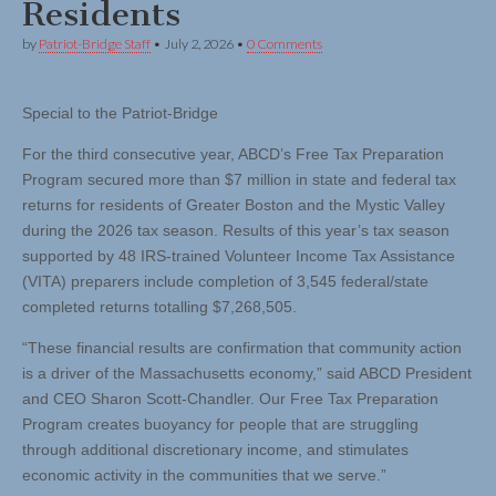
Residents
by
Patriot-Bridge Staff
•
July 2, 2026
•
0 Comments
Special to the Patriot-Bridge
For the third consecutive year, ABCD’s Free Tax Preparation
Program secured more than $7 million in state and federal tax
returns for residents of Greater Boston and the Mystic Valley
during the 2026 tax season. Results of this year’s tax season
supported by 48 IRS-trained Volunteer Income Tax Assistance
(VITA) preparers include completion of 3,545 federal/state
completed returns totalling $7,268,505.
“These financial results are confirmation that community action
is a driver of the Massachusetts economy,” said ABCD President
and CEO Sharon Scott-Chandler. Our Free Tax Preparation
Program creates buoyancy for people that are struggling
through additional discretionary income, and stimulates
economic activity in the communities that we serve.”