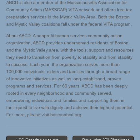
ABCD is also a member of the Massachusetts Association for
Community Action (MASSCAP) VITA network and offers free tax
preparation services in the Mystic Valley Area. Both the Boston
and Mystic Valley coalitions fall under the federal VITA program.
About ABCD: A nonprofit human services community action
organization, ABCD provides underserved residents of Boston
and the Mystic Valley area, with the tools, support and resources
they need to transition from poverty to stability and from stability
to success. Each year, the organization serves more than
100,000 individuals, elders and families through a broad range
of innovative initiatives as well as long-established, proven
programs and services. For 60 years, ABCD has been deeply
rooted in every neighborhood and community served,
empowering individuals and families and supporting them in
their quest to live with dignity and achieve their highest potential.
For more, please visit bostonabcd.org.
Post