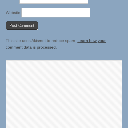
Website
This site uses Akismet to reduce spam.
Learn how your
comment data is processed.