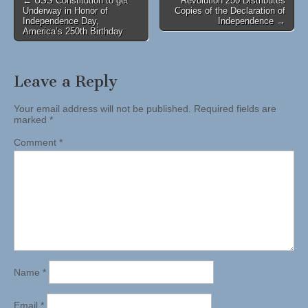
← USS Constitution to get
Revolution 250 Distributes
Underway in Honor of
Copies of the Declaration of
navigation
Independence Day,
Independence →
America’s 250th Birthday
Leave a Reply
Your email address will not be published.
Required fields are
marked
*
Comment
*
Name
*
Email
*