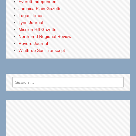
Everett Independent
Jamaica Plain Gazette
Logan Times
Lynn Journal
Mission Hill Gazette
North End Regional Review
Revere Journal
Winthrop Sun Transcript
Search
for: