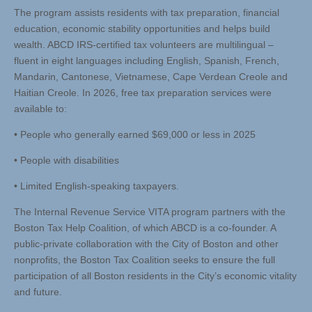
The program assists residents with tax preparation, financial
education, economic stability opportunities and helps build
wealth. ABCD IRS-certified tax volunteers are multilingual –
fluent in eight languages including English, Spanish, French,
Mandarin, Cantonese, Vietnamese, Cape Verdean Creole and
Haitian Creole. In 2026, free tax preparation services were
available to:
• People who generally earned $69,000 or less in 2025
• People with disabilities
• Limited English-speaking taxpayers.
The Internal Revenue Service VITA program partners with the
Boston Tax Help Coalition, of which ABCD is a co-founder. A
public-private collaboration with the City of Boston and other
nonprofits, the Boston Tax Coalition seeks to ensure the full
participation of all Boston residents in the City’s economic vitality
and future.