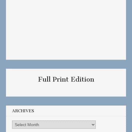
Full Print Edition
ARCHIVES
Archives