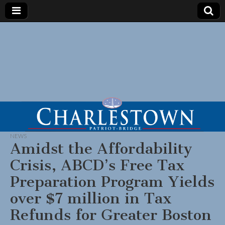
NEWS
Amidst the Affordability
Crisis, ABCD’s Free Tax
Preparation Program Yields
over $7 million in Tax
Refunds for Greater Boston