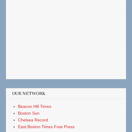
OUR NETWORK
Beacon Hill Times
Boston Sun
Chelsea Record
East Boston Times Free Press