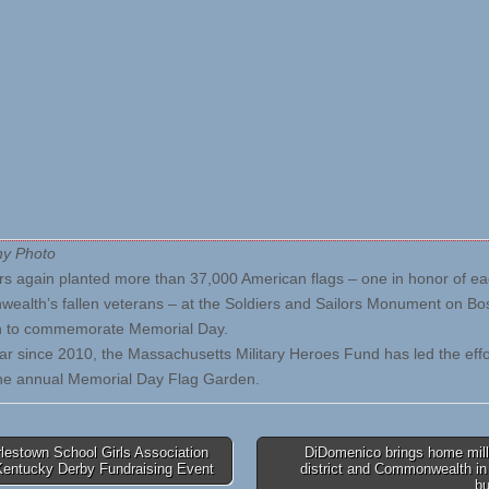
hy Photo
rs again planted more than 37,000 American flags – one in honor of ea
alth’s fallen veterans – at the Soldiers and Sailors Monument on Bo
to commemorate Memorial Day.
ar since 2010, the Massachusetts Military Heroes Fund has led the effo
he annual Memorial Day Flag Garden.
lestown School Girls Association
DiDomenico brings home mill
Kentucky Derby Fundraising Event
district and Commonwealth in
tion
b