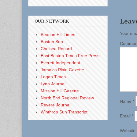
Leav
OUR NETWORK
Your ema
Beacon Hill Times
Boston Sun
Comme
Chelsea Record
East Boston Times Free Press
Everett Independent
Jamaica Plain Gazette
Logan Times
Lynn Journal
Mission Hill Gazette
North End Regional Review
Name
*
Revere Journal
Winthrop Sun Transcript
Email
*
Website