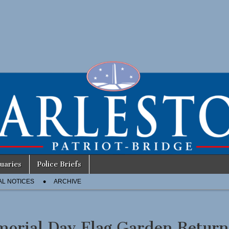
uaries
Police Briefs
AL NOTICES
ARCHIVE
orial Day Flag Garden Return