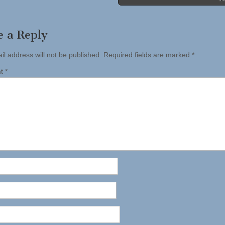
e a Reply
il address will not be published.
Required fields are marked
*
nt
*