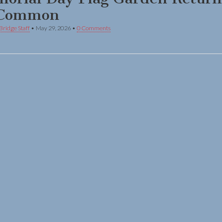
 Common
Bridge Staff
•
May 29, 2026
•
0 Comments