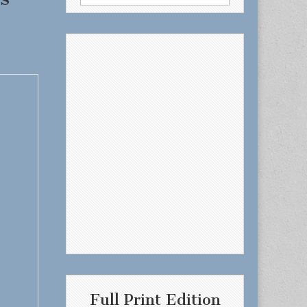
for:
Full Print Edition