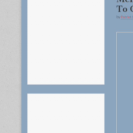
To
by
Patriot-