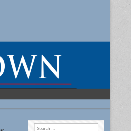
Search
s