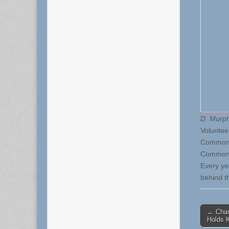
D. Murp
Voluntee
Commonwe
Common 
Every ye
behind t
Post
← Char
Holds 
naviga