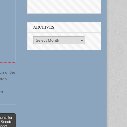
ARCHIVES
Archives
ch of the
ston
rt
ions for
 Senate
udget →