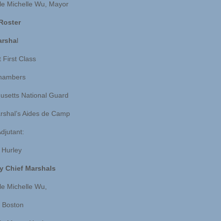
e Michelle Wu, Mayor
 Roster
arsha
l
 First Class
hambers
setts National Guard
rshal’s Aides de Camp
djutant:
. Hurley
y Chief Marshals
e Michelle Wu,
 Boston