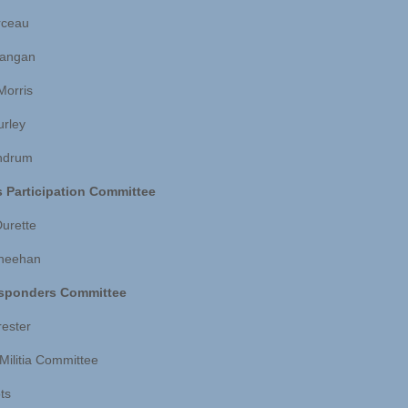
rceau
Langan
Morris
urley
ndrum
s Participation Committee
Durette
Sheehan
esponders Committee
rester
 Militia Committee
ts