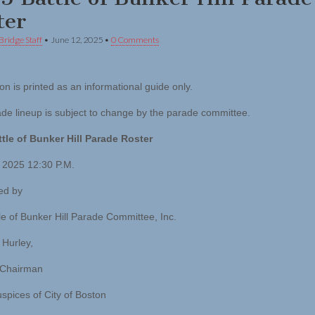
ter
Bridge Staff
•
June 12, 2025
•
0 Comments
on is printed as an informational guide only.
de lineup is subject to change by the parade committee.
tle of Bunker Hill Parade Roster
 2025 12:30 P.M.
ed by
le of Bunker Hill Parade Committee, Inc.
 Hurley,
 Chairman
spices of City of Boston