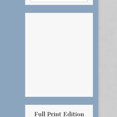
for:
Full Print Edition