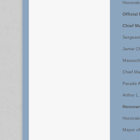
Honorabl
Official
Chief M
Sergeant
Jamie C
Massachu
Chief Ma
Parade A
Arthur L
Honorar
Honorabl
Mayor of