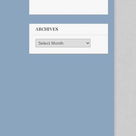
ARCHIVES
Archives