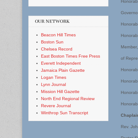
Honorab
Governo
OUR NETWORK
Honorab
Beacon Hill Times
Honorabl
Boston Sun
Member,
Chelsea Record
East Boston Times Free Press
of Repre
Everett Independent
Honorabl
Jamaica Plain Gazette
Logan Times
Honorabl
Lynn Journal
Mission Hill Gazette
Honorabl
North End Regional Review
Honorabl
Revere Journal
Winthrop Sun Transcript
Chaplai
Rev. Joh