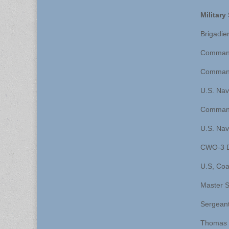
Militar
Brigadie
Commande
Commande
U.S. Nav
Command
U.S. Navy
CWO-3 Da
U.S, Coa
Master S
Sergeant
Thomas 