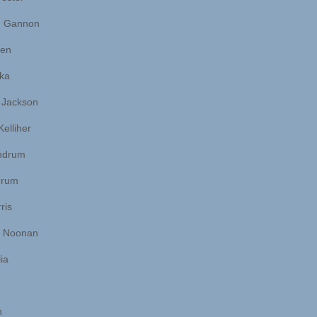
 Gannon
len
ka
 Jackson
Kelliher
ndrum
grum
ris
n Noonan
ia
n