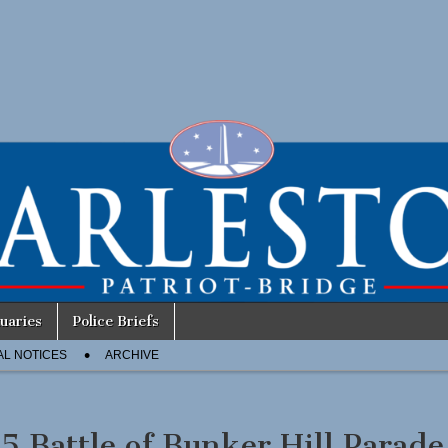
uaries
Police Briefs
AL NOTICES
ARCHIVE
5 Battle of Bunker Hill Parade