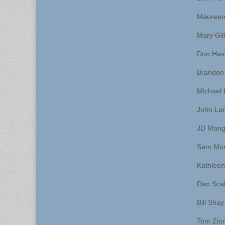
Maureen
Mary Gil
Don Has
Brandon
Michael 
John La
JD Man
Sam Mor
Kathlee
Dan Scal
Bill Shay
Tom Zio