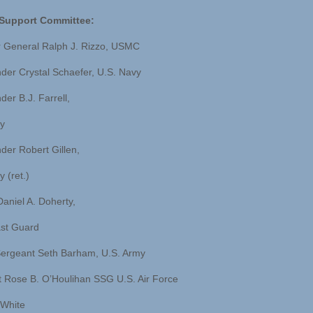
y Support Committee:
r General Ralph J. Rizzo, USMC
r Crystal Schaefer, U.S. Navy
r B.J. Farrell,
y
er Robert Gillen,
 (ret.)
niel A. Doherty,
st Guard
ergeant Seth Barham, U.S. Army
 Rose B. O’Houlihan SSG U.S. Air Force
White