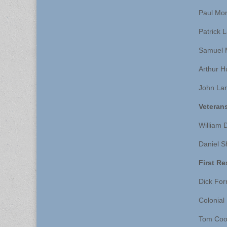
Paul Mo
Patrick 
Samuel 
Arthur H
John La
Veteran
William 
Daniel 
First R
Dick For
Colonial
Tom Coo