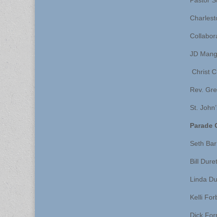
Pastor S
Charlest
Collabor
JD Mang
Christ C
Rev. Gre
St. John
Parade 
Seth Ba
Bill Dure
Linda Du
Kelli Fo
Dick For