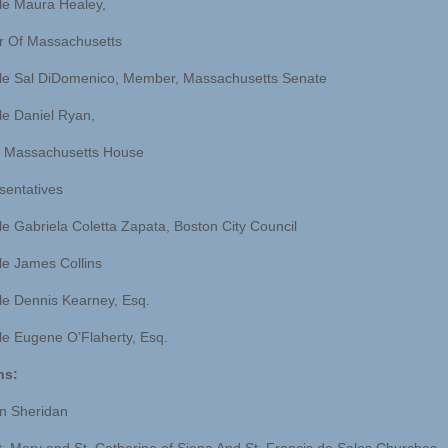
le Maura Healey,
r Of Massachusetts
le Sal DiDomenico, Member, Massachusetts Senate
e Daniel Ryan,
 Massachusetts House
sentatives
e Gabriela Coletta Zapata, Boston City Council
e James Collins
e Dennis Kearney, Esq.
e Eugene O’Flaherty, Esq.
ns:
n Sheridan