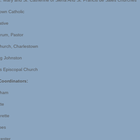
t. Mary and St. Catherine of Siena And St. Francis de Sales Churches
own Catholic
ative
rum, Pastor
hurch, Charlestown
g Johnston
’s Episcopal Church
Coordinators:
rham
tte
rette
rbes
rester