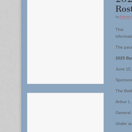
Ros
by
Patriot-
This
informati
The para
2025 Bat
June 15,
Sponsor
The Batt
Arthur L.
General
Under au