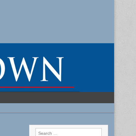
Search