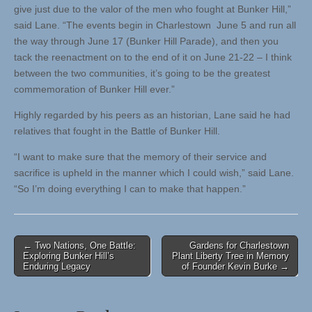
give just due to the valor of the men who fought at Bunker Hill,”
said Lane. “The events begin in Charlestown June 5 and run all
the way through June 17 (Bunker Hill Parade), and then you
tack the reenactment on to the end of it on June 21-22 – I think
between the two communities, it’s going to be the greatest
commemoration of Bunker Hill ever.”
Highly regarded by his peers as an historian, Lane said he had
relatives that fought in the Battle of Bunker Hill.
“I want to make sure that the memory of their service and
sacrifice is upheld in the manner which I could wish,” said Lane.
“So I’m doing everything I can to make that happen.”
Post
← Two Nations, One Battle:
Gardens for Charlestown
Exploring Bunker Hill’s
Plant Liberty Tree in Memory
navigation
Enduring Legacy
of Founder Kevin Burke →