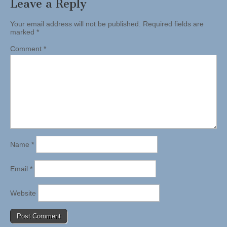
Leave a Reply
Your email address will not be published.
Required fields are
marked
*
Comment
*
Name
*
Email
*
Website