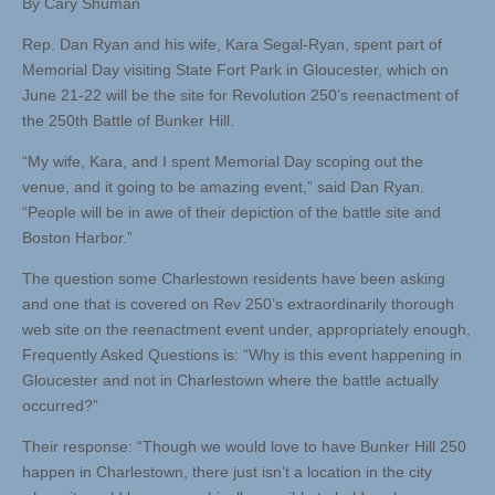
By Cary Shuman
Rep. Dan Ryan and his wife, Kara Segal-Ryan, spent part of
Memorial Day visiting State Fort Park in Gloucester, which on
June 21-22 will be the site for Revolution 250’s reenactment of
the 250th Battle of Bunker Hill.
“My wife, Kara, and I spent Memorial Day scoping out the
venue, and it going to be amazing event,” said Dan Ryan.
“People will be in awe of their depiction of the battle site and
Boston Harbor.”
The question some Charlestown residents have been asking
and one that is covered on Rev 250’s extraordinarily thorough
web site on the reenactment event under, appropriately enough,
Frequently Asked Questions is: “Why is this event happening in
Gloucester and not in Charlestown where the battle actually
occurred?”
Their response: “Though we would love to have Bunker Hill 250
happen in Charlestown, there just isn’t a location in the city