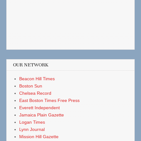
OUR NETWORK
Beacon Hill Times
Boston Sun
Chelsea Record
East Boston Times Free Press
Everett Independent
Jamaica Plain Gazette
Logan Times
Lynn Journal
Mission Hill Gazette