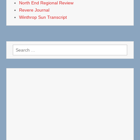
North End Regional Review
Revere Journal
Winthrop Sun Transcript
Search
for: