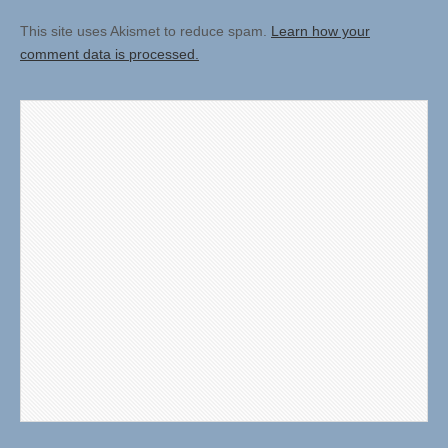
This site uses Akismet to reduce spam.
Learn how your
comment data is processed.