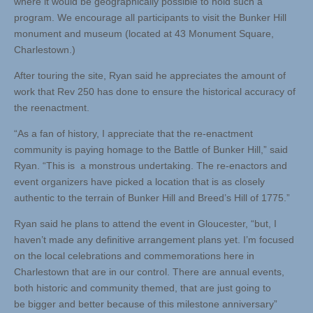
where it would be geographically possible to hold such a
program. We encourage all participants to visit the Bunker Hill
monument and museum (located at 43 Monument Square,
Charlestown.)
After touring the site, Ryan said he appreciates the amount of
work that Rev 250 has done to ensure the historical accuracy of
the reenactment.
“As a fan of history, I appreciate that the re-enactment
community is paying homage to the Battle of Bunker Hill,” said
Ryan. “This is a monstrous undertaking. The re-enactors and
event organizers have picked a location that is as closely
authentic to the terrain of Bunker Hill and Breed’s Hill of 1775.”
Ryan said he plans to attend the event in Gloucester, “but, I
haven’t made any definitive arrangement plans yet. I’m focused
on the local celebrations and commemorations here in
Charlestown that are in our control. There are annual events,
both historic and community themed, that are just going to
be bigger and better because of this milestone anniversary”