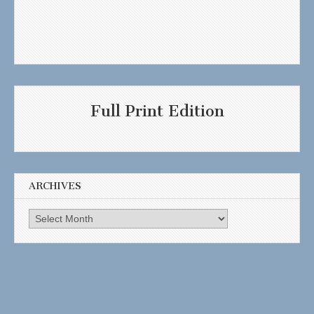
Full Print Edition
ARCHIVES
Archives