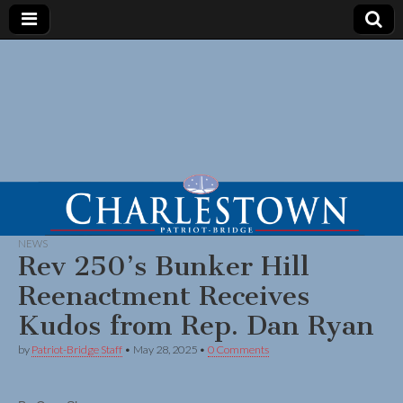
NEWS
Rev 250’s Bunker Hill
Reenactment Receives
Kudos from Rep. Dan Ryan
by
Patriot-Bridge Staff
•
May 28, 2025
•
0 Comments