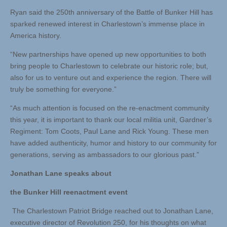
Ryan said the 250th anniversary of the Battle of Bunker Hill has
sparked renewed interest in Charlestown’s immense place in
America history.
“New partnerships have opened up new opportunities to both
bring people to Charlestown to celebrate our historic role; but,
also for us to venture out and experience the region. There will
truly be something for everyone.”
“As much attention is focused on the re-enactment community
this year, it is important to thank our local militia unit, Gardner’s
Regiment: Tom Coots, Paul Lane and Rick Young. These men
have added authenticity, humor and history to our community for
generations, serving as ambassadors to our glorious past.”
Jonathan Lane speaks about
the Bunker Hill reenactment event
The Charlestown Patriot Bridge reached out to Jonathan Lane,
executive director of Revolution 250, for his thoughts on what