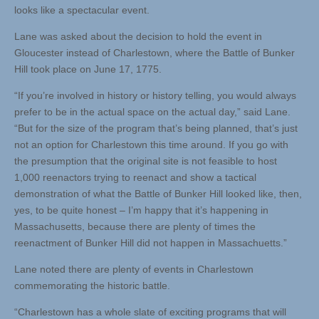
looks like a spectacular event.
Lane was asked about the decision to hold the event in
Gloucester instead of Charlestown, where the Battle of Bunker
Hill took place on June 17, 1775.
“If you’re involved in history or history telling, you would always
prefer to be in the actual space on the actual day,” said Lane.
“But for the size of the program that’s being planned, that’s just
not an option for Charlestown this time around. If you go with
the presumption that the original site is not feasible to host
1,000 reenactors trying to reenact and show a tactical
demonstration of what the Battle of Bunker Hill looked like, then,
yes, to be quite honest – I’m happy that it’s happening in
Massachusetts, because there are plenty of times the
reenactment of Bunker Hill did not happen in Massachuetts.”
Lane noted there are plenty of events in Charlestown
commemorating the historic battle.
“Charlestown has a whole slate of exciting programs that will