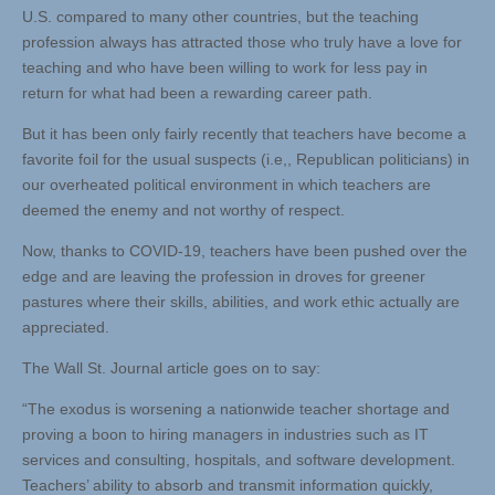
U.S. compared to many other countries, but the teaching
profession always has attracted those who truly have a love for
teaching and who have been willing to work for less pay in
return for what had been a rewarding career path.
But it has been only fairly recently that teachers have become a
favorite foil for the usual suspects (i.e,, Republican politicians) in
our overheated political environment in which teachers are
deemed the enemy and not worthy of respect.
Now, thanks to COVID-19, teachers have been pushed over the
edge and are leaving the profession in droves for greener
pastures where their skills, abilities, and work ethic actually are
appreciated.
The Wall St. Journal article goes on to say:
“The exodus is worsening a nationwide teacher shortage and
proving a boon to hiring managers in industries such as IT
services and consulting, hospitals, and software development.
Teachers’ ability to absorb and transmit information quickly,