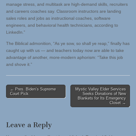
manage stress, and multitask are high-demand skills, recruiters
and careers coaches say. Classroom instructors are landing
sales roles and jobs as instructional coaches, software
engineers, and behavioral health technicians, according to
LinkedIn.”
The Biblical admonition, “As ye sow, so shall ye reap,” finally has
caught up with us — and teachers today now are able to take
advantage of another, more-modern aphorism: “Take this job
and shove it.”
Post
← Pres. Biden’s Supreme
Mystic Valley Elder Services
Court Pick
Seeks Donations of New
navigation
Blankets for Its Emergency
Closet →
Leave a Reply