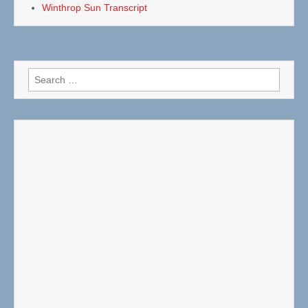
Winthrop Sun Transcript
Search
for: