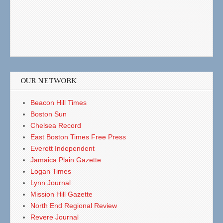
OUR NETWORK
Beacon Hill Times
Boston Sun
Chelsea Record
East Boston Times Free Press
Everett Independent
Jamaica Plain Gazette
Logan Times
Lynn Journal
Mission Hill Gazette
North End Regional Review
Revere Journal