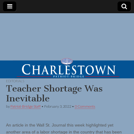
EDITORIALS
Teacher Shortage Was
Inevitable
by
Patriot-Bridge Staff
•
February 3, 2022
•
0 Comments
An article in the Wall St. Journal this week highlighted yet
another area of a labor shortage in the country that has been