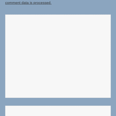
comment data is processed.