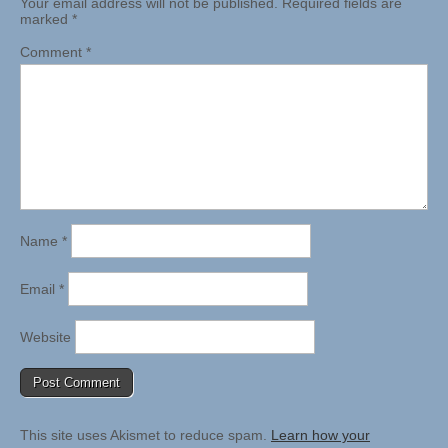
Your email address will not be published.
Required fields are
marked
*
Comment
*
Name
*
Email
*
Website
This site uses Akismet to reduce spam.
Learn how your