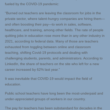
fueled by the COVID-19 pandemic:
“Burned out teachers are leaving the classroom for jobs in the
private sector, where talent-hungry companies are hiring them—
and often boosting their pay—to work in sales, software,
healthcare, and training, among other fields. The rate of people
quitting jobs in education rose more than in any other industry in
2021, according to federal data. Many of those are teachers
exhausted from toggling between online and classroom
teaching, shifting Covid-19 protocols and dealing with
challenging students, parents, and administrators. According to
LinkedIn, the share of teachers on the site who left for a new
career increased by 62% last year.”
It was inevitable that COVID-19 would impact the field of
education.
Public school teachers have long been the most-underpaid and
under-appreciated groups of workers in our country.
The pay for teachers has been substandard for decades in the