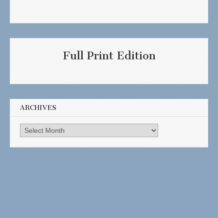
Full Print Edition
ARCHIVES
Archives