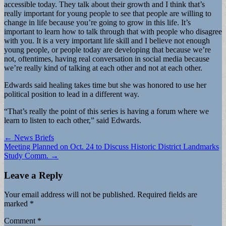
accessible today. They talk about their growth and I think that’s
really important for young people to see that people are willing to
change in life because you’re going to grow in this life. It’s
important to learn how to talk through that with people who disagree
with you. It is a very important life skill and I believe not enough
young people, or people today are developing that because we’re
not, oftentimes, having real conversation in social media because
we’re really kind of talking at each other and not at each other.
Edwards said healing takes time but she was honored to use her
political position to lead in a different way.
“That’s really the point of this series is having a forum where we
learn to listen to each other,” said Edwards.
Post
← News Briefs
Meeting Planned on Oct. 24 to Discuss Historic District Landmarks
navigation
Study Comm. →
Leave a Reply
Your email address will not be published.
Required fields are
marked
*
Comment
*