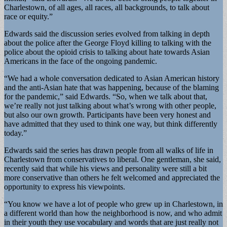
Charlestown, of all ages, all races, all backgrounds, to talk about
race or equity.”
Edwards said the discussion series evolved from talking in depth
about the police after the George Floyd killing to talking with the
police about the opioid crisis to talking about hate towards Asian
Americans in the face of the ongoing pandemic.
“We had a whole conversation dedicated to Asian American history
and the anti-Asian hate that was happening, because of the blaming
for the pandemic,” said Edwards. “So, when we talk about that,
we’re really not just talking about what’s wrong with other people,
but also our own growth. Participants have been very honest and
have admitted that they used to think one way, but think differently
today.”
Edwards said the series has drawn people from all walks of life in
Charlestown from conservatives to liberal. One gentleman, she said,
recently said that while his views and personality were still a bit
more conservative than others he felt welcomed and appreciated the
opportunity to express his viewpoints.
“You know we have a lot of people who grew up in Charlestown, in
a different world than how the neighborhood is now, and who admit
in their youth they use vocabulary and words that are just really not