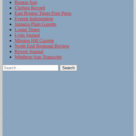
Boston Sun
Chelsea Record
East Boston Times Free Press
Everett Independent
Jamaica Plain Gazette
Logan Times
Lynn Journal
Mission Hill Gazette
North End Regional Review
Revere Journal
Winthrop Sun Transcript
Search
for: