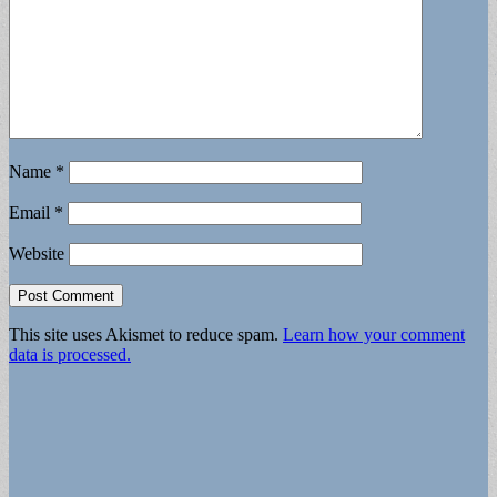
Name
*
Email
*
Website
This site uses Akismet to reduce spam.
Learn how your comment
data is processed.