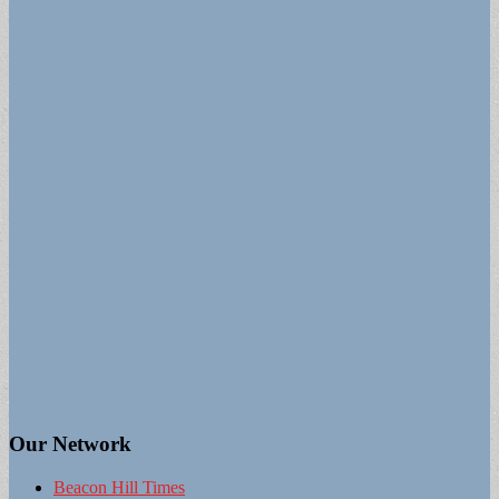
Our Network
Beacon Hill Times