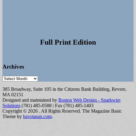
Full Print Edition
Archives
Archives
385 Broadway, Suite 105 in the Citizens Bank Building, Revere,
MA 02151
Designed and maintained by
Boston Web Design - Sparkwire
Solutions
(781) 485-0588 | Fax (781) 485-1403
Copyright © 2026
. All Rights Reserved.
The Magazine Basic
Theme by
bavotasan.com
.