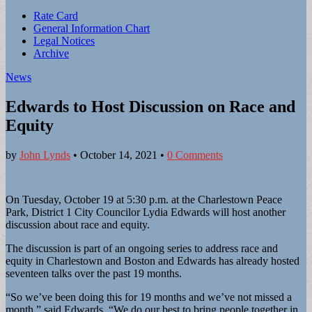
Sub
Rate Card
General Information Chart
menu
Legal Notices
Archive
News
Edwards to Host Discussion on Race and
Equity
by
John Lynds
•
October 14, 2021
•
0 Comments
On Tuesday, October 19 at 5:30 p.m. at the Charlestown Peace
Park, District 1 City Councilor Lydia Edwards will host another
discussion about race and equity.
The discussion is part of an ongoing series to address race and
equity in Charlestown and Boston and Edwards has already hosted
seventeen talks over the past 19 months.
“So we’ve been doing this for 19 months and we’ve not missed a
month,” said Edwards. “We do our best to bring people together in