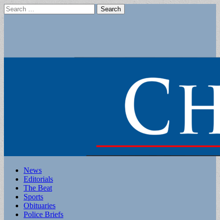
Search
for:
Main
Skip
News
to
Editorials
menu
content
The Beat
Sports
Obituaries
Police Briefs