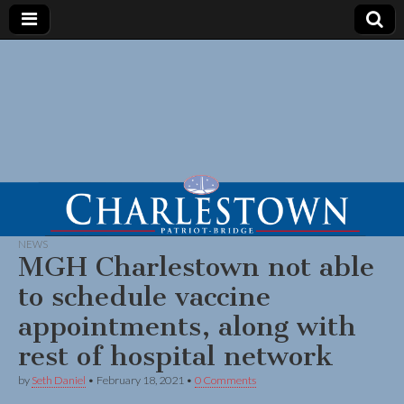
NEWS
MGH Charlestown not able
to schedule vaccine
appointments, along with
rest of hospital network
by
Seth Daniel
•
February 18, 2021
•
0 Comments