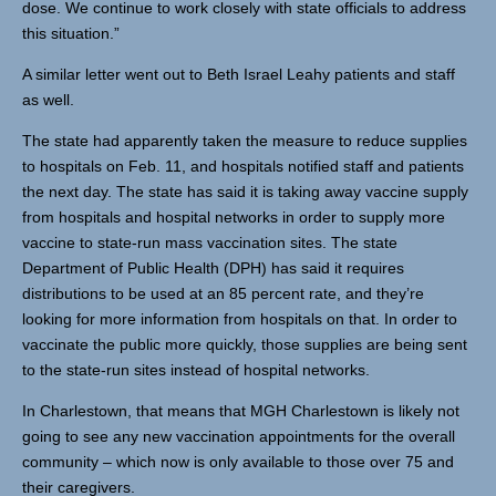
dose. We continue to work closely with state officials to address
this situation.”
A similar letter went out to Beth Israel Leahy patients and staff
as well.
The state had apparently taken the measure to reduce supplies
to hospitals on Feb. 11, and hospitals notified staff and patients
the next day. The state has said it is taking away vaccine supply
from hospitals and hospital networks in order to supply more
vaccine to state-run mass vaccination sites. The state
Department of Public Health (DPH) has said it requires
distributions to be used at an 85 percent rate, and they’re
looking for more information from hospitals on that. In order to
vaccinate the public more quickly, those supplies are being sent
to the state-run sites instead of hospital networks.
In Charlestown, that means that MGH Charlestown is likely not
going to see any new vaccination appointments for the overall
community – which now is only available to those over 75 and
their caregivers.