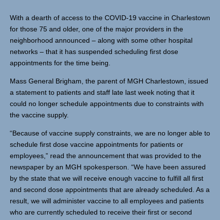
With a dearth of access to the COVID-19 vaccine in Charlestown
for those 75 and older, one of the major providers in the
neighborhood announced – along with some other hospital
networks – that it has suspended scheduling first dose
appointments for the time being.
Mass General Brigham, the parent of MGH Charlestown, issued
a statement to patients and staff late last week noting that it
could no longer schedule appointments due to constraints with
the vaccine supply.
“Because of vaccine supply constraints, we are no longer able to
schedule first dose vaccine appointments for patients or
employees,” read the announcement that was provided to the
newspaper by an MGH spokesperson. “We have been assured
by the state that we will receive enough vaccine to fulfill all first
and second dose appointments that are already scheduled. As a
result, we will administer vaccine to all employees and patients
who are currently scheduled to receive their first or second