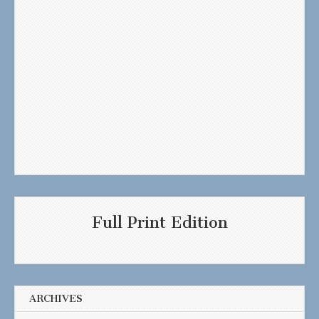
Full Print Edition
ARCHIVES