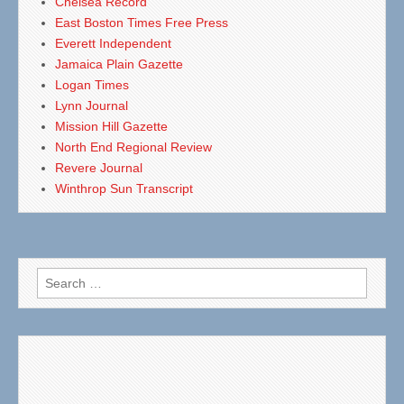
Chelsea Record
East Boston Times Free Press
Everett Independent
Jamaica Plain Gazette
Logan Times
Lynn Journal
Mission Hill Gazette
North End Regional Review
Revere Journal
Winthrop Sun Transcript
Search
for: