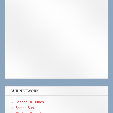
OUR NETWORK
Beacon Hill Times
Boston Sun