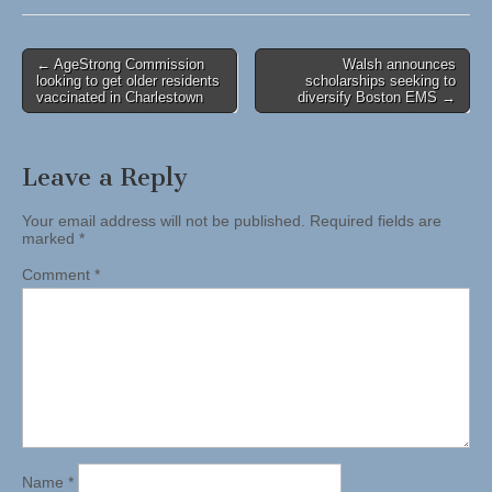
Post
← AgeStrong Commission
Walsh announces
looking to get older residents
scholarships seeking to
navigation
vaccinated in Charlestown
diversify Boston EMS →
Leave a Reply
Your email address will not be published.
Required fields are
marked
*
Comment
*
Name
*