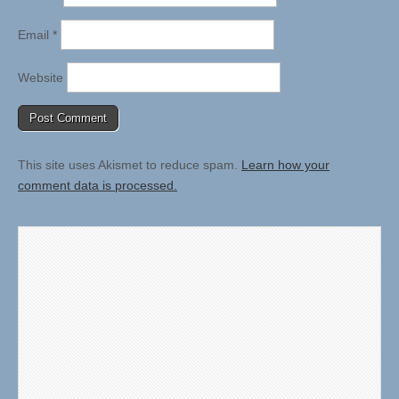
Email
*
Website
This site uses Akismet to reduce spam.
Learn how your
comment data is processed.