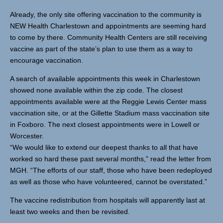
Already, the only site offering vaccination to the community is
NEW Health Charlestown and appointments are seeming hard
to come by there. Community Health Centers are still receiving
vaccine as part of the state’s plan to use them as a way to
encourage vaccination.
A search of available appointments this week in Charlestown
showed none available within the zip code. The closest
appointments available were at the Reggie Lewis Center mass
vaccination site, or at the Gillette Stadium mass vaccination site
in Foxboro. The next closest appointments were in Lowell or
Worcester.
“We would like to extend our deepest thanks to all that have
worked so hard these past several months,” read the letter from
MGH. “The efforts of our staff, those who have been redeployed
as well as those who have volunteered, cannot be overstated.”
The vaccine redistribution from hospitals will apparently last at
least two weeks and then be revisited.