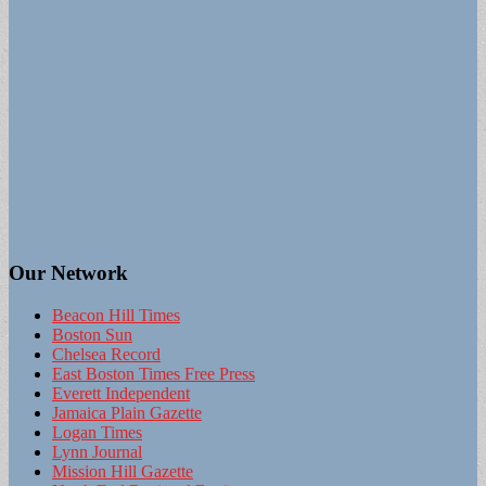
Our Network
Beacon Hill Times
Boston Sun
Chelsea Record
East Boston Times Free Press
Everett Independent
Jamaica Plain Gazette
Logan Times
Lynn Journal
Mission Hill Gazette