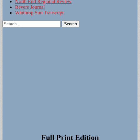
North End Regional Review
Revere Journal
Winthrop Sun Transcript
Search
for:
Full Print Edition