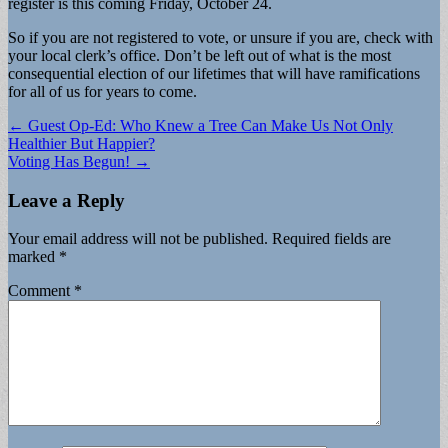
register is this coming Friday, October 24.
So if you are not registered to vote, or unsure if you are, check with
your local clerk’s office. Don’t be left out of what is the most
consequential election of our lifetimes that will have ramifications
for all of us for years to come.
Post
← Guest Op-Ed: Who Knew a Tree Can Make Us Not Only
Healthier But Happier?
navigation
Voting Has Begun! →
Leave a Reply
Your email address will not be published.
Required fields are
marked
*
Comment
*