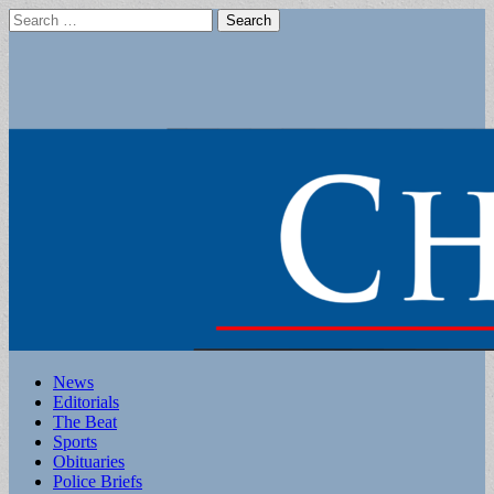
Search
for:
Main
Skip
News
to
Editorials
menu
content
The Beat
Sports
Obituaries
Police Briefs