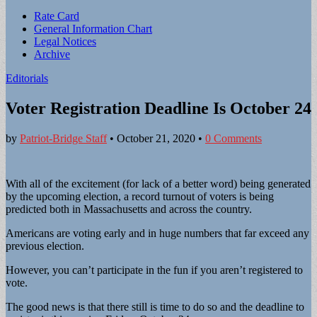
Sub
Rate Card
General Information Chart
menu
Legal Notices
Archive
Editorials
Voter Registration Deadline Is October 24
by
Patriot-Bridge Staff
•
October 21, 2020
•
0 Comments
With all of the excitement (for lack of a better word) being generated
by the upcoming election, a record turnout of voters is being
predicted both in Massachusetts and across the country.
Americans are voting early and in huge numbers that far exceed any
previous election.
However, you can’t participate in the fun if you aren’t registered to
vote.
The good news is that there still is time to do so and the deadline to