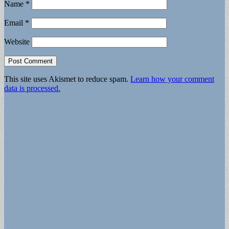
Name
*
Email
*
Website
This site uses Akismet to reduce spam.
Learn how your comment
data is processed.