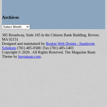
Archives
Archives
385 Broadway, Suite 105 in the Citizens Bank Building, Revere,
MA 02151
Designed and maintained by
Boston Web Design - Sparkwire
Solutions
(781) 485-0588 | Fax (781) 485-1403
Copyright © 2026
. All Rights Reserved.
The Magazine Basic
Theme by
bavotasan.com
.