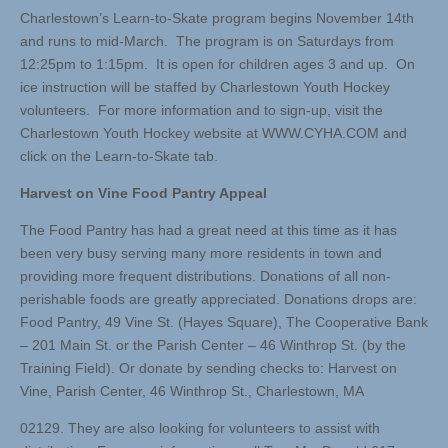
Charlestown’s Learn-to-Skate program begins November 14th
and runs to mid-March. The program is on Saturdays from
12:25pm to 1:15pm. It is open for children ages 3 and up. On
ice instruction will be staffed by Charlestown Youth Hockey
volunteers. For more information and to sign-up, visit the
Charlestown Youth Hockey website at WWW.CYHA.COM and
click on the Learn-to-Skate tab.
Harvest on Vine Food Pantry Appeal
The Food Pantry has had a great need at this time as it has
been very busy serving many more residents in town and
providing more frequent distributions. Donations of all non-
perishable foods are greatly appreciated. Donations drops are:
Food Pantry, 49 Vine St. (Hayes Square), The Cooperative Bank
– 201 Main St. or the Parish Center – 46 Winthrop St. (by the
Training Field). Or donate by sending checks to: Harvest on
Vine, Parish Center, 46 Winthrop St., Charlestown, MA
02129. They are also looking for volunteers to assist with