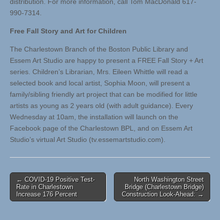
distribution. For more information, call Tom MacDonald 617-
990-7314.
Free Fall Story and Art for Children
The Charlestown Branch of the Boston Public Library and
Essem Art Studio are happy to present a FREE Fall Story + Art
series. Children’s Librarian, Mrs. Eileen Whittle will read a
selected book and local artist, Sophia Moon, will present a
family/sibling friendly art project that can be modified for little
artists as young as 2 years old (with adult guidance). Every
Wednesday at 10am, the installation will launch on the
Facebook page of the Charlestown BPL, and on Essem Art
Studio’s virtual Art Studio (tv.essemartstudio.com).
Post
← COVID-19 Positive Test-
North Washington Street
Rate in Charlestown
Bridge (Charlestown Bridge)
navigation
Increase 176 Percent
Construction Look-Ahead: →