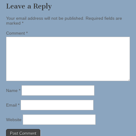
Leave a Reply
Your email address will not be published.
Required fields are
marked
*
Comment
*
Name
*
Email
*
Website