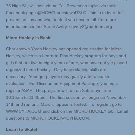
73 High St., will host virtual Fall Prevention topics via their
Facebook page @MGHCharlestownRSLC. Join in to learn fall
prevention tips and what to do if you have a fall. For more
information contact:Sarah Avery:
savery2@partners.org
Micro Hockey Is Back!
Charlestown Youth Hockey has opened registration for Micro
Hockey, which is a Learn-to-Play Hockey program for boys and
girls that are five to eight years of age, who have not yet played
organized team hockey. Only basic skating skills are
necessary. Younger players may qualify after a coach
evaluation. For Discounted Equipment Package, you must
register ASAP. The program will run on Saturdays from
10:15am to 11:45am. The first session will begin on November
14th and run until March. Space is limited. To register, go to
WWW.CYHA.COM and click on the MICRO HOCKEY tab. Email
questions to
MICROHOCKEY@CYHA.COM
.
Learn to Skate!