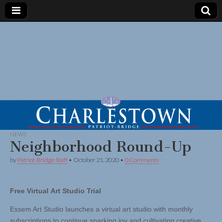
NEWS
Neighborhood Round-Up
by
Patriot-Bridge Staff
•
October 21, 2020
•
0 Comments
Free Virtual Art Studio Trial
Essem Art Studio launches a virtual art studio with monthly
subscriptions to continue sparking joy and cultivating creative