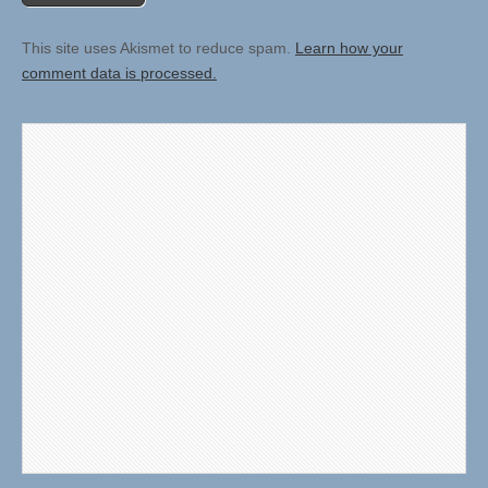
This site uses Akismet to reduce spam.
Learn how your
comment data is processed.