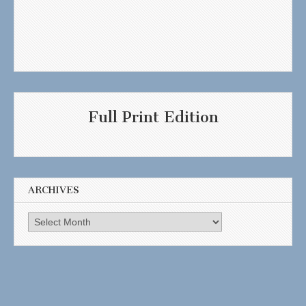
Full Print Edition
ARCHIVES
Archives