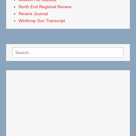
North End Regional Review
Revere Journal
Winthrop Sun Transcript
Search
for: