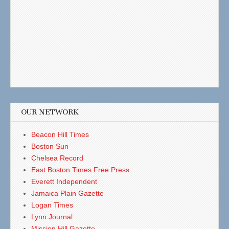
OUR NETWORK
Beacon Hill Times
Boston Sun
Chelsea Record
East Boston Times Free Press
Everett Independent
Jamaica Plain Gazette
Logan Times
Lynn Journal
Mission Hill Gazette