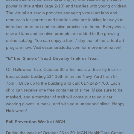
power in little artists (age 2-10) and families with young children.
The virtual art studio provides engaging virtual art labs and
resources for parents and families who are looking for ways to
introduce more art and creative practices at home. Every week,
new art labs and creative prompts are added to the growing
online catalog. You can enjoy a free 7 day trial of the virtual art
program now. Visit essemartstudio.com for more information!
“E” Inc. Slime o’ Treat! Drive by Trick-or-Treat
On Halloween Eve, October 30 e-Inc hosts a drive-by trick-or-
treat outside Building 114 16th St, in the Navy Yard from 5-
7pm.. Drive up to the building and call: 617-242-4700. Each
child can receive one free container of slime! Make sure to be
masked, and a member of staff will come out to your car
wearing gloves, a mask, and with your unopened slime. Happy
Halloween!
Fall Prevention Week at MGH
During the week of October 26 to 30, MGH HealthCare Center ,