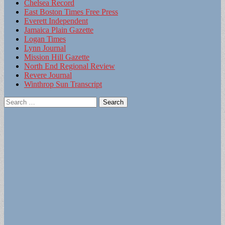
Chelsea Record
East Boston Times Free Press
Everett Independent
Jamaica Plain Gazette
Logan Times
Lynn Journal
Mission Hill Gazette
North End Regional Review
Revere Journal
Winthrop Sun Transcript
Search
for: