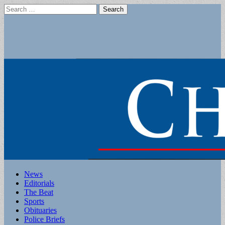
Search
for:
Main
Skip
News
to
Editorials
menu
content
The Beat
Sports
Obituaries
Police Briefs