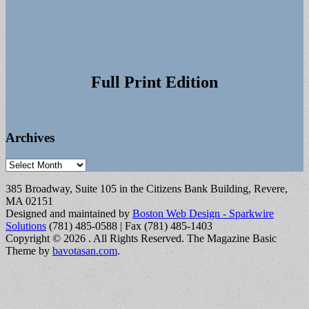
Full Print Edition
Archives
Archives
385 Broadway, Suite 105 in the Citizens Bank Building, Revere,
MA 02151
Designed and maintained by
Boston Web Design - Sparkwire
Solutions
(781) 485-0588 | Fax (781) 485-1403
Copyright © 2026
. All Rights Reserved.
The Magazine Basic
Theme by
bavotasan.com
.