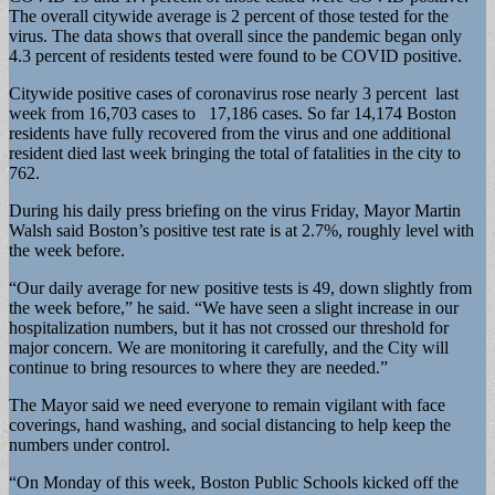
The overall citywide average is 2 percent of those tested for the
virus. The data shows that overall since the pandemic began only
4.3 percent of residents tested were found to be COVID positive.
Citywide positive cases of coronavirus rose nearly 3 percent last
week from 16,703 cases to 17,186 cases. So far 14,174 Boston
residents have fully recovered from the virus and one additional
resident died last week bringing the total of fatalities in the city to
762.
During his daily press briefing on the virus Friday, Mayor Martin
Walsh said Boston’s positive test rate is at 2.7%, roughly level with
the week before.
“Our daily average for new positive tests is 49, down slightly from
the week before,” he said. “We have seen a slight increase in our
hospitalization numbers, but it has not crossed our threshold for
major concern. We are monitoring it carefully, and the City will
continue to bring resources to where they are needed.”
The Mayor said we need everyone to remain vigilant with face
coverings, hand washing, and social distancing to help keep the
numbers under control.
“On Monday of this week, Boston Public Schools kicked off the