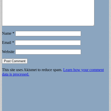
Name
*
Email
*
Website
This site uses Akismet to reduce spam.
Learn how your comment
data is processed.