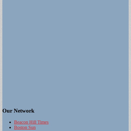
Our Network
Beacon Hill Times
Boston Sun