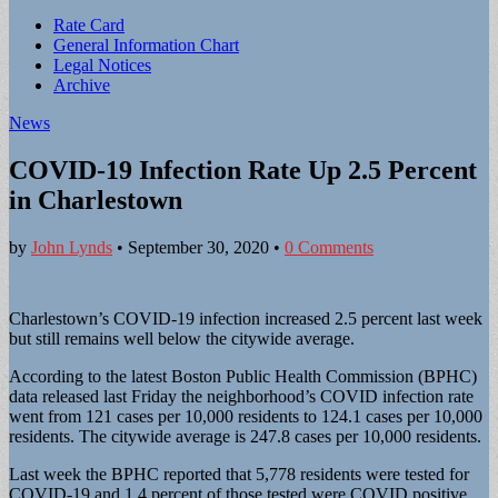
Sub
Rate Card
General Information Chart
menu
Legal Notices
Archive
News
COVID-19 Infection Rate Up 2.5 Percent
in Charlestown
by
John Lynds
•
September 30, 2020
•
0 Comments
Charlestown’s COVID-19 infection increased 2.5 percent last week
but still remains well below the citywide average.
According to the latest Boston Public Health Commission (BPHC)
data released last Friday the neighborhood’s COVID infection rate
went from 121 cases per 10,000 residents to 124.1 cases per 10,000
residents. The citywide average is 247.8 cases per 10,000 residents.
Last week the BPHC reported that 5,778 residents were tested for
COVID-19 and 1.4 percent of those tested were COVID positive.