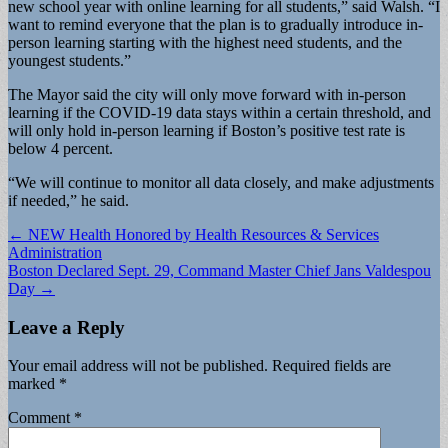
new school year with online learning for all students,” said Walsh. “I
want to remind everyone that the plan is to gradually introduce in-
person learning starting with the highest need students, and the
youngest students.”
The Mayor said the city will only move forward with in-person
learning if the COVID-19 data stays within a certain threshold, and
will only hold in-person learning if Boston’s positive test rate is
below 4 percent.
“We will continue to monitor all data closely, and make adjustments
if needed,” he said.
Post
← NEW Health Honored by Health Resources & Services
Administration
navigation
Boston Declared Sept. 29, Command Master Chief Jans Valdespou
Day →
Leave a Reply
Your email address will not be published.
Required fields are
marked
*
Comment
*